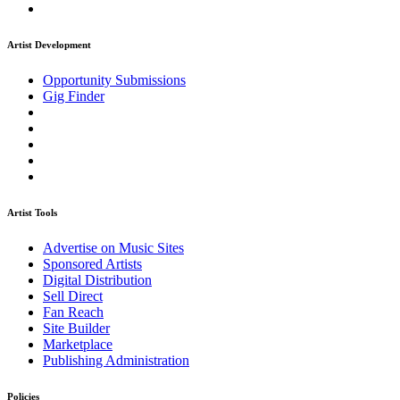
Artist Development
Opportunity Submissions
Gig Finder
Artist Tools
Advertise on Music Sites
Sponsored Artists
Digital Distribution
Sell Direct
Fan Reach
Site Builder
Marketplace
Publishing Administration
Policies