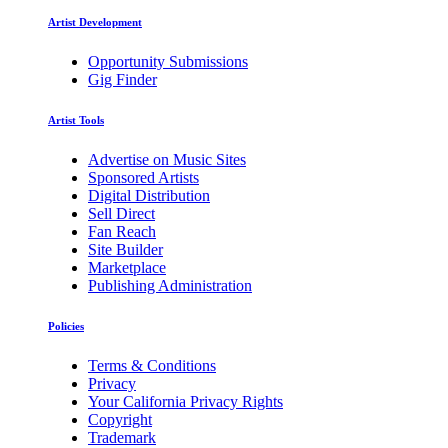
Artist Development
Opportunity Submissions
Gig Finder
Artist Tools
Advertise on Music Sites
Sponsored Artists
Digital Distribution
Sell Direct
Fan Reach
Site Builder
Marketplace
Publishing Administration
Policies
Terms & Conditions
Privacy
Your California Privacy Rights
Copyright
Trademark