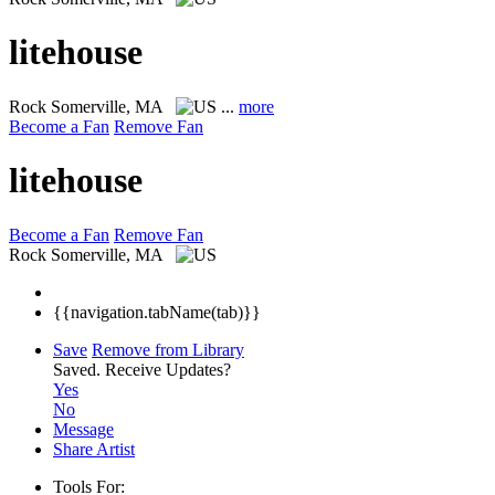
litehouse
Rock
Somerville, MA
...
more
Become a Fan
Remove Fan
litehouse
Become a Fan
Remove Fan
Rock
Somerville, MA
{{navigation.tabName(tab)}}
Save
Remove from Library
Saved.
Receive Updates?
Yes
No
Message
Share Artist
Tools For: