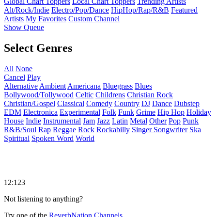
Global Chart Toppers
Local Chart Toppers
Trending Artists
Alt/Rock/Indie
Electro/Pop/Dance
HipHop/Rap/R&B
Featured
Artists
My Favorites
Custom Channel
Show Queue
Select Genres
All
None
Cancel
Play
Alternative
Ambient
Americana
Bluegrass
Blues
Bollywood/Tollywood
Celtic
Childrens
Christian Rock
Christian/Gospel
Classical
Comedy
Country
DJ
Dance
Dubstep
EDM
Electronica
Experimental
Folk
Funk
Grime
Hip Hop
Holiday
House
Indie
Instrumental
Jam
Jazz
Latin
Metal
Other
Pop
Punk
R&B/Soul
Rap
Reggae
Rock
Rockabilly
Singer Songwriter
Ska
Spiritual
Spoken Word
World
12:123
Not listening to anything?
Try one of the
ReverbNation Channels