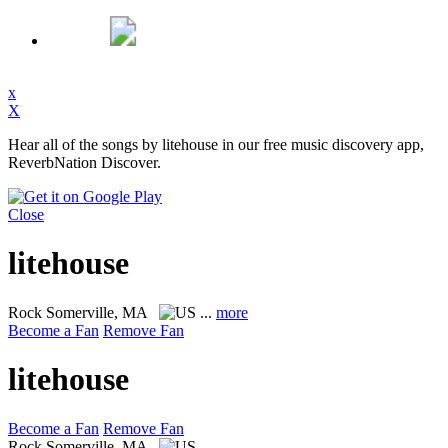
x
X
Hear all of the songs by litehouse in our free music discovery app,
ReverbNation Discover.
Close
litehouse
Rock
Somerville, MA
...
more
Become a Fan
Remove Fan
litehouse
Become a Fan
Remove Fan
Rock
Somerville, MA