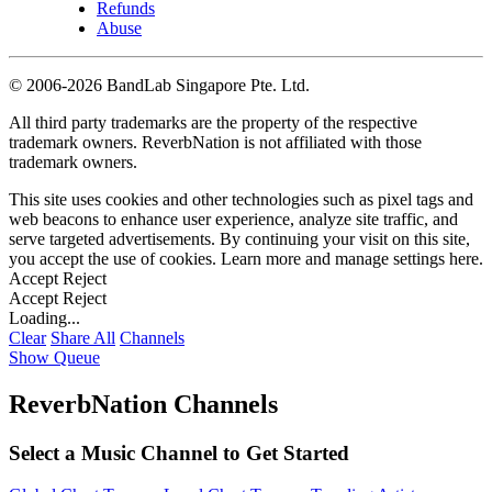
Refunds
Abuse
©
2006-2026 BandLab Singapore Pte. Ltd.
All third party trademarks are the property of the respective
trademark owners. ReverbNation is not affiliated with those
trademark owners.
This site uses cookies and other technologies such as pixel tags and
web beacons to enhance user experience, analyze site traffic, and
serve targeted advertisements. By continuing your visit on this site,
you accept the use of cookies. Learn more and manage settings
here
.
Accept
Reject
Accept
Reject
Loading...
Clear
Share All
Channels
Show Queue
ReverbNation Channels
Select a Music Channel to Get Started