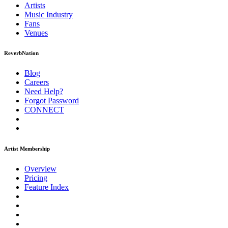
Artists
Music
Industry
Fans
Venues
ReverbNation
Blog
Careers
Need Help?
Forgot Password
CONNECT
Artist Membership
Overview
Pricing
Feature Index