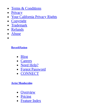
Terms & Conditions
Privacy
Your California Privacy Rights
Copyright
Trademark
Refunds
Abuse
ReverbNation
Blog
Careers
Need Help?
Forgot Password
CONNECT
Artist Membership
Overview
Pricing
Feature Index