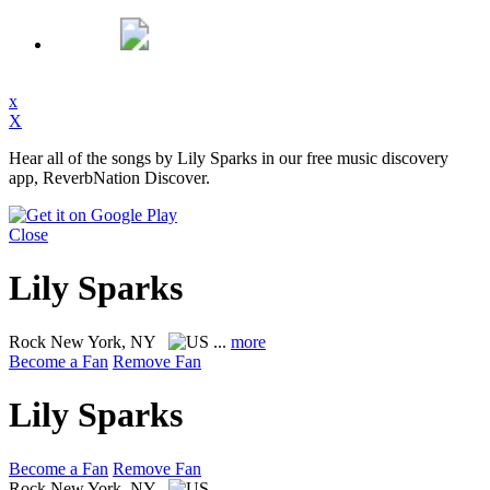
x
X
Hear all of the songs by Lily Sparks in our free music discovery
app, ReverbNation Discover.
Close
Lily Sparks
Rock
New York, NY
...
more
Become a Fan
Remove Fan
Lily Sparks
Become a Fan
Remove Fan
Rock
New York, NY