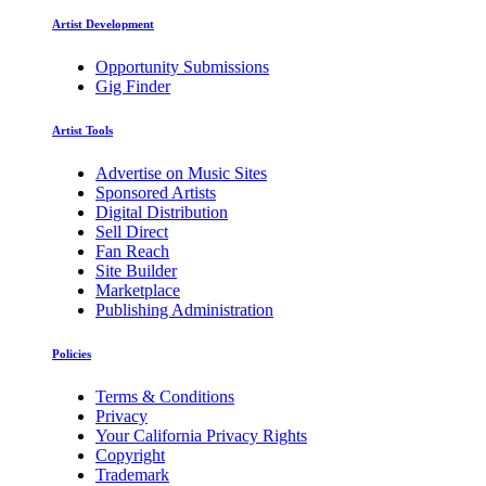
Artist Development
Opportunity Submissions
Gig Finder
Artist Tools
Advertise on Music Sites
Sponsored Artists
Digital Distribution
Sell Direct
Fan Reach
Site Builder
Marketplace
Publishing Administration
Policies
Terms & Conditions
Privacy
Your California Privacy Rights
Copyright
Trademark