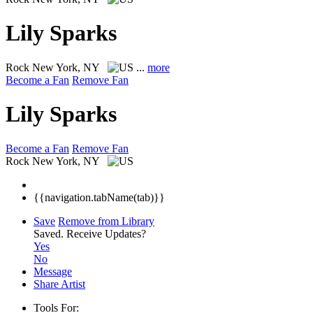
Lily Sparks
Rock
New York, NY
...
more
Become a Fan
Remove Fan
Lily Sparks
Become a Fan
Remove Fan
Rock
New York, NY
{{navigation.tabName(tab)}}
Save
Remove from Library
Saved.
Receive Updates?
Yes
No
Message
Share Artist
Tools For: