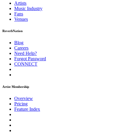
Artists
Music
Industry
Fans
Venues
ReverbNation
Blog
Careers
Need Help?
Forgot Password
CONNECT
Artist Membership
Overview
Pricing
Feature Index