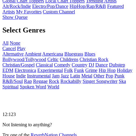
Global Chart Toppers
Local Chart Toppers
Trending Artists
Alt/Rock/Indie
Electro/Pop/Dance
HipHop/Rap/R&B
Featured
Artists
My Favorites
Custom Channel
Show Queue
Select Genres
All
None
Cancel
Play
Alternative
Ambient
Americana
Bluegrass
Blues
Bollywood/Tollywood
Celtic
Childrens
Christian Rock
Christian/Gospel
Classical
Comedy
Country
DJ
Dance
Dubstep
EDM
Electronica
Experimental
Folk
Funk
Grime
Hip Hop
Holiday
House
Indie
Instrumental
Jam
Jazz
Latin
Metal
Other
Pop
Punk
R&B/Soul
Rap
Reggae
Rock
Rockabilly
Singer Songwriter
Ska
Spiritual
Spoken Word
World
12:123
Not listening to anything?
Try one of the
ReverbNation Channels