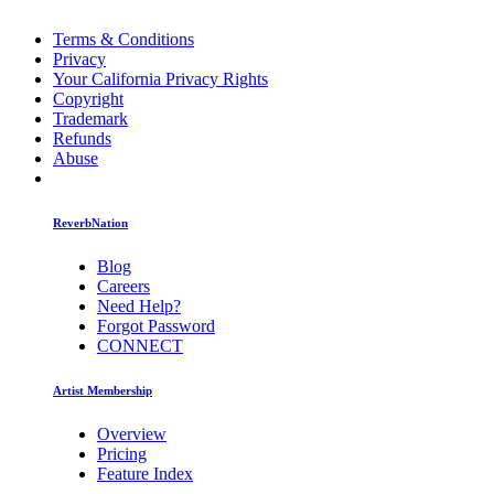
Terms & Conditions
Privacy
Your California Privacy Rights
Copyright
Trademark
Refunds
Abuse
ReverbNation
Blog
Careers
Need Help?
Forgot Password
CONNECT
Artist Membership
Overview
Pricing
Feature Index