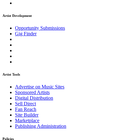
Artist Development
Opportunity Submissions
Gig Finder
Artist Tools
Advertise on Music Sites
Sponsored Artists
Digital Distribution
Sell Direct
Fan Reach
Site Builder
Marketplace
Publishing Administration
Policies