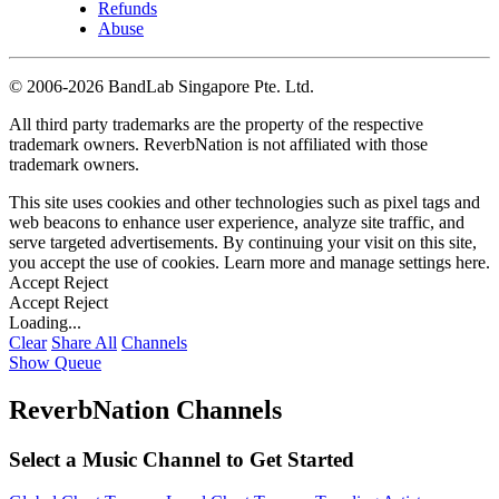
Refunds
Abuse
©
2006-2026 BandLab Singapore Pte. Ltd.
All third party trademarks are the property of the respective
trademark owners. ReverbNation is not affiliated with those
trademark owners.
This site uses cookies and other technologies such as pixel tags and
web beacons to enhance user experience, analyze site traffic, and
serve targeted advertisements. By continuing your visit on this site,
you accept the use of cookies. Learn more and manage settings
here
.
Accept
Reject
Accept
Reject
Loading...
Clear
Share All
Channels
Show Queue
ReverbNation Channels
Select a Music Channel to Get Started