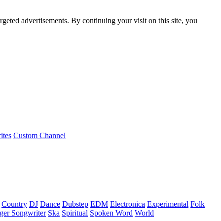
rgeted advertisements. By continuing your visit on this site, you
ites
Custom Channel
Country
DJ
Dance
Dubstep
EDM
Electronica
Experimental
Folk
ger Songwriter
Ska
Spiritual
Spoken Word
World