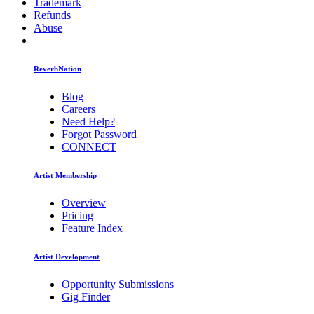
Trademark
Refunds
Abuse
ReverbNation
Blog
Careers
Need Help?
Forgot Password
CONNECT
Artist Membership
Overview
Pricing
Feature Index
Artist Development
Opportunity Submissions
Gig Finder