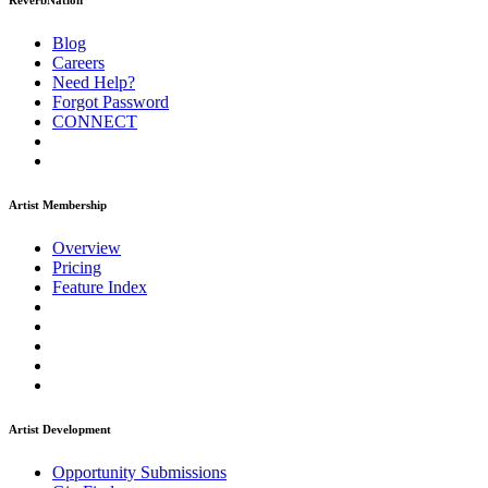
ReverbNation
Blog
Careers
Need Help?
Forgot Password
CONNECT
Artist Membership
Overview
Pricing
Feature Index
Artist Development
Opportunity Submissions