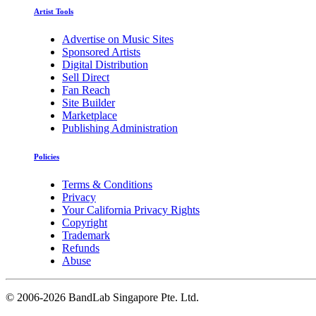
Artist Tools
Advertise on Music Sites
Sponsored Artists
Digital Distribution
Sell Direct
Fan Reach
Site Builder
Marketplace
Publishing Administration
Policies
Terms & Conditions
Privacy
Your California Privacy Rights
Copyright
Trademark
Refunds
Abuse
©
2006-2026 BandLab Singapore Pte. Ltd.