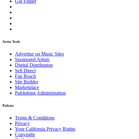
Gig Finder
Artist Tools
Advertise on Music Sites
Sponsored Artists
Digital Distribution
Sell Direct
Fan Reach
Site Builder
Marketplace
Publishing Administration
Policies
Terms & Conditions
Privacy
Your California Privacy Rights
Copyright