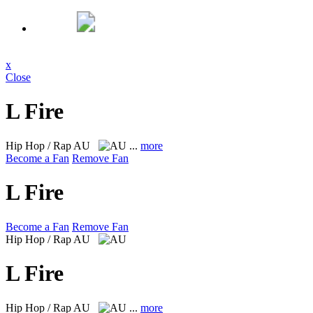
x
Close
L Fire
Hip Hop / Rap
AU
...
more
Become a Fan
Remove Fan
L Fire
Become a Fan
Remove Fan
Hip Hop / Rap
AU
L Fire
Hip Hop / Rap
AU
...
more