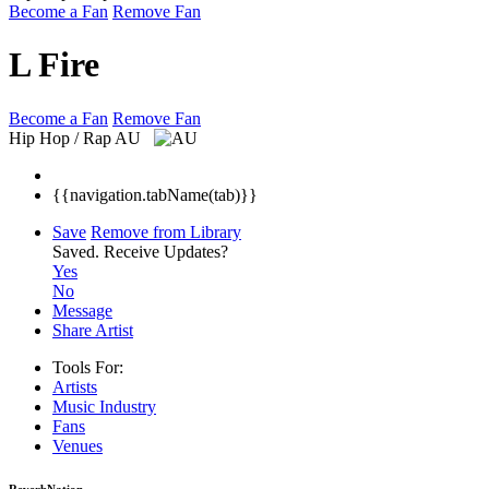
Become a Fan
Remove Fan
L Fire
Become a Fan
Remove Fan
Hip Hop / Rap
AU
{{navigation.tabName(tab)}}
Save
Remove from Library
Saved.
Receive Updates?
Yes
No
Message
Share Artist
Tools For:
Artists
Music
Industry
Fans
Venues