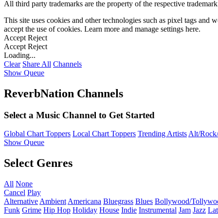
All third party trademarks are the property of the respective trademar
This site uses cookies and other technologies such as pixel tags and we
accept the use of cookies. Learn more and manage settings
here
.
Accept
Reject
Accept
Reject
Loading...
Clear
Share All
Channels
Show Queue
ReverbNation Channels
Select a Music Channel to Get Started
Global Chart Toppers
Local Chart Toppers
Trending Artists
Alt/Rock/
Show Queue
Select Genres
All
None
Cancel
Play
Alternative
Ambient
Americana
Bluegrass
Blues
Bollywood/Tollywo
Funk
Grime
Hip Hop
Holiday
House
Indie
Instrumental
Jam
Jazz
Lat