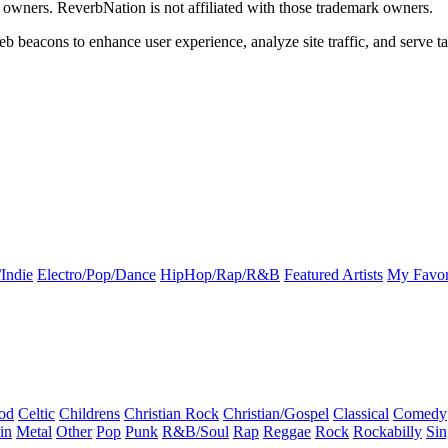
k owners. ReverbNation is not affiliated with those trademark owners.
b beacons to enhance user experience, analyze site traffic, and serve ta
Indie
Electro/Pop/Dance
HipHop/Rap/R&B
Featured Artists
My Favor
od
Celtic
Childrens
Christian Rock
Christian/Gospel
Classical
Comedy
in
Metal
Other
Pop
Punk
R&B/Soul
Rap
Reggae
Rock
Rockabilly
Sin