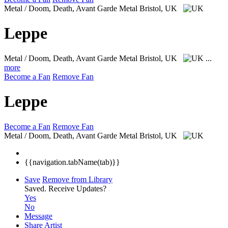
Metal / Doom, Death, Avant Garde Metal
Bristol, UK
Leppe
Metal / Doom, Death, Avant Garde Metal
Bristol, UK
...
more
Become a Fan
Remove Fan
Leppe
Become a Fan
Remove Fan
Metal / Doom, Death, Avant Garde Metal
Bristol, UK
{{navigation.tabName(tab)}}
Save
Remove from Library
Saved.
Receive Updates?
Yes
No
Message
Share Artist