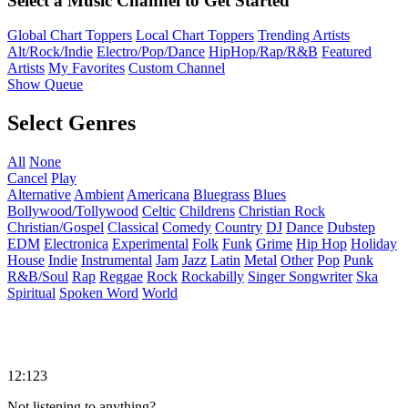
Select a Music Channel to Get Started
Global Chart Toppers
Local Chart Toppers
Trending Artists
Alt/Rock/Indie
Electro/Pop/Dance
HipHop/Rap/R&B
Featured
Artists
My Favorites
Custom Channel
Show Queue
Select Genres
All
None
Cancel
Play
Alternative
Ambient
Americana
Bluegrass
Blues
Bollywood/Tollywood
Celtic
Childrens
Christian Rock
Christian/Gospel
Classical
Comedy
Country
DJ
Dance
Dubstep
EDM
Electronica
Experimental
Folk
Funk
Grime
Hip Hop
Holiday
House
Indie
Instrumental
Jam
Jazz
Latin
Metal
Other
Pop
Punk
R&B/Soul
Rap
Reggae
Rock
Rockabilly
Singer Songwriter
Ska
Spiritual
Spoken Word
World
12:123
Not listening to anything?