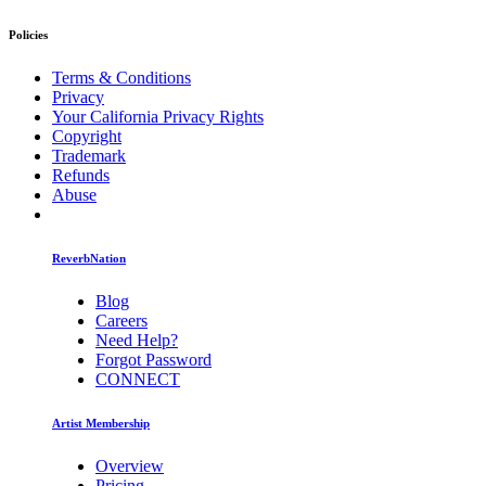
Policies
Terms & Conditions
Privacy
Your California Privacy Rights
Copyright
Trademark
Refunds
Abuse
ReverbNation
Blog
Careers
Need Help?
Forgot Password
CONNECT
Artist Membership
Overview
Pricing