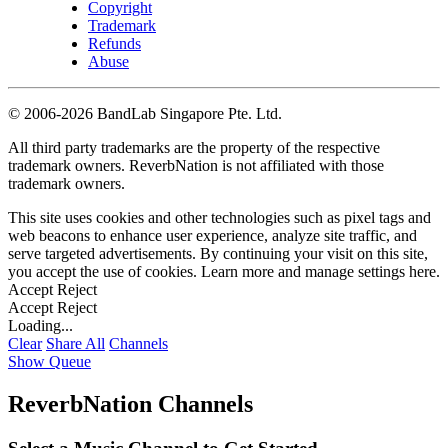
Copyright
Trademark
Refunds
Abuse
©
2006-2026 BandLab Singapore Pte. Ltd.
All third party trademarks are the property of the respective
trademark owners. ReverbNation is not affiliated with those
trademark owners.
This site uses cookies and other technologies such as pixel tags and
web beacons to enhance user experience, analyze site traffic, and
serve targeted advertisements. By continuing your visit on this site,
you accept the use of cookies. Learn more and manage settings
here
.
Accept
Reject
Accept
Reject
Loading...
Clear
Share All
Channels
Show Queue
ReverbNation Channels