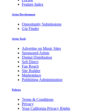
Feature Index
Artist Development
Opportunity Submissions
Gig Finder
Artist Tools
Advertise on Music Sites
Sponsored Artists
Digital Distribution
Sell Direct
Fan Reach
Site Builder
Marketplace
Publishing Administration
Policies
Terms & Conditions
Privacy
Your California Privacy Rights