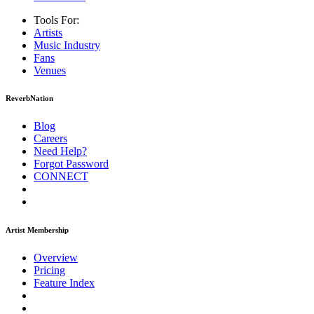
Tools For:
Artists
Music
Industry
Fans
Venues
ReverbNation
Blog
Careers
Need Help?
Forgot Password
CONNECT
Artist Membership
Overview
Pricing
Feature Index