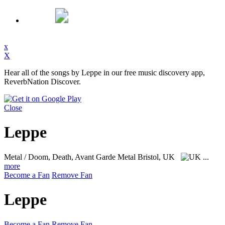
x
X
Hear all of the songs by Leppe in our free music discovery app,
ReverbNation Discover.
Close
Leppe
Metal / Doom, Death, Avant Garde Metal
Bristol, UK
...
more
Become a Fan
Remove Fan
Leppe
Become a Fan
Remove Fan