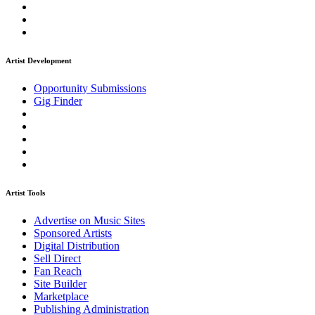
Artist Development
Opportunity Submissions
Gig Finder
Artist Tools
Advertise on Music Sites
Sponsored Artists
Digital Distribution
Sell Direct
Fan Reach
Site Builder
Marketplace
Publishing Administration