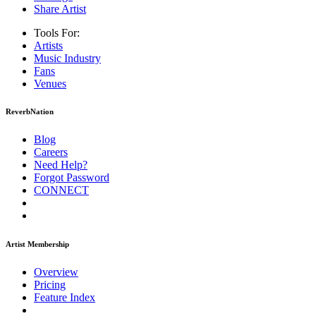
Share Artist
Tools For:
Artists
Music
Industry
Fans
Venues
ReverbNation
Blog
Careers
Need Help?
Forgot Password
CONNECT
Artist Membership
Overview
Pricing
Feature Index