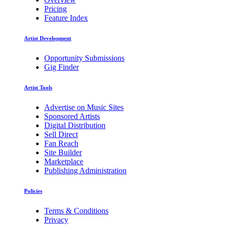
Pricing
Feature Index
Artist Development
Opportunity Submissions
Gig Finder
Artist Tools
Advertise on Music Sites
Sponsored Artists
Digital Distribution
Sell Direct
Fan Reach
Site Builder
Marketplace
Publishing Administration
Policies
Terms & Conditions
Privacy