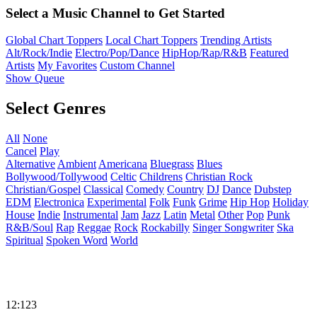
Select a Music Channel to Get Started
Global Chart Toppers
Local Chart Toppers
Trending Artists
Alt/Rock/Indie
Electro/Pop/Dance
HipHop/Rap/R&B
Featured
Artists
My Favorites
Custom Channel
Show Queue
Select Genres
All
None
Cancel
Play
Alternative
Ambient
Americana
Bluegrass
Blues
Bollywood/Tollywood
Celtic
Childrens
Christian Rock
Christian/Gospel
Classical
Comedy
Country
DJ
Dance
Dubstep
EDM
Electronica
Experimental
Folk
Funk
Grime
Hip Hop
Holiday
House
Indie
Instrumental
Jam
Jazz
Latin
Metal
Other
Pop
Punk
R&B/Soul
Rap
Reggae
Rock
Rockabilly
Singer Songwriter
Ska
Spiritual
Spoken Word
World
12:123