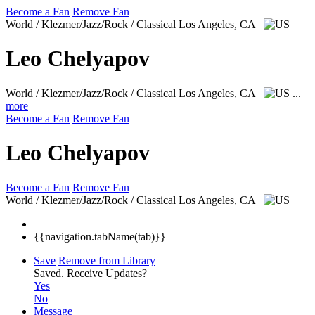
Become a Fan
Remove Fan
World / Klezmer/Jazz/Rock / Classical
Los Angeles, CA
Leo Chelyapov
World / Klezmer/Jazz/Rock / Classical
Los Angeles, CA
...
more
Become a Fan
Remove Fan
Leo Chelyapov
Become a Fan
Remove Fan
World / Klezmer/Jazz/Rock / Classical
Los Angeles, CA
{{navigation.tabName(tab)}}
Save
Remove from Library
Saved.
Receive Updates?
Yes
No
Message