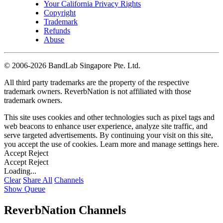
Your California Privacy Rights
Copyright
Trademark
Refunds
Abuse
©
2006-2026 BandLab Singapore Pte. Ltd.
All third party trademarks are the property of the respective
trademark owners. ReverbNation is not affiliated with those
trademark owners.
This site uses cookies and other technologies such as pixel tags and
web beacons to enhance user experience, analyze site traffic, and
serve targeted advertisements. By continuing your visit on this site,
you accept the use of cookies. Learn more and manage settings
here
.
Accept
Reject
Accept
Reject
Loading...
Clear
Share All
Channels
Show Queue
ReverbNation Channels