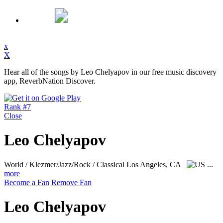
x
X
Hear all of the songs by Leo Chelyapov in our free music discovery
app, ReverbNation Discover.
Rank #7
Close
Leo Chelyapov
World / Klezmer/Jazz/Rock / Classical
Los Angeles, CA
...
more
Become a Fan
Remove Fan
Leo Chelyapov