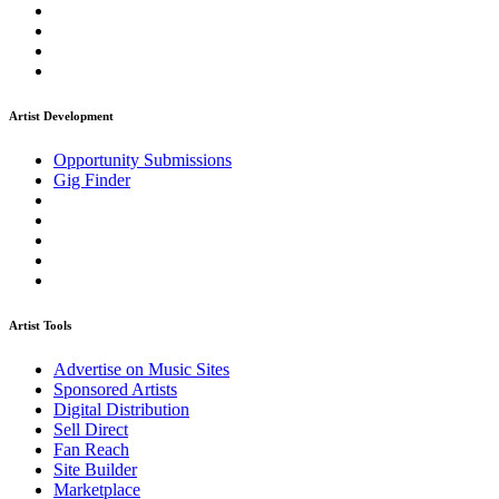
Artist Development
Opportunity Submissions
Gig Finder
Artist Tools
Advertise on Music Sites
Sponsored Artists
Digital Distribution
Sell Direct
Fan Reach
Site Builder
Marketplace