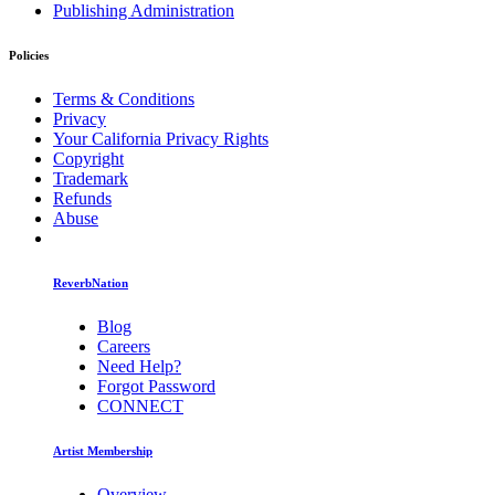
Publishing Administration
Policies
Terms & Conditions
Privacy
Your California Privacy Rights
Copyright
Trademark
Refunds
Abuse
ReverbNation
Blog
Careers
Need Help?
Forgot Password
CONNECT
Artist Membership
Overview