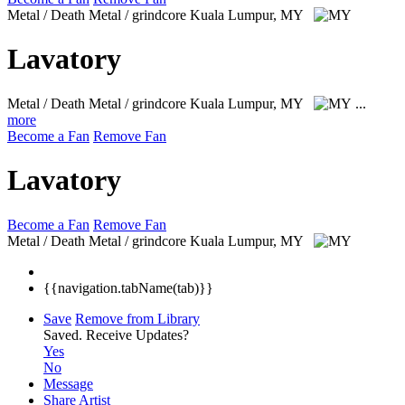
Metal / Death Metal / grindcore
Kuala Lumpur, MY
Lavatory
Metal / Death Metal / grindcore
Kuala Lumpur, MY
...
more
Become a Fan
Remove Fan
Lavatory
Become a Fan
Remove Fan
Metal / Death Metal / grindcore
Kuala Lumpur, MY
{{navigation.tabName(tab)}}
Save
Remove from Library
Saved.
Receive Updates?
Yes
No
Message
Share Artist