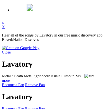
x
X
Hear all of the songs by Lavatory in our free music discovery app,
ReverbNation Discover.
Close
Lavatory
Metal / Death Metal / grindcore
Kuala Lumpur, MY
...
more
Become a Fan
Remove Fan
Lavatory
Become a Fan
Remove Fan