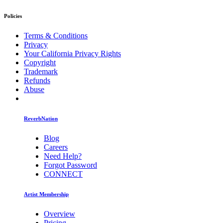
Policies
Terms & Conditions
Privacy
Your California Privacy Rights
Copyright
Trademark
Refunds
Abuse
ReverbNation
Blog
Careers
Need Help?
Forgot Password
CONNECT
Artist Membership
Overview
Pricing