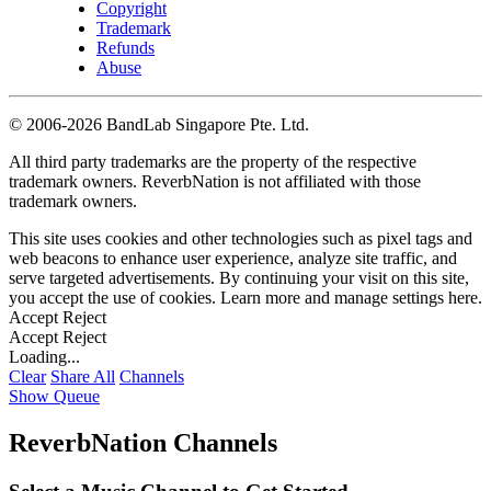
Copyright
Trademark
Refunds
Abuse
©
2006-2026 BandLab Singapore Pte. Ltd.
All third party trademarks are the property of the respective
trademark owners. ReverbNation is not affiliated with those
trademark owners.
This site uses cookies and other technologies such as pixel tags and
web beacons to enhance user experience, analyze site traffic, and
serve targeted advertisements. By continuing your visit on this site,
you accept the use of cookies. Learn more and manage settings
here
.
Accept
Reject
Accept
Reject
Loading...
Clear
Share All
Channels
Show Queue
ReverbNation Channels