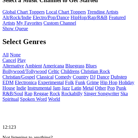
Select a Music Channel to Get Started
Global Chart Toppers
Local Chart Toppers
Trending Artists
Alt/Rock/Indie
Electro/Pop/Dance
HipHop/Rap/R&B
Featured
Artists
My Favorites
Custom Channel
Show Queue
Select Genres
All
None
Cancel
Play
Alternative
Ambient
Americana
Bluegrass
Blues
Bollywood/Tollywood
Celtic
Childrens
Christian Rock
Christian/Gospel
Classical
Comedy
Country
DJ
Dance
Dubstep
EDM
Electronica
Experimental
Folk
Funk
Grime
Hip Hop
Holiday
House
Indie
Instrumental
Jam
Jazz
Latin
Metal
Other
Pop
Punk
R&B/Soul
Rap
Reggae
Rock
Rockabilly
Singer Songwriter
Ska
Spiritual
Spoken Word
World
12:123
Not listening to anything?