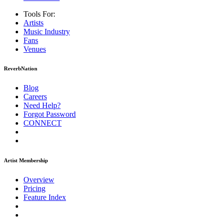
Tools For:
Artists
Music
Industry
Fans
Venues
ReverbNation
Blog
Careers
Need Help?
Forgot Password
CONNECT
Artist Membership
Overview
Pricing
Feature Index