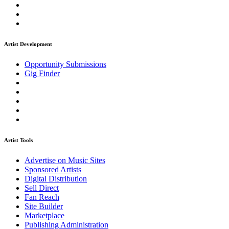
Artist Development
Opportunity Submissions
Gig Finder
Artist Tools
Advertise on Music Sites
Sponsored Artists
Digital Distribution
Sell Direct
Fan Reach
Site Builder
Marketplace
Publishing Administration