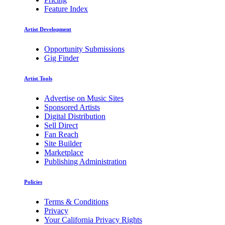
Feature Index
Artist Development
Opportunity Submissions
Gig Finder
Artist Tools
Advertise on Music Sites
Sponsored Artists
Digital Distribution
Sell Direct
Fan Reach
Site Builder
Marketplace
Publishing Administration
Policies
Terms & Conditions
Privacy
Your California Privacy Rights