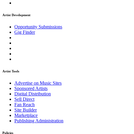
Artist Development
Opportunity Submissions
Gig Finder
Artist Tools
Advertise on Music Sites
Sponsored Artists
Digital Distribution
Sell Direct
Fan Reach
Site Builder
Marketplace
Publishing Administration
Policies