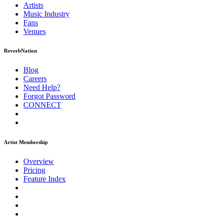
Artists
Music
Industry
Fans
Venues
ReverbNation
Blog
Careers
Need Help?
Forgot Password
CONNECT
Artist Membership
Overview
Pricing
Feature Index