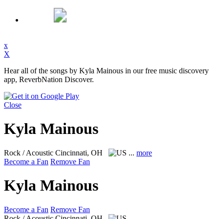
x
X
Hear all of the songs by Kyla Mainous in our free music discovery
app, ReverbNation Discover.
Close
Kyla Mainous
Rock / Acoustic
Cincinnati, OH
...
more
Become a Fan
Remove Fan
Kyla Mainous
Become a Fan
Remove Fan
Rock / Acoustic
Cincinnati, OH