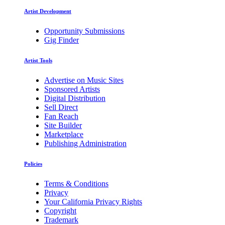
Artist Development
Opportunity Submissions
Gig Finder
Artist Tools
Advertise on Music Sites
Sponsored Artists
Digital Distribution
Sell Direct
Fan Reach
Site Builder
Marketplace
Publishing Administration
Policies
Terms & Conditions
Privacy
Your California Privacy Rights
Copyright
Trademark