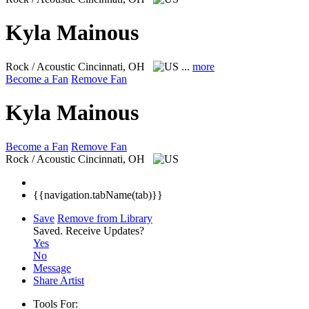
Kyla Mainous
Rock / Acoustic
Cincinnati, OH
...
more
Become a Fan
Remove Fan
Kyla Mainous
Become a Fan
Remove Fan
Rock / Acoustic
Cincinnati, OH
{{navigation.tabName(tab)}}
Save
Remove from Library
Saved.
Receive Updates?
Yes
No
Message
Share Artist
Tools For: