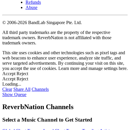
Refunds
Abuse
©
2006-2026 BandLab Singapore Pte. Ltd.
All third party trademarks are the property of the respective
trademark owners. ReverbNation is not affiliated with those
trademark owners.
This site uses cookies and other technologies such as pixel tags and
web beacons to enhance user experience, analyze site traffic, and
serve targeted advertisements. By continuing your visit on this site,
you accept the use of cookies. Learn more and manage settings
here
.
Accept
Reject
Accept
Reject
Loading...
Clear
Share All
Channels
Show Queue
ReverbNation Channels
Select a Music Channel to Get Started