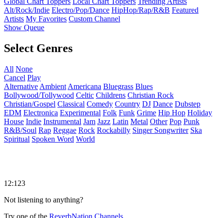
Global Chart Toppers
Local Chart Toppers
Trending Artists
Alt/Rock/Indie
Electro/Pop/Dance
HipHop/Rap/R&B
Featured
Artists
My Favorites
Custom Channel
Show Queue
Select Genres
All
None
Cancel
Play
Alternative
Ambient
Americana
Bluegrass
Blues
Bollywood/Tollywood
Celtic
Childrens
Christian Rock
Christian/Gospel
Classical
Comedy
Country
DJ
Dance
Dubstep
EDM
Electronica
Experimental
Folk
Funk
Grime
Hip Hop
Holiday
House
Indie
Instrumental
Jam
Jazz
Latin
Metal
Other
Pop
Punk
R&B/Soul
Rap
Reggae
Rock
Rockabilly
Singer Songwriter
Ska
Spiritual
Spoken Word
World
12:123
Not listening to anything?
Try one of the
ReverbNation Channels