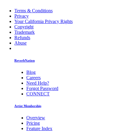
Terms & Conditions
Privacy
Your California Privacy Rights
Copyright
Trademark
Refunds
Abuse
ReverbNation
Blog
Careers
Need Help?
Forgot Password
CONNECT
Artist Membership
Overview
Pricing
Feature Index