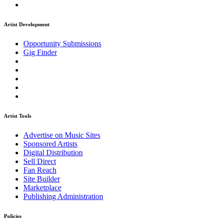
Artist Development
Opportunity Submissions
Gig Finder
Artist Tools
Advertise on Music Sites
Sponsored Artists
Digital Distribution
Sell Direct
Fan Reach
Site Builder
Marketplace
Publishing Administration
Policies