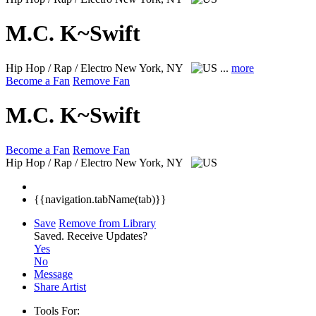
M.C. K~Swift
Hip Hop / Rap / Electro
New York, NY
...
more
Become a Fan
Remove Fan
M.C. K~Swift
Become a Fan
Remove Fan
Hip Hop / Rap / Electro
New York, NY
{{navigation.tabName(tab)}}
Save
Remove from Library
Saved.
Receive Updates?
Yes
No
Message
Share Artist
Tools For: