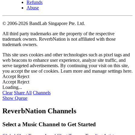
Refunds
Abuse
©
2006-2026 BandLab Singapore Pte. Ltd.
All third party trademarks are the property of the respective
trademark owners. ReverbNation is not affiliated with those
trademark owners.
This site uses cookies and other technologies such as pixel tags and
web beacons to enhance user experience, analyze site traffic, and
serve targeted advertisements. By continuing your visit on this site,
you accept the use of cookies. Learn more and manage settings
here
.
Accept
Reject
Accept
Reject
Loading...
Clear
Share All
Channels
Show Queue
ReverbNation Channels
Select a Music Channel to Get Started