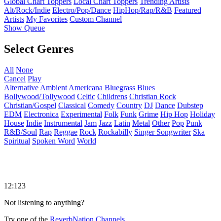
Global Chart Toppers
Local Chart Toppers
Trending Artists
Alt/Rock/Indie
Electro/Pop/Dance
HipHop/Rap/R&B
Featured
Artists
My Favorites
Custom Channel
Show Queue
Select Genres
All
None
Cancel
Play
Alternative
Ambient
Americana
Bluegrass
Blues
Bollywood/Tollywood
Celtic
Childrens
Christian Rock
Christian/Gospel
Classical
Comedy
Country
DJ
Dance
Dubstep
EDM
Electronica
Experimental
Folk
Funk
Grime
Hip Hop
Holiday
House
Indie
Instrumental
Jam
Jazz
Latin
Metal
Other
Pop
Punk
R&B/Soul
Rap
Reggae
Rock
Rockabilly
Singer Songwriter
Ska
Spiritual
Spoken Word
World
12:123
Not listening to anything?
Try one of the
ReverbNation Channels