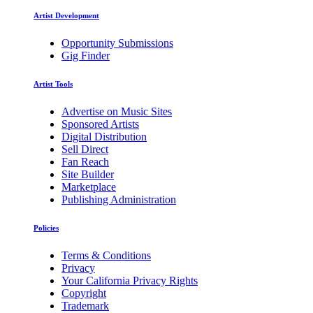
Artist Development
Opportunity Submissions
Gig Finder
Artist Tools
Advertise on Music Sites
Sponsored Artists
Digital Distribution
Sell Direct
Fan Reach
Site Builder
Marketplace
Publishing Administration
Policies
Terms & Conditions
Privacy
Your California Privacy Rights
Copyright
Trademark