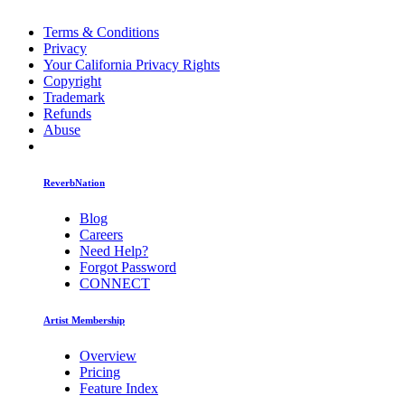
Terms & Conditions
Privacy
Your California Privacy Rights
Copyright
Trademark
Refunds
Abuse
ReverbNation
Blog
Careers
Need Help?
Forgot Password
CONNECT
Artist Membership
Overview
Pricing
Feature Index