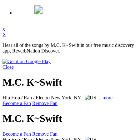
x
X
Hear all of the songs by M.C. K~Swift in our free music discovery
app, ReverbNation Discover.
Close
M.C. K~Swift
Hip Hop / Rap / Electro
New York, NY
...
more
Become a Fan
Remove Fan
M.C. K~Swift
Become a Fan
Remove Fan
Hip Hop / Rap / Electro
New York, NY