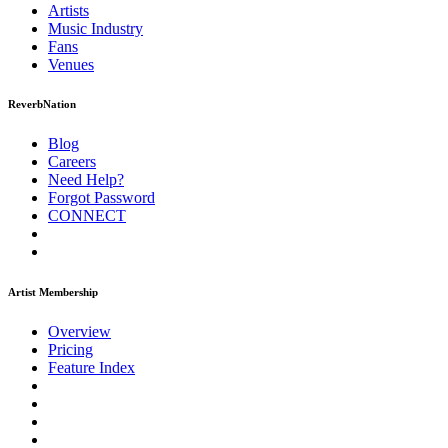
Artists
Music
Industry
Fans
Venues
ReverbNation
Blog
Careers
Need Help?
Forgot Password
CONNECT
Artist Membership
Overview
Pricing
Feature Index