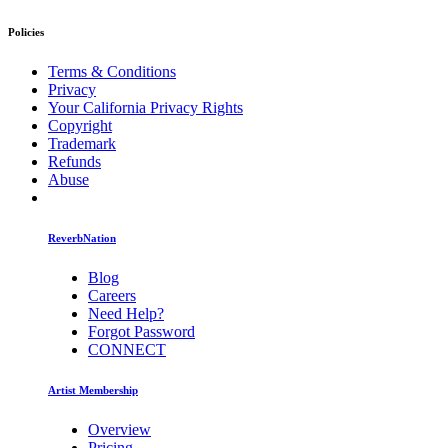
Policies
Terms & Conditions
Privacy
Your California Privacy Rights
Copyright
Trademark
Refunds
Abuse
ReverbNation
Blog
Careers
Need Help?
Forgot Password
CONNECT
Artist Membership
Overview
Pricing