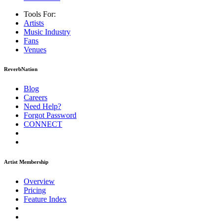
Tools For:
Artists
Music
Industry
Fans
Venues
ReverbNation
Blog
Careers
Need Help?
Forgot Password
CONNECT
Artist Membership
Overview
Pricing
Feature Index