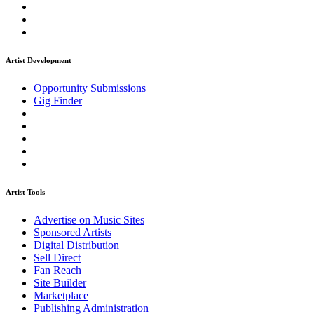
Artist Development
Opportunity Submissions
Gig Finder
Artist Tools
Advertise on Music Sites
Sponsored Artists
Digital Distribution
Sell Direct
Fan Reach
Site Builder
Marketplace
Publishing Administration