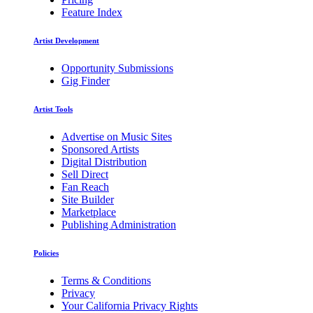
Feature Index
Artist Development
Opportunity Submissions
Gig Finder
Artist Tools
Advertise on Music Sites
Sponsored Artists
Digital Distribution
Sell Direct
Fan Reach
Site Builder
Marketplace
Publishing Administration
Policies
Terms & Conditions
Privacy
Your California Privacy Rights