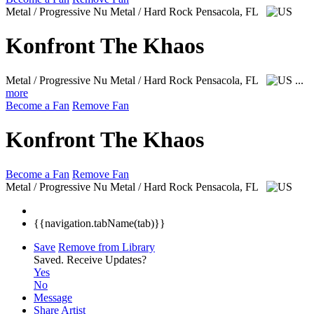
Metal / Progressive Nu Metal / Hard Rock
Pensacola, FL
Konfront The Khaos
Metal / Progressive Nu Metal / Hard Rock
Pensacola, FL
...
more
Become a Fan
Remove Fan
Konfront The Khaos
Become a Fan
Remove Fan
Metal / Progressive Nu Metal / Hard Rock
Pensacola, FL
{{navigation.tabName(tab)}}
Save
Remove from Library
Saved.
Receive Updates?
Yes
No
Message
Share Artist