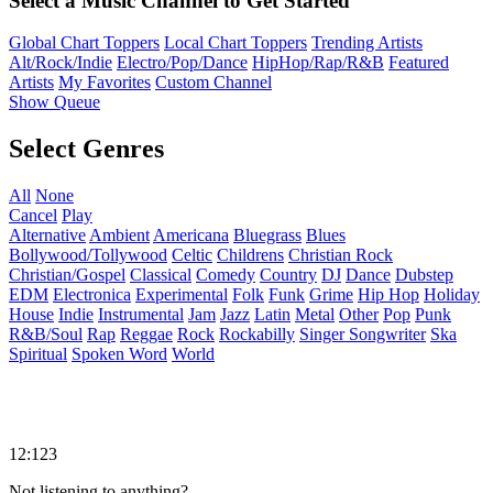
Select a Music Channel to Get Started
Global Chart Toppers
Local Chart Toppers
Trending Artists
Alt/Rock/Indie
Electro/Pop/Dance
HipHop/Rap/R&B
Featured
Artists
My Favorites
Custom Channel
Show Queue
Select Genres
All
None
Cancel
Play
Alternative
Ambient
Americana
Bluegrass
Blues
Bollywood/Tollywood
Celtic
Childrens
Christian Rock
Christian/Gospel
Classical
Comedy
Country
DJ
Dance
Dubstep
EDM
Electronica
Experimental
Folk
Funk
Grime
Hip Hop
Holiday
House
Indie
Instrumental
Jam
Jazz
Latin
Metal
Other
Pop
Punk
R&B/Soul
Rap
Reggae
Rock
Rockabilly
Singer Songwriter
Ska
Spiritual
Spoken Word
World
12:123
Not listening to anything?