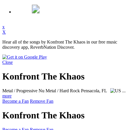
x
X
Hear all of the songs by Konfront The Khaos in our free music
discovery app, ReverbNation Discover.
Close
Konfront The Khaos
Metal / Progressive Nu Metal / Hard Rock
Pensacola, FL
...
more
Become a Fan
Remove Fan
Konfront The Khaos
Become a Fan
Remove Fan