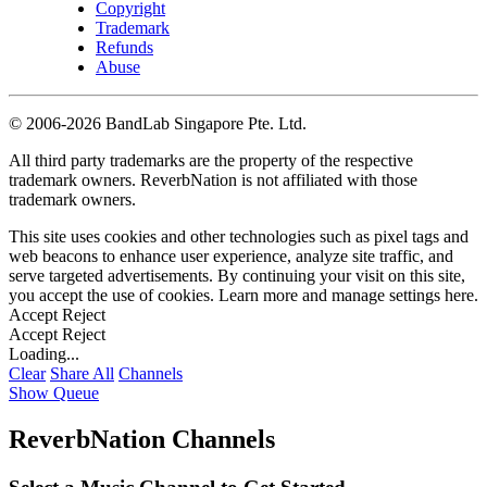
Copyright
Trademark
Refunds
Abuse
©
2006-2026 BandLab Singapore Pte. Ltd.
All third party trademarks are the property of the respective
trademark owners. ReverbNation is not affiliated with those
trademark owners.
This site uses cookies and other technologies such as pixel tags and
web beacons to enhance user experience, analyze site traffic, and
serve targeted advertisements. By continuing your visit on this site,
you accept the use of cookies. Learn more and manage settings
here
.
Accept
Reject
Accept
Reject
Loading...
Clear
Share All
Channels
Show Queue
ReverbNation Channels