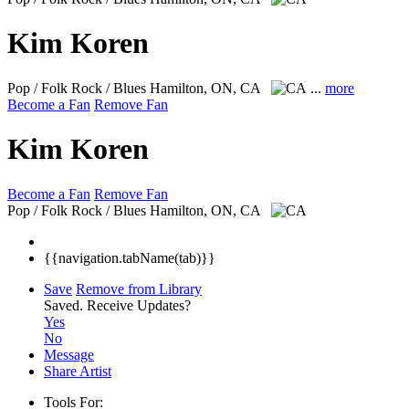
Kim Koren
Pop / Folk Rock / Blues
Hamilton, ON, CA
...
more
Become a Fan
Remove Fan
Kim Koren
Become a Fan
Remove Fan
Pop / Folk Rock / Blues
Hamilton, ON, CA
{{navigation.tabName(tab)}}
Save
Remove from Library
Saved.
Receive Updates?
Yes
No
Message
Share Artist
Tools For: