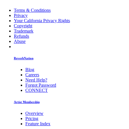
Terms & Conditions
Privacy
Your California Privacy Rights
Copyright
Trademark
Refunds
Abuse
ReverbNation
Blog
Careers
Need Help?
Forgot Password
CONNECT
Artist Membership
Overview
Pricing
Feature Index