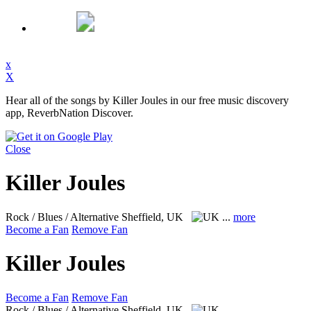
x
X
Hear all of the songs by Killer Joules in our free music discovery
app, ReverbNation Discover.
Close
Killer Joules
Rock / Blues / Alternative
Sheffield, UK
...
more
Become a Fan
Remove Fan
Killer Joules
Become a Fan
Remove Fan
Rock / Blues / Alternative
Sheffield, UK