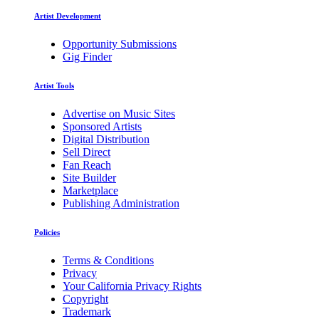
Artist Development
Opportunity Submissions
Gig Finder
Artist Tools
Advertise on Music Sites
Sponsored Artists
Digital Distribution
Sell Direct
Fan Reach
Site Builder
Marketplace
Publishing Administration
Policies
Terms & Conditions
Privacy
Your California Privacy Rights
Copyright
Trademark