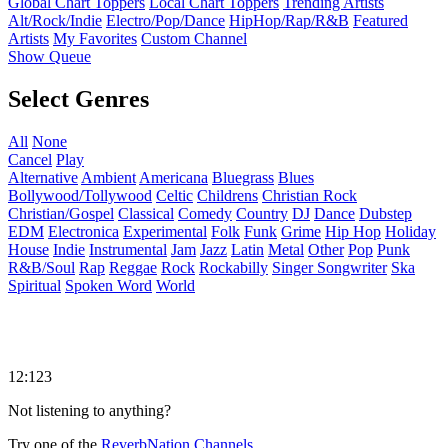
Global Chart Toppers
Local Chart Toppers
Trending Artists
Alt/Rock/Indie
Electro/Pop/Dance
HipHop/Rap/R&B
Featured
Artists
My Favorites
Custom Channel
Show Queue
Select Genres
All
None
Cancel
Play
Alternative
Ambient
Americana
Bluegrass
Blues
Bollywood/Tollywood
Celtic
Childrens
Christian Rock
Christian/Gospel
Classical
Comedy
Country
DJ
Dance
Dubstep
EDM
Electronica
Experimental
Folk
Funk
Grime
Hip Hop
Holiday
House
Indie
Instrumental
Jam
Jazz
Latin
Metal
Other
Pop
Punk
R&B/Soul
Rap
Reggae
Rock
Rockabilly
Singer Songwriter
Ska
Spiritual
Spoken Word
World
12:123
Not listening to anything?
Try one of the
ReverbNation Channels