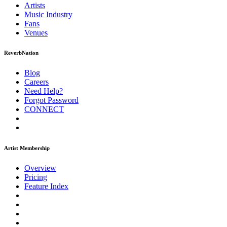
Artists
Music
Industry
Fans
Venues
ReverbNation
Blog
Careers
Need Help?
Forgot Password
CONNECT
Artist Membership
Overview
Pricing
Feature Index