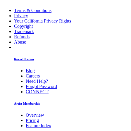
Terms & Conditions
Privacy
Your California Privacy Rights
Copyright
Trademark
Refunds
Abuse
ReverbNation
Blog
Careers
Need Help?
Forgot Password
CONNECT
Artist Membership
Overview
Pricing
Feature Index