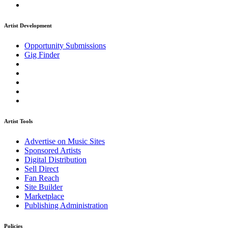
Artist Development
Opportunity Submissions
Gig Finder
Artist Tools
Advertise on Music Sites
Sponsored Artists
Digital Distribution
Sell Direct
Fan Reach
Site Builder
Marketplace
Publishing Administration
Policies