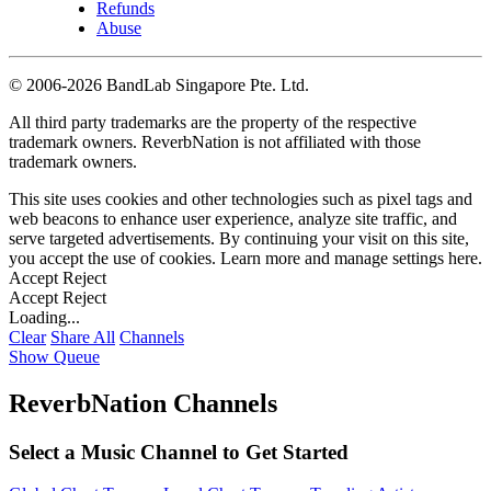
Refunds
Abuse
©
2006-2026 BandLab Singapore Pte. Ltd.
All third party trademarks are the property of the respective
trademark owners. ReverbNation is not affiliated with those
trademark owners.
This site uses cookies and other technologies such as pixel tags and
web beacons to enhance user experience, analyze site traffic, and
serve targeted advertisements. By continuing your visit on this site,
you accept the use of cookies. Learn more and manage settings
here
.
Accept
Reject
Accept
Reject
Loading...
Clear
Share All
Channels
Show Queue
ReverbNation Channels
Select a Music Channel to Get Started