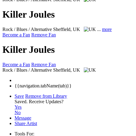
Killer Joules
Rock / Blues / Alternative
Sheffield, UK
...
more
Become a Fan
Remove Fan
Killer Joules
Become a Fan
Remove Fan
Rock / Blues / Alternative
Sheffield, UK
{{navigation.tabName(tab)}}
Save
Remove from Library
Saved.
Receive Updates?
Yes
No
Message
Share Artist
Tools For: