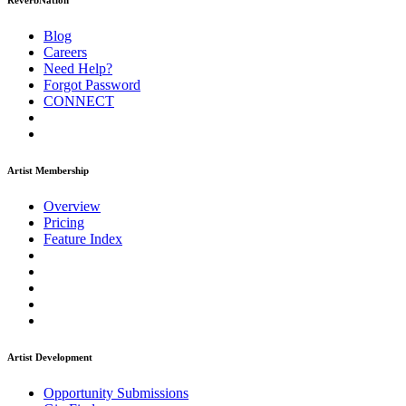
ReverbNation
Blog
Careers
Need Help?
Forgot Password
CONNECT
Artist Membership
Overview
Pricing
Feature Index
Artist Development
Opportunity Submissions