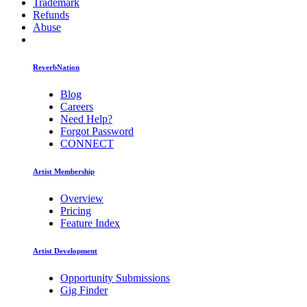
Trademark
Refunds
Abuse
ReverbNation
Blog
Careers
Need Help?
Forgot Password
CONNECT
Artist Membership
Overview
Pricing
Feature Index
Artist Development
Opportunity Submissions
Gig Finder