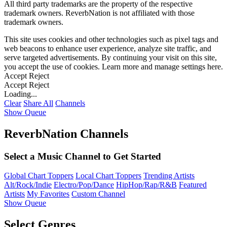
All third party trademarks are the property of the respective
trademark owners. ReverbNation is not affiliated with those
trademark owners.
This site uses cookies and other technologies such as pixel tags and
web beacons to enhance user experience, analyze site traffic, and
serve targeted advertisements. By continuing your visit on this site,
you accept the use of cookies. Learn more and manage settings
here
.
Accept
Reject
Accept
Reject
Loading...
Clear
Share All
Channels
Show Queue
ReverbNation Channels
Select a Music Channel to Get Started
Global Chart Toppers
Local Chart Toppers
Trending Artists
Alt/Rock/Indie
Electro/Pop/Dance
HipHop/Rap/R&B
Featured
Artists
My Favorites
Custom Channel
Show Queue
Select Genres