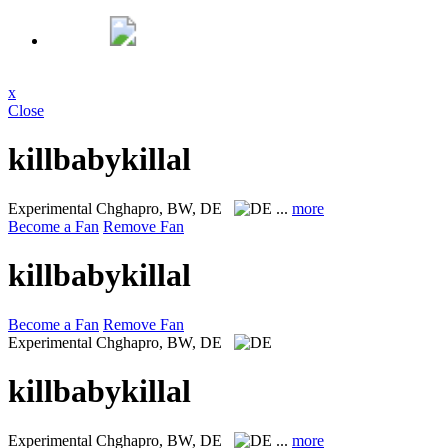
x
Close
killbabykillal
Experimental
Chghapro, BW, DE
...
more
Become a Fan
Remove Fan
killbabykillal
Become a Fan
Remove Fan
Experimental
Chghapro, BW, DE
killbabykillal
Experimental
Chghapro, BW, DE
...
more