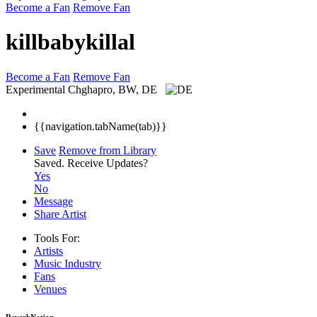
Become a Fan
Remove Fan
killbabykillal
Become a Fan
Remove Fan
Experimental
Chghapro, BW, DE
{{navigation.tabName(tab)}}
Save
Remove from Library
Saved.
Receive Updates?
Yes
No
Message
Share Artist
Tools For:
Artists
Music
Industry
Fans
Venues