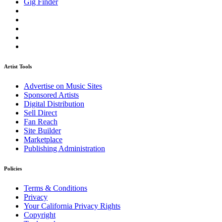
Gig Finder
Artist Tools
Advertise on Music Sites
Sponsored Artists
Digital Distribution
Sell Direct
Fan Reach
Site Builder
Marketplace
Publishing Administration
Policies
Terms & Conditions
Privacy
Your California Privacy Rights
Copyright