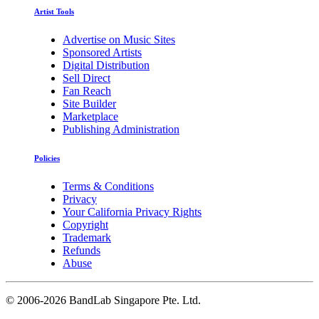
Artist Tools
Advertise on Music Sites
Sponsored Artists
Digital Distribution
Sell Direct
Fan Reach
Site Builder
Marketplace
Publishing Administration
Policies
Terms & Conditions
Privacy
Your California Privacy Rights
Copyright
Trademark
Refunds
Abuse
©
2006-2026 BandLab Singapore Pte. Ltd.