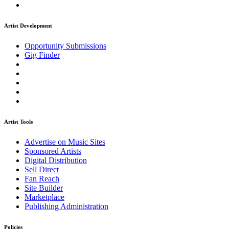
Artist Development
Opportunity Submissions
Gig Finder
Artist Tools
Advertise on Music Sites
Sponsored Artists
Digital Distribution
Sell Direct
Fan Reach
Site Builder
Marketplace
Publishing Administration
Policies