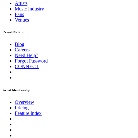
Artists
Music
Industry
Fans
Venues
ReverbNation
Blog
Careers
Need Help?
Forgot Password
CONNECT
Artist Membership
Overview
Pricing
Feature Index