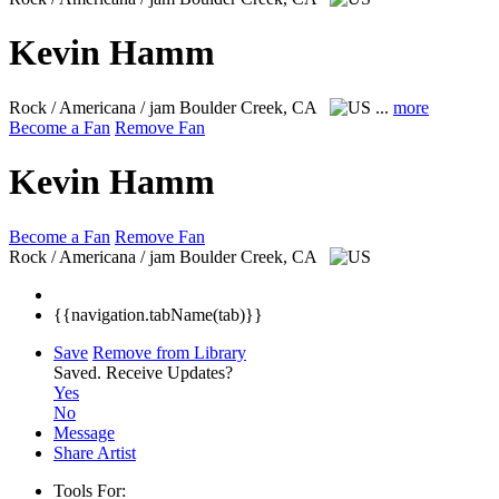
Kevin Hamm
Rock / Americana / jam
Boulder Creek, CA
...
more
Become a Fan
Remove Fan
Kevin Hamm
Become a Fan
Remove Fan
Rock / Americana / jam
Boulder Creek, CA
{{navigation.tabName(tab)}}
Save
Remove from Library
Saved.
Receive Updates?
Yes
No
Message
Share Artist
Tools For: