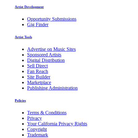
Artist Development
Opportunity Submissions
Gig Finder
Artist Tools
Advertise on Music Sites
Sponsored Artists
Digital Distribution
Sell Direct
Fan Reach
Site Builder
Marketplace
Publishing Administration
Policies
Terms & Conditions
Privacy
Your California Privacy Rights
Copyright
Trademark