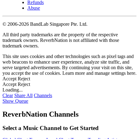
Refunds
Abuse
©
2006-2026 BandLab Singapore Pte. Ltd.
All third party trademarks are the property of the respective
trademark owners. ReverbNation is not affiliated with those
trademark owners.
This site uses cookies and other technologies such as pixel tags and
web beacons to enhance user experience, analyze site traffic, and
serve targeted advertisements. By continuing your visit on this site,
you accept the use of cookies. Learn more and manage settings
here
.
Accept
Reject
Accept
Reject
Loading...
Clear
Share All
Channels
Show Queue
ReverbNation Channels
Select a Music Channel to Get Started