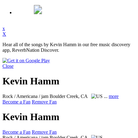
x
X
Hear all of the songs by Kevin Hamm in our free music discovery
app, ReverbNation Discover.
Close
Kevin Hamm
Rock / Americana / jam
Boulder Creek, CA
...
more
Become a Fan
Remove Fan
Kevin Hamm
Become a Fan
Remove Fan
Rock / Americana / jam
Boulder Creek, CA