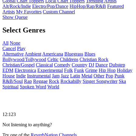
Global Chart Toppers
Local Chart Toppers
Trending Artists
Alt/Rock/Indie
Electro/Pop/Dance
HipHop/Rap/R&B
Featured
Artists
My Favorites
Custom Channel
Show Queue
Select Genres
All
None
Cancel
Play
Alternative
Ambient
Americana
Bluegrass
Blues
Bollywood/Tollywood
Celtic
Childrens
Christian Rock
Christian/Gospel
Classical
Comedy
Country
DJ
Dance
Dubstep
EDM
Electronica
Experimental
Folk
Funk
Grime
Hip Hop
Holiday
House
Indie
Instrumental
Jam
Jazz
Latin
Metal
Other
Pop
Punk
R&B/Soul
Rap
Reggae
Rock
Rockabilly
Singer Songwriter
Ska
Spiritual
Spoken Word
World
12:123
Not listening to anything?
Try one of the
ReverbNation Channels