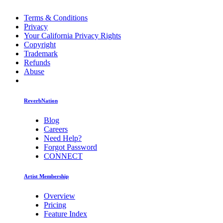
Terms & Conditions
Privacy
Your California Privacy Rights
Copyright
Trademark
Refunds
Abuse
ReverbNation
Blog
Careers
Need Help?
Forgot Password
CONNECT
Artist Membership
Overview
Pricing
Feature Index