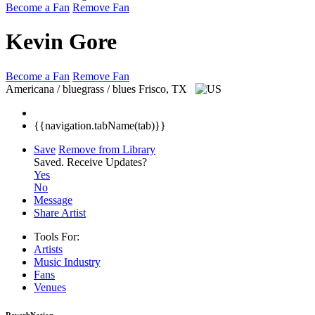
Become a Fan
Remove Fan
Kevin Gore
Become a Fan
Remove Fan
Americana / bluegrass / blues
Frisco, TX
{{navigation.tabName(tab)}}
Save
Remove from Library
Saved.
Receive Updates?
Yes
No
Message
Share Artist
Tools For:
Artists
Music
Industry
Fans
Venues