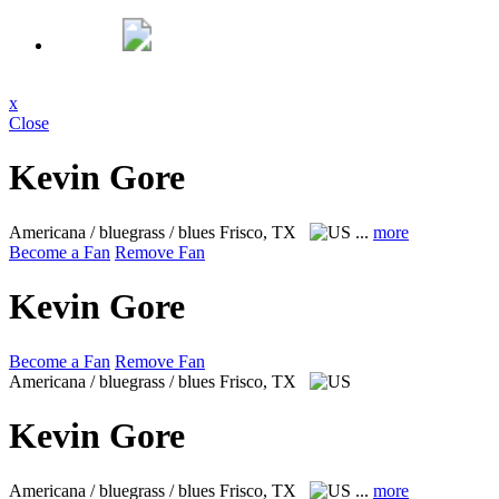
x
Close
Kevin Gore
Americana / bluegrass / blues
Frisco, TX
...
more
Become a Fan
Remove Fan
Kevin Gore
Become a Fan
Remove Fan
Americana / bluegrass / blues
Frisco, TX
Kevin Gore
Americana / bluegrass / blues
Frisco, TX
...
more