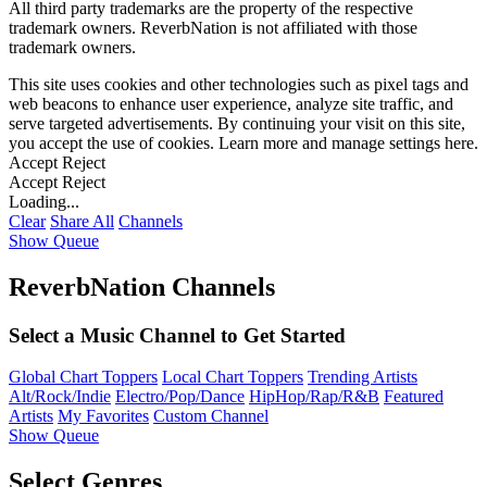
All third party trademarks are the property of the respective
trademark owners. ReverbNation is not affiliated with those
trademark owners.
This site uses cookies and other technologies such as pixel tags and
web beacons to enhance user experience, analyze site traffic, and
serve targeted advertisements. By continuing your visit on this site,
you accept the use of cookies. Learn more and manage settings
here
.
Accept
Reject
Accept
Reject
Loading...
Clear
Share All
Channels
Show Queue
ReverbNation Channels
Select a Music Channel to Get Started
Global Chart Toppers
Local Chart Toppers
Trending Artists
Alt/Rock/Indie
Electro/Pop/Dance
HipHop/Rap/R&B
Featured
Artists
My Favorites
Custom Channel
Show Queue
Select Genres