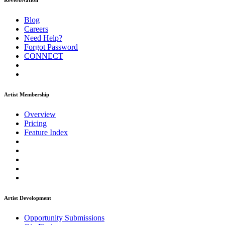
ReverbNation
Blog
Careers
Need Help?
Forgot Password
CONNECT
Artist Membership
Overview
Pricing
Feature Index
Artist Development
Opportunity Submissions