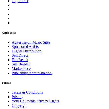
Gig Finder
Artist Tools
Advertise on Music Sites
Sponsored Artists
Digital Distribution
Sell Direct
Fan Reach
Site Builder
Marketplace
Publishing Administration
Policies
Terms & Conditions
Privacy
Your California Privacy Rights
Copyright