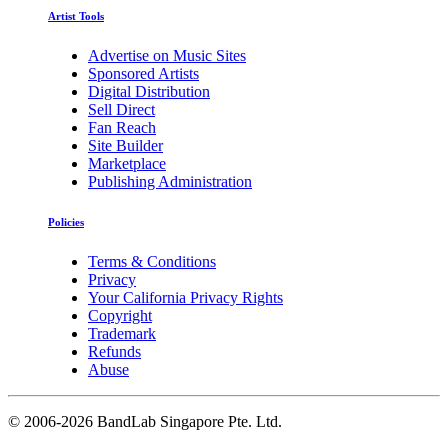
Artist Tools
Advertise on Music Sites
Sponsored Artists
Digital Distribution
Sell Direct
Fan Reach
Site Builder
Marketplace
Publishing Administration
Policies
Terms & Conditions
Privacy
Your California Privacy Rights
Copyright
Trademark
Refunds
Abuse
©
2006-2026 BandLab Singapore Pte. Ltd.