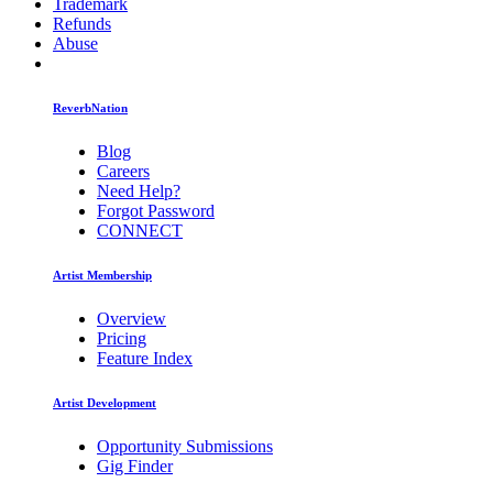
Trademark
Refunds
Abuse
ReverbNation
Blog
Careers
Need Help?
Forgot Password
CONNECT
Artist Membership
Overview
Pricing
Feature Index
Artist Development
Opportunity Submissions
Gig Finder