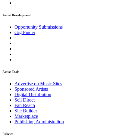
Artist Development
Opportunity Submissions
Gig Finder
Artist Tools
Advertise on Music Sites
Sponsored Artists
Digital Distribution
Sell Direct
Fan Reach
Site Builder
Marketplace
Publishing Administration
Policies