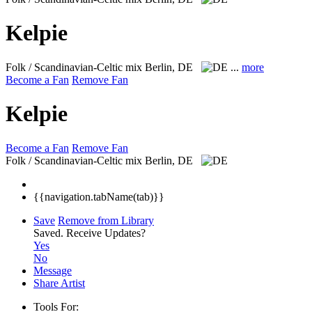
Kelpie
Folk / Scandinavian-Celtic mix
Berlin, DE
...
more
Become a Fan
Remove Fan
Kelpie
Become a Fan
Remove Fan
Folk / Scandinavian-Celtic mix
Berlin, DE
{{navigation.tabName(tab)}}
Save
Remove from Library
Saved.
Receive Updates?
Yes
No
Message
Share Artist
Tools For: