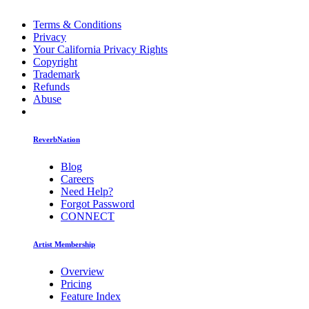
Terms & Conditions
Privacy
Your California Privacy Rights
Copyright
Trademark
Refunds
Abuse
ReverbNation
Blog
Careers
Need Help?
Forgot Password
CONNECT
Artist Membership
Overview
Pricing
Feature Index