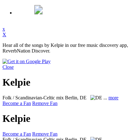
x
X
Hear all of the songs by Kelpie in our free music discovery app,
ReverbNation Discover.
Close
Kelpie
Folk / Scandinavian-Celtic mix
Berlin, DE
...
more
Become a Fan
Remove Fan
Kelpie
Become a Fan
Remove Fan
Folk / Scandinavian-Celtic mix
Berlin, DE