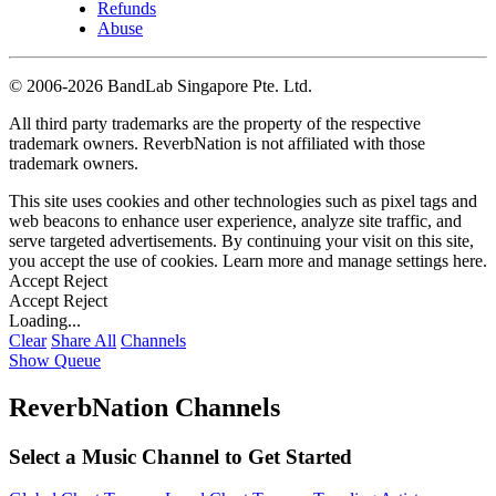
Refunds
Abuse
©
2006-2026 BandLab Singapore Pte. Ltd.
All third party trademarks are the property of the respective
trademark owners. ReverbNation is not affiliated with those
trademark owners.
This site uses cookies and other technologies such as pixel tags and
web beacons to enhance user experience, analyze site traffic, and
serve targeted advertisements. By continuing your visit on this site,
you accept the use of cookies. Learn more and manage settings
here
.
Accept
Reject
Accept
Reject
Loading...
Clear
Share All
Channels
Show Queue
ReverbNation Channels
Select a Music Channel to Get Started