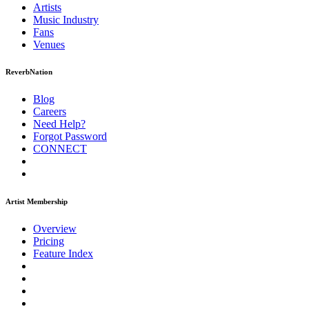
Artists
Music
Industry
Fans
Venues
ReverbNation
Blog
Careers
Need Help?
Forgot Password
CONNECT
Artist Membership
Overview
Pricing
Feature Index