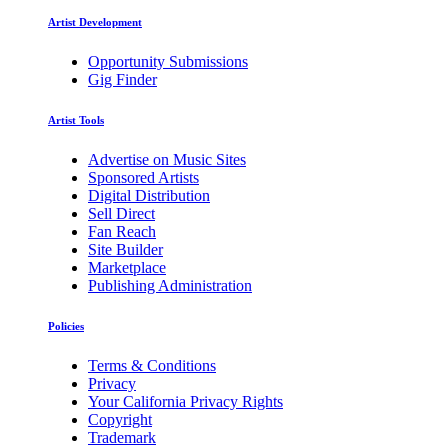
Artist Development
Opportunity Submissions
Gig Finder
Artist Tools
Advertise on Music Sites
Sponsored Artists
Digital Distribution
Sell Direct
Fan Reach
Site Builder
Marketplace
Publishing Administration
Policies
Terms & Conditions
Privacy
Your California Privacy Rights
Copyright
Trademark