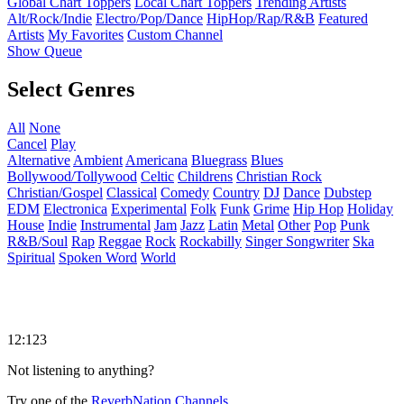
Global Chart Toppers
Local Chart Toppers
Trending Artists
Alt/Rock/Indie
Electro/Pop/Dance
HipHop/Rap/R&B
Featured
Artists
My Favorites
Custom Channel
Show Queue
Select Genres
All
None
Cancel
Play
Alternative
Ambient
Americana
Bluegrass
Blues
Bollywood/Tollywood
Celtic
Childrens
Christian Rock
Christian/Gospel
Classical
Comedy
Country
DJ
Dance
Dubstep
EDM
Electronica
Experimental
Folk
Funk
Grime
Hip Hop
Holiday
House
Indie
Instrumental
Jam
Jazz
Latin
Metal
Other
Pop
Punk
R&B/Soul
Rap
Reggae
Rock
Rockabilly
Singer Songwriter
Ska
Spiritual
Spoken Word
World
12:123
Not listening to anything?
Try one of the
ReverbNation Channels