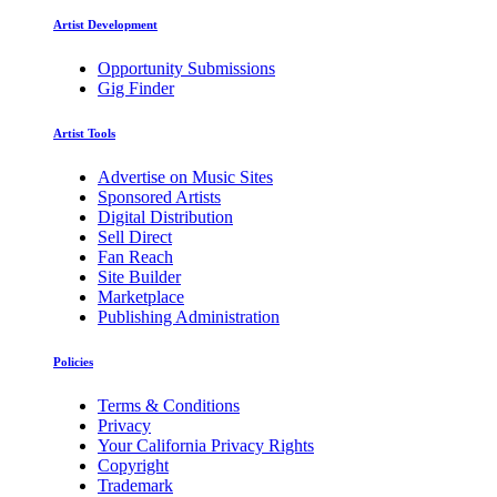
Artist Development
Opportunity Submissions
Gig Finder
Artist Tools
Advertise on Music Sites
Sponsored Artists
Digital Distribution
Sell Direct
Fan Reach
Site Builder
Marketplace
Publishing Administration
Policies
Terms & Conditions
Privacy
Your California Privacy Rights
Copyright
Trademark