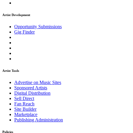
Artist Development
Opportunity Submissions
Gig Finder
Artist Tools
Advertise on Music Sites
Sponsored Artists
Digital Distribution
Sell Direct
Fan Reach
Site Builder
Marketplace
Publishing Administration
Policies