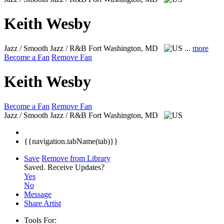
Keith Wesby
Jazz / Smooth Jazz / R&B
Fort Washington, MD
...
more
Become a Fan
Remove Fan
Keith Wesby
Become a Fan
Remove Fan
Jazz / Smooth Jazz / R&B
Fort Washington, MD
{{navigation.tabName(tab)}}
Save
Remove from Library
Saved.
Receive Updates?
Yes
No
Message
Share Artist
Tools For: