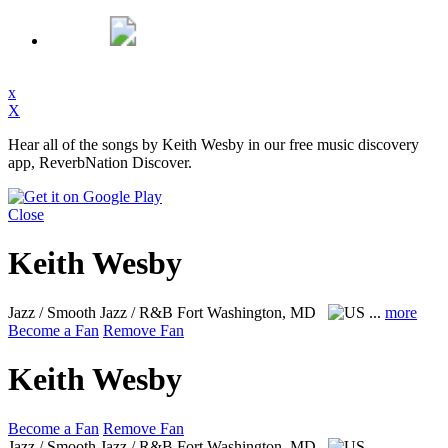
x
X
Hear all of the songs by Keith Wesby in our free music discovery
app, ReverbNation Discover.
Close
Keith Wesby
Jazz / Smooth Jazz / R&B
Fort Washington, MD
...
more
Become a Fan
Remove Fan
Keith Wesby
Become a Fan
Remove Fan
Jazz / Smooth Jazz / R&B
Fort Washington, MD