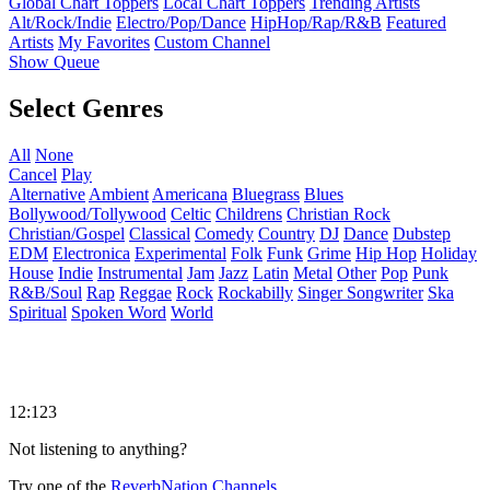
Global Chart Toppers
Local Chart Toppers
Trending Artists
Alt/Rock/Indie
Electro/Pop/Dance
HipHop/Rap/R&B
Featured
Artists
My Favorites
Custom Channel
Show Queue
Select Genres
All
None
Cancel
Play
Alternative
Ambient
Americana
Bluegrass
Blues
Bollywood/Tollywood
Celtic
Childrens
Christian Rock
Christian/Gospel
Classical
Comedy
Country
DJ
Dance
Dubstep
EDM
Electronica
Experimental
Folk
Funk
Grime
Hip Hop
Holiday
House
Indie
Instrumental
Jam
Jazz
Latin
Metal
Other
Pop
Punk
R&B/Soul
Rap
Reggae
Rock
Rockabilly
Singer Songwriter
Ska
Spiritual
Spoken Word
World
12:123
Not listening to anything?
Try one of the
ReverbNation Channels