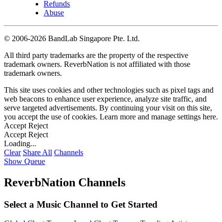
Refunds
Abuse
©
2006-2026 BandLab Singapore Pte. Ltd.
All third party trademarks are the property of the respective
trademark owners. ReverbNation is not affiliated with those
trademark owners.
This site uses cookies and other technologies such as pixel tags and
web beacons to enhance user experience, analyze site traffic, and
serve targeted advertisements. By continuing your visit on this site,
you accept the use of cookies. Learn more and manage settings
here
.
Accept
Reject
Accept
Reject
Loading...
Clear
Share All
Channels
Show Queue
ReverbNation Channels
Select a Music Channel to Get Started