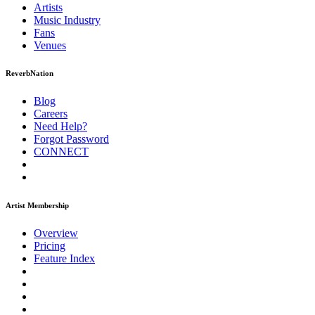
Artists
Music
Industry
Fans
Venues
ReverbNation
Blog
Careers
Need Help?
Forgot Password
CONNECT
Artist Membership
Overview
Pricing
Feature Index