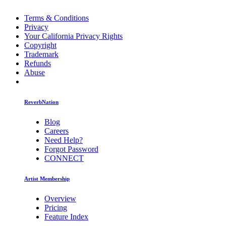
Terms & Conditions
Privacy
Your California Privacy Rights
Copyright
Trademark
Refunds
Abuse
ReverbNation
Blog
Careers
Need Help?
Forgot Password
CONNECT
Artist Membership
Overview
Pricing
Feature Index