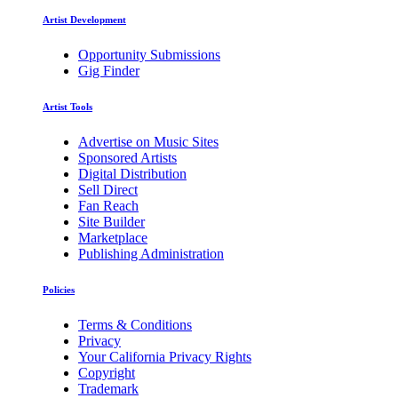
Artist Development
Opportunity Submissions
Gig Finder
Artist Tools
Advertise on Music Sites
Sponsored Artists
Digital Distribution
Sell Direct
Fan Reach
Site Builder
Marketplace
Publishing Administration
Policies
Terms & Conditions
Privacy
Your California Privacy Rights
Copyright
Trademark