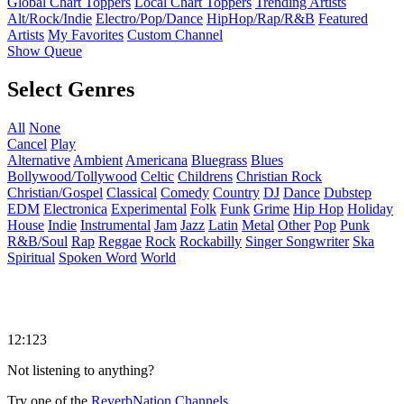
Global Chart Toppers
Local Chart Toppers
Trending Artists
Alt/Rock/Indie
Electro/Pop/Dance
HipHop/Rap/R&B
Featured
Artists
My Favorites
Custom Channel
Show Queue
Select Genres
All
None
Cancel
Play
Alternative
Ambient
Americana
Bluegrass
Blues
Bollywood/Tollywood
Celtic
Childrens
Christian Rock
Christian/Gospel
Classical
Comedy
Country
DJ
Dance
Dubstep
EDM
Electronica
Experimental
Folk
Funk
Grime
Hip Hop
Holiday
House
Indie
Instrumental
Jam
Jazz
Latin
Metal
Other
Pop
Punk
R&B/Soul
Rap
Reggae
Rock
Rockabilly
Singer Songwriter
Ska
Spiritual
Spoken Word
World
12:123
Not listening to anything?
Try one of the
ReverbNation Channels