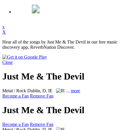
x
X
Hear all of the songs by Just Me & The Devil in our free music
discovery app, ReverbNation Discover.
Close
Just Me & The Devil
Metal / Rock
Dublin, D, IE
...
more
Become a Fan
Remove Fan
Just Me & The Devil
Become a Fan
Remove Fan
Metal / Rock
Dublin, D, IE