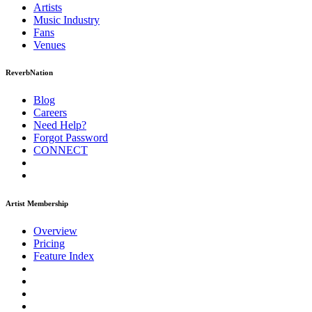
Artists
Music
Industry
Fans
Venues
ReverbNation
Blog
Careers
Need Help?
Forgot Password
CONNECT
Artist Membership
Overview
Pricing
Feature Index