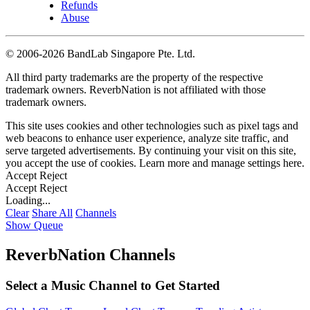
Refunds
Abuse
©
2006-2026 BandLab Singapore Pte. Ltd.
All third party trademarks are the property of the respective
trademark owners. ReverbNation is not affiliated with those
trademark owners.
This site uses cookies and other technologies such as pixel tags and
web beacons to enhance user experience, analyze site traffic, and
serve targeted advertisements. By continuing your visit on this site,
you accept the use of cookies. Learn more and manage settings
here
.
Accept
Reject
Accept
Reject
Loading...
Clear
Share All
Channels
Show Queue
ReverbNation Channels
Select a Music Channel to Get Started