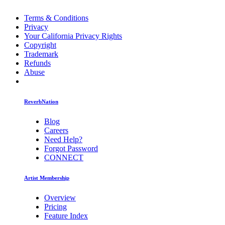
Terms & Conditions
Privacy
Your California Privacy Rights
Copyright
Trademark
Refunds
Abuse
ReverbNation
Blog
Careers
Need Help?
Forgot Password
CONNECT
Artist Membership
Overview
Pricing
Feature Index