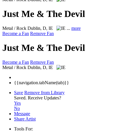
Just Me & The Devil
Metal / Rock
Dublin, D, IE
...
more
Become a Fan
Remove Fan
Just Me & The Devil
Become a Fan
Remove Fan
Metal / Rock
Dublin, D, IE
{{navigation.tabName(tab)}}
Save
Remove from Library
Saved.
Receive Updates?
Yes
No
Message
Share Artist
Tools For: