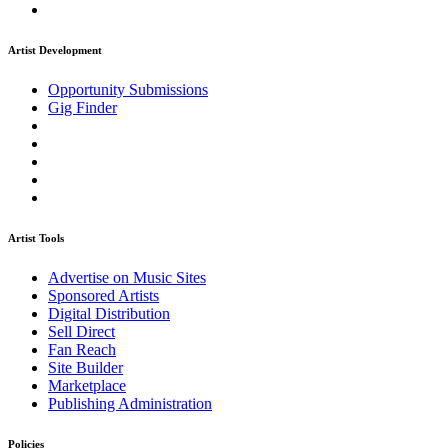
Artist Development
Opportunity Submissions
Gig Finder
Artist Tools
Advertise on Music Sites
Sponsored Artists
Digital Distribution
Sell Direct
Fan Reach
Site Builder
Marketplace
Publishing Administration
Policies