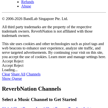
Refunds
Abuse
©
2006-2026 BandLab Singapore Pte. Ltd.
All third party trademarks are the property of the respective
trademark owners. ReverbNation is not affiliated with those
trademark owners.
This site uses cookies and other technologies such as pixel tags and
web beacons to enhance user experience, analyze site traffic, and
serve targeted advertisements. By continuing your visit on this site,
you accept the use of cookies. Learn more and manage settings
here
.
Accept
Reject
Accept
Reject
Loading...
Clear
Share All
Channels
Show Queue
ReverbNation Channels
Select a Music Channel to Get Started