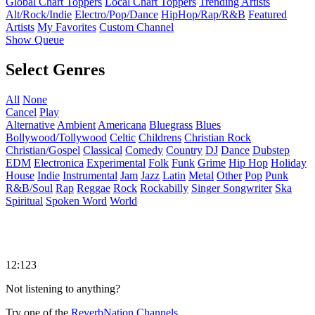
Global Chart Toppers
Local Chart Toppers
Trending Artists
Alt/Rock/Indie
Electro/Pop/Dance
HipHop/Rap/R&B
Featured
Artists
My Favorites
Custom Channel
Show Queue
Select Genres
All
None
Cancel
Play
Alternative
Ambient
Americana
Bluegrass
Blues
Bollywood/Tollywood
Celtic
Childrens
Christian Rock
Christian/Gospel
Classical
Comedy
Country
DJ
Dance
Dubstep
EDM
Electronica
Experimental
Folk
Funk
Grime
Hip Hop
Holiday
House
Indie
Instrumental
Jam
Jazz
Latin
Metal
Other
Pop
Punk
R&B/Soul
Rap
Reggae
Rock
Rockabilly
Singer Songwriter
Ska
Spiritual
Spoken Word
World
12:123
Not listening to anything?
Try one of the
ReverbNation Channels