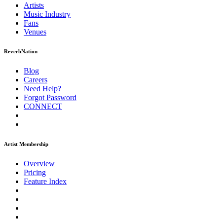
Artists
Music
Industry
Fans
Venues
ReverbNation
Blog
Careers
Need Help?
Forgot Password
CONNECT
Artist Membership
Overview
Pricing
Feature Index