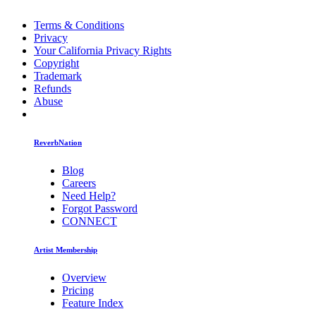
Terms & Conditions
Privacy
Your California Privacy Rights
Copyright
Trademark
Refunds
Abuse
ReverbNation
Blog
Careers
Need Help?
Forgot Password
CONNECT
Artist Membership
Overview
Pricing
Feature Index