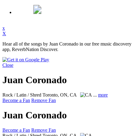
x
X
Hear all of the songs by Juan Coronado in our free music discovery
app, ReverbNation Discover.
Close
Juan Coronado
Rock / Latin / Shred
Toronto, ON, CA
...
more
Become a Fan
Remove Fan
Juan Coronado
Become a Fan
Remove Fan
Rock / Latin / Shred
Toronto, ON, CA