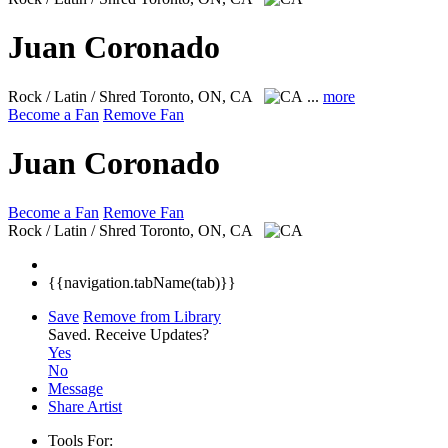
Juan Coronado
Rock / Latin / Shred
Toronto, ON, CA
...
more
Become a Fan
Remove Fan
Juan Coronado
Become a Fan
Remove Fan
Rock / Latin / Shred
Toronto, ON, CA
{{navigation.tabName(tab)}}
Save
Remove from Library
Saved.
Receive Updates?
Yes
No
Message
Share Artist
Tools For: