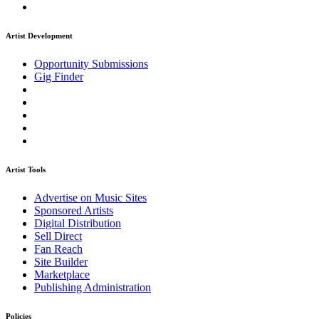
Artist Development
Opportunity Submissions
Gig Finder
Artist Tools
Advertise on Music Sites
Sponsored Artists
Digital Distribution
Sell Direct
Fan Reach
Site Builder
Marketplace
Publishing Administration
Policies