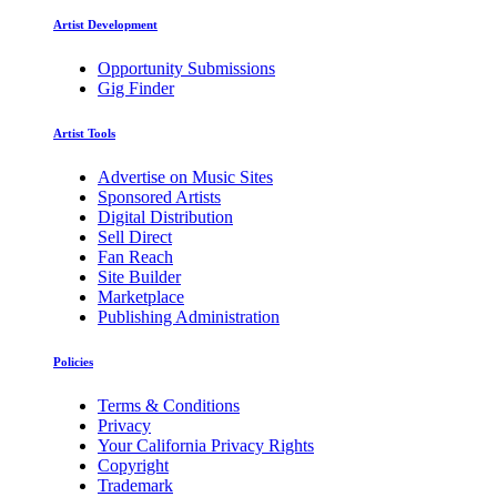
Artist Development
Opportunity Submissions
Gig Finder
Artist Tools
Advertise on Music Sites
Sponsored Artists
Digital Distribution
Sell Direct
Fan Reach
Site Builder
Marketplace
Publishing Administration
Policies
Terms & Conditions
Privacy
Your California Privacy Rights
Copyright
Trademark