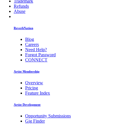
Trademark
Refunds
Abuse
ReverbNation
Blog
Careers
Need Help?
Forgot Password
CONNECT
Artist Membership
Overview
Pricing
Feature Index
Artist Development
Opportunity Submissions
Gig Finder