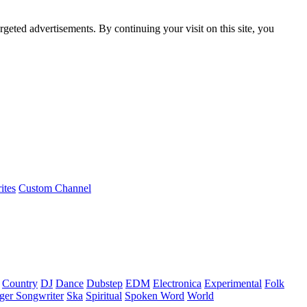
rgeted advertisements. By continuing your visit on this site, you
ites
Custom Channel
Country
DJ
Dance
Dubstep
EDM
Electronica
Experimental
Folk
ger Songwriter
Ska
Spiritual
Spoken Word
World