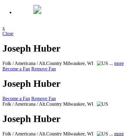
x
Close
Joseph Huber
Folk / Americana / Alt.Country
Milwaukee, WI
...
more
Become a Fan
Remove Fan
Joseph Huber
Become a Fan
Remove Fan
Folk / Americana / Alt.Country
Milwaukee, WI
Joseph Huber
Folk / Americana / Alt.Country
Milwaukee, WI
...
more