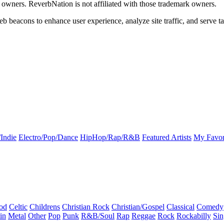
k owners. ReverbNation is not affiliated with those trademark owners.
b beacons to enhance user experience, analyze site traffic, and serve ta
Indie
Electro/Pop/Dance
HipHop/Rap/R&B
Featured Artists
My Favor
od
Celtic
Childrens
Christian Rock
Christian/Gospel
Classical
Comedy
in
Metal
Other
Pop
Punk
R&B/Soul
Rap
Reggae
Rock
Rockabilly
Sin