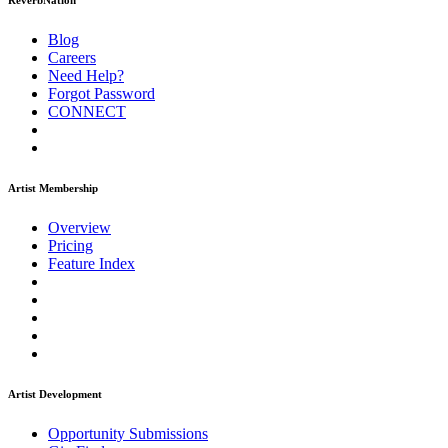
ReverbNation
Blog
Careers
Need Help?
Forgot Password
CONNECT
Artist Membership
Overview
Pricing
Feature Index
Artist Development
Opportunity Submissions