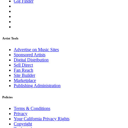
Gig Finder
Artist Tools
Advertise on Music Sites
Sponsored Artists
Digital Distribution
Sell Direct
Fan Reach
Site Builder
Marketplace
Publishing Administration
Policies
Terms & Conditions
Privacy
Your California Privacy Rights
Copyright