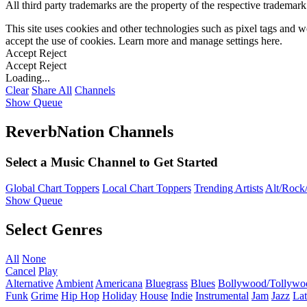
All third party trademarks are the property of the respective trademar
This site uses cookies and other technologies such as pixel tags and we
accept the use of cookies. Learn more and manage settings
here
.
Accept
Reject
Accept
Reject
Loading...
Clear
Share All
Channels
Show Queue
ReverbNation Channels
Select a Music Channel to Get Started
Global Chart Toppers
Local Chart Toppers
Trending Artists
Alt/Rock/
Show Queue
Select Genres
All
None
Cancel
Play
Alternative
Ambient
Americana
Bluegrass
Blues
Bollywood/Tollywo
Funk
Grime
Hip Hop
Holiday
House
Indie
Instrumental
Jam
Jazz
Lat