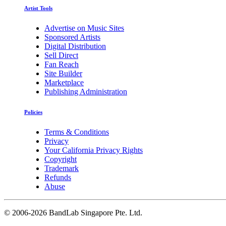
Artist Tools
Advertise on Music Sites
Sponsored Artists
Digital Distribution
Sell Direct
Fan Reach
Site Builder
Marketplace
Publishing Administration
Policies
Terms & Conditions
Privacy
Your California Privacy Rights
Copyright
Trademark
Refunds
Abuse
©
2006-2026 BandLab Singapore Pte. Ltd.