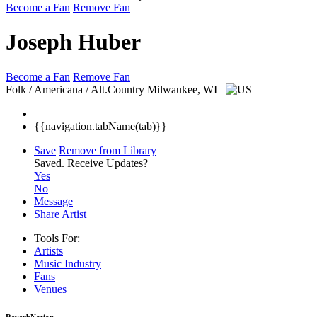
Become a Fan
Remove Fan
Joseph Huber
Become a Fan
Remove Fan
Folk / Americana / Alt.Country
Milwaukee, WI
{{navigation.tabName(tab)}}
Save
Remove from Library
Saved.
Receive Updates?
Yes
No
Message
Share Artist
Tools For:
Artists
Music
Industry
Fans
Venues