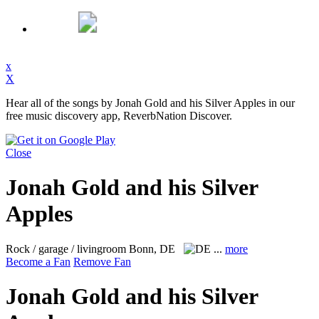
x
X
Hear all of the songs by Jonah Gold and his Silver Apples in our
free music discovery app, ReverbNation Discover.
Close
Jonah Gold and his Silver
Apples
Rock / garage / livingroom
Bonn, DE
...
more
Become a Fan
Remove Fan
Jonah Gold and his Silver