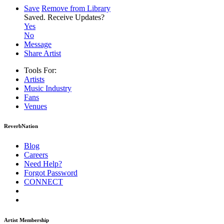
Save
Remove from Library
Saved.
Receive Updates?
Yes
No
Message
Share Artist
Tools For:
Artists
Music
Industry
Fans
Venues
ReverbNation
Blog
Careers
Need Help?
Forgot Password
CONNECT
Artist Membership