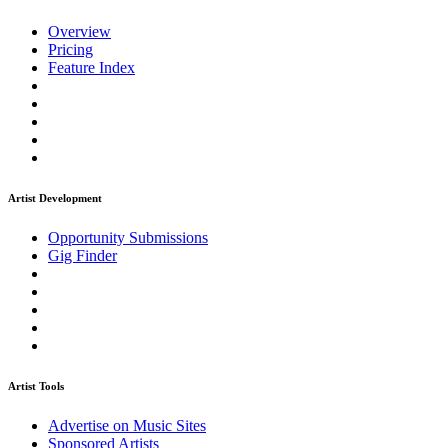
Overview
Pricing
Feature Index
Artist Development
Opportunity Submissions
Gig Finder
Artist Tools
Advertise on Music Sites
Sponsored Artists