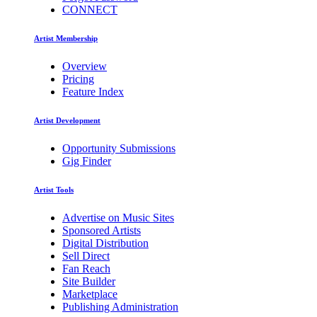
CONNECT
Artist Membership
Overview
Pricing
Feature Index
Artist Development
Opportunity Submissions
Gig Finder
Artist Tools
Advertise on Music Sites
Sponsored Artists
Digital Distribution
Sell Direct
Fan Reach
Site Builder
Marketplace
Publishing Administration