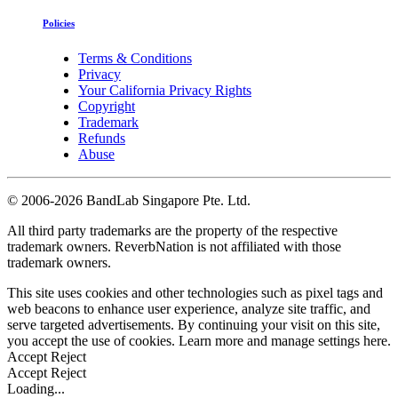
Policies
Terms & Conditions
Privacy
Your California Privacy Rights
Copyright
Trademark
Refunds
Abuse
©
2006-2026 BandLab Singapore Pte. Ltd.
All third party trademarks are the property of the respective
trademark owners. ReverbNation is not affiliated with those
trademark owners.
This site uses cookies and other technologies such as pixel tags and
web beacons to enhance user experience, analyze site traffic, and
serve targeted advertisements. By continuing your visit on this site,
you accept the use of cookies. Learn more and manage settings
here
.
Accept
Reject
Accept
Reject
Loading...