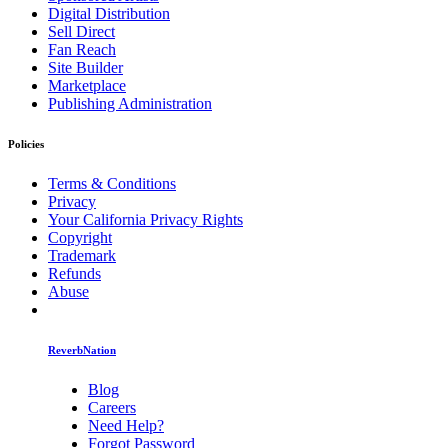
Digital Distribution
Sell Direct
Fan Reach
Site Builder
Marketplace
Publishing Administration
Policies
Terms & Conditions
Privacy
Your California Privacy Rights
Copyright
Trademark
Refunds
Abuse
ReverbNation
Blog
Careers
Need Help?
Forgot Password