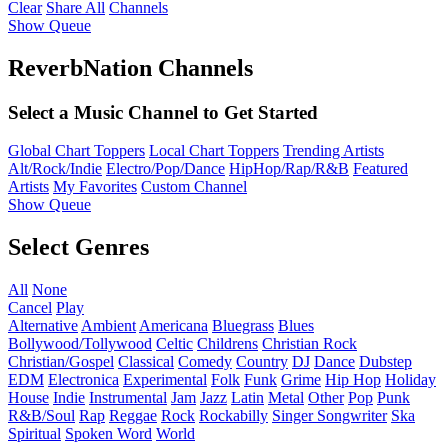
Clear
Share All
Channels
Show Queue
ReverbNation Channels
Select a Music Channel to Get Started
Global Chart Toppers
Local Chart Toppers
Trending Artists
Alt/Rock/Indie
Electro/Pop/Dance
HipHop/Rap/R&B
Featured
Artists
My Favorites
Custom Channel
Show Queue
Select Genres
All
None
Cancel
Play
Alternative
Ambient
Americana
Bluegrass
Blues
Bollywood/Tollywood
Celtic
Childrens
Christian Rock
Christian/Gospel
Classical
Comedy
Country
DJ
Dance
Dubstep
EDM
Electronica
Experimental
Folk
Funk
Grime
Hip Hop
Holiday
House
Indie
Instrumental
Jam
Jazz
Latin
Metal
Other
Pop
Punk
R&B/Soul
Rap
Reggae
Rock
Rockabilly
Singer Songwriter
Ska
Spiritual
Spoken Word
World