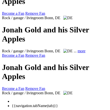
Apples
Become a Fan
Remove Fan
Rock / garage / livingroom
Bonn, DE
Jonah Gold and his Silver
Apples
Rock / garage / livingroom
Bonn, DE
...
more
Become a Fan
Remove Fan
Jonah Gold and his Silver
Apples
Become a Fan
Remove Fan
Rock / garage / livingroom
Bonn, DE
{{navigation.tabName(tab)}}