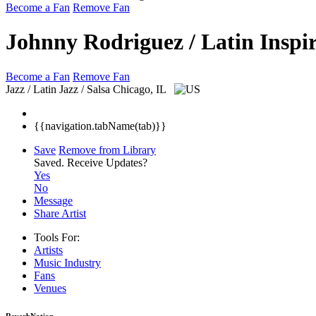
Become a Fan
Remove Fan
Johnny Rodriguez / Latin Inspi
Become a Fan
Remove Fan
Jazz / Latin Jazz / Salsa
Chicago, IL
{{navigation.tabName(tab)}}
Save
Remove from Library
Saved.
Receive Updates?
Yes
No
Message
Share Artist
Tools For:
Artists
Music
Industry
Fans
Venues