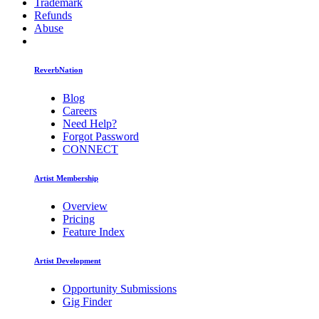
Trademark
Refunds
Abuse
ReverbNation
Blog
Careers
Need Help?
Forgot Password
CONNECT
Artist Membership
Overview
Pricing
Feature Index
Artist Development
Opportunity Submissions
Gig Finder