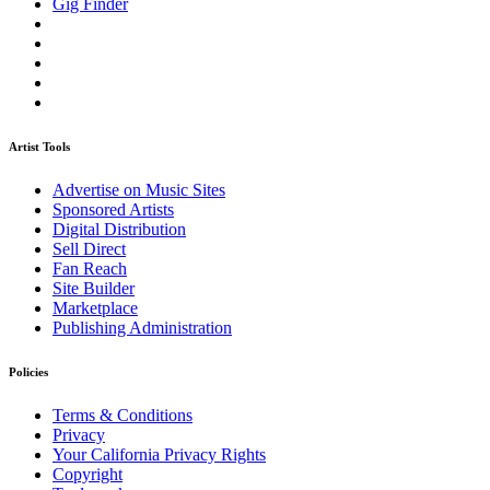
Gig Finder
Artist Tools
Advertise on Music Sites
Sponsored Artists
Digital Distribution
Sell Direct
Fan Reach
Site Builder
Marketplace
Publishing Administration
Policies
Terms & Conditions
Privacy
Your California Privacy Rights
Copyright