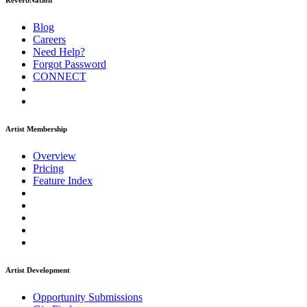
ReverbNation
Blog
Careers
Need Help?
Forgot Password
CONNECT
Artist Membership
Overview
Pricing
Feature Index
Artist Development
Opportunity Submissions