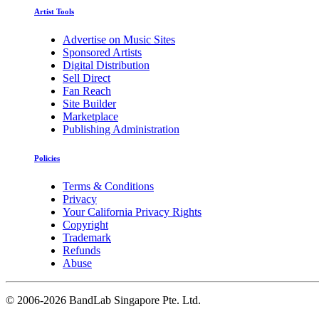
Artist Tools
Advertise on Music Sites
Sponsored Artists
Digital Distribution
Sell Direct
Fan Reach
Site Builder
Marketplace
Publishing Administration
Policies
Terms & Conditions
Privacy
Your California Privacy Rights
Copyright
Trademark
Refunds
Abuse
©
2006-2026 BandLab Singapore Pte. Ltd.