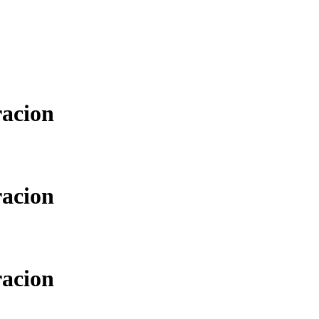
racion
racion
racion