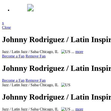
x
Close
Johnny Rodriguez / Latin Inspi
Jazz / Latin Jazz / Salsa
Chicago, IL
...
more
Become a Fan
Remove Fan
Johnny Rodriguez / Latin Inspi
Become a Fan
Remove Fan
Jazz / Latin Jazz / Salsa
Chicago, IL
Johnny Rodriguez / Latin Inspi
Jazz / Latin Jazz / Salsa
Chicago, IL
...
more