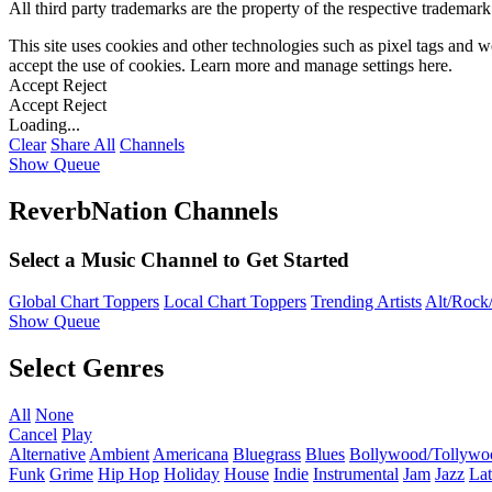
All third party trademarks are the property of the respective trademar
This site uses cookies and other technologies such as pixel tags and we
accept the use of cookies. Learn more and manage settings
here
.
Accept
Reject
Accept
Reject
Loading...
Clear
Share All
Channels
Show Queue
ReverbNation Channels
Select a Music Channel to Get Started
Global Chart Toppers
Local Chart Toppers
Trending Artists
Alt/Rock/
Show Queue
Select Genres
All
None
Cancel
Play
Alternative
Ambient
Americana
Bluegrass
Blues
Bollywood/Tollywo
Funk
Grime
Hip Hop
Holiday
House
Indie
Instrumental
Jam
Jazz
Lat