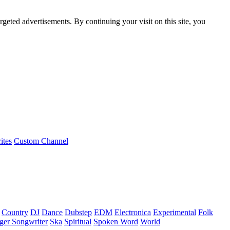
rgeted advertisements. By continuing your visit on this site, you
ites
Custom Channel
Country
DJ
Dance
Dubstep
EDM
Electronica
Experimental
Folk
ger Songwriter
Ska
Spiritual
Spoken Word
World