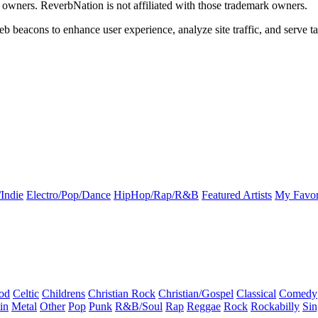
k owners. ReverbNation is not affiliated with those trademark owners.
b beacons to enhance user experience, analyze site traffic, and serve ta
Indie
Electro/Pop/Dance
HipHop/Rap/R&B
Featured Artists
My Favor
od
Celtic
Childrens
Christian Rock
Christian/Gospel
Classical
Comedy
in
Metal
Other
Pop
Punk
R&B/Soul
Rap
Reggae
Rock
Rockabilly
Sin