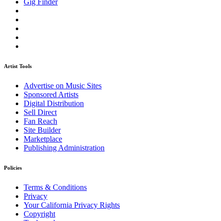
Gig Finder
Artist Tools
Advertise on Music Sites
Sponsored Artists
Digital Distribution
Sell Direct
Fan Reach
Site Builder
Marketplace
Publishing Administration
Policies
Terms & Conditions
Privacy
Your California Privacy Rights
Copyright