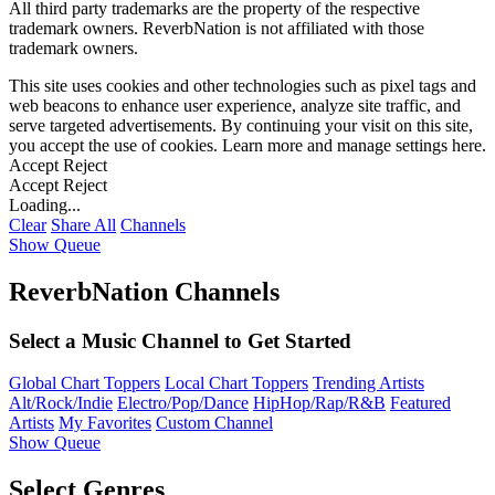
All third party trademarks are the property of the respective
trademark owners. ReverbNation is not affiliated with those
trademark owners.
This site uses cookies and other technologies such as pixel tags and
web beacons to enhance user experience, analyze site traffic, and
serve targeted advertisements. By continuing your visit on this site,
you accept the use of cookies. Learn more and manage settings
here
.
Accept
Reject
Accept
Reject
Loading...
Clear
Share All
Channels
Show Queue
ReverbNation Channels
Select a Music Channel to Get Started
Global Chart Toppers
Local Chart Toppers
Trending Artists
Alt/Rock/Indie
Electro/Pop/Dance
HipHop/Rap/R&B
Featured
Artists
My Favorites
Custom Channel
Show Queue
Select Genres