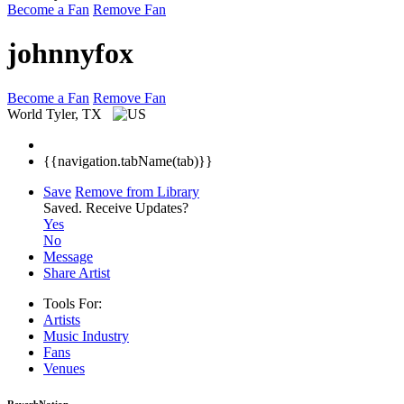
Become a Fan
Remove Fan
johnnyfox
Become a Fan
Remove Fan
World
Tyler, TX
{{navigation.tabName(tab)}}
Save
Remove from Library
Saved.
Receive Updates?
Yes
No
Message
Share Artist
Tools For:
Artists
Music
Industry
Fans
Venues