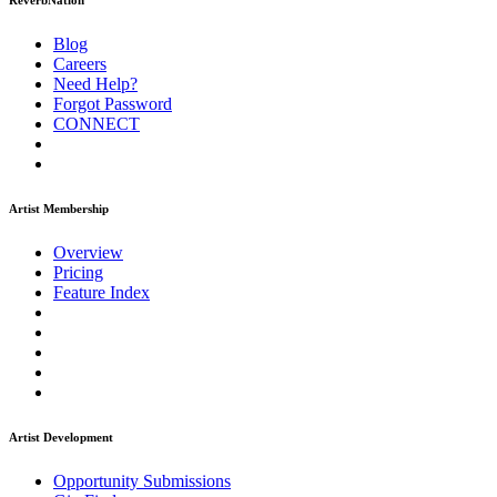
ReverbNation
Blog
Careers
Need Help?
Forgot Password
CONNECT
Artist Membership
Overview
Pricing
Feature Index
Artist Development
Opportunity Submissions