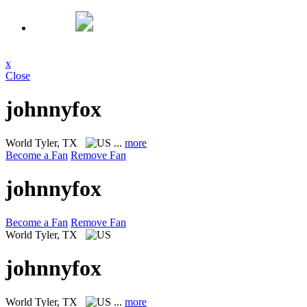
x
Close
johnnyfox
World
Tyler, TX
...
more
Become a Fan
Remove Fan
johnnyfox
Become a Fan
Remove Fan
World
Tyler, TX
johnnyfox
World
Tyler, TX
...
more