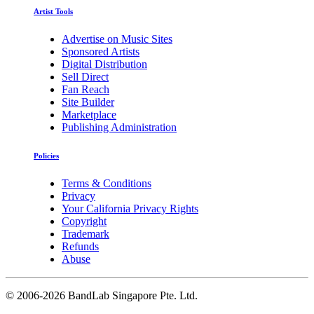
Artist Tools
Advertise on Music Sites
Sponsored Artists
Digital Distribution
Sell Direct
Fan Reach
Site Builder
Marketplace
Publishing Administration
Policies
Terms & Conditions
Privacy
Your California Privacy Rights
Copyright
Trademark
Refunds
Abuse
©
2006-2026 BandLab Singapore Pte. Ltd.