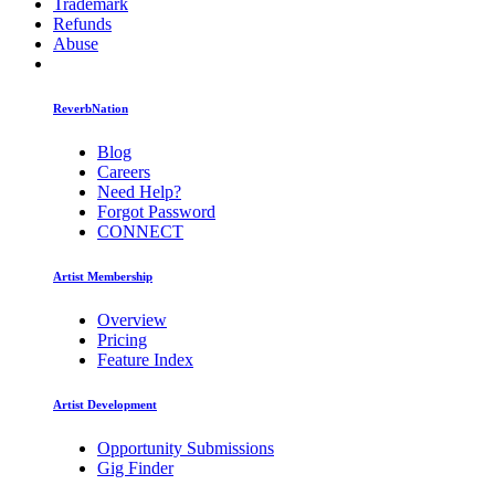
Trademark
Refunds
Abuse
ReverbNation
Blog
Careers
Need Help?
Forgot Password
CONNECT
Artist Membership
Overview
Pricing
Feature Index
Artist Development
Opportunity Submissions
Gig Finder