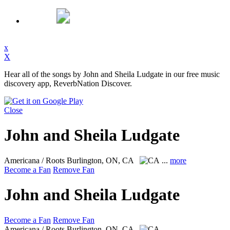
x
X
Hear all of the songs by John and Sheila Ludgate in our free music
discovery app, ReverbNation Discover.
Close
John and Sheila Ludgate
Americana / Roots
Burlington, ON, CA
...
more
Become a Fan
Remove Fan
John and Sheila Ludgate
Become a Fan
Remove Fan
Americana / Roots
Burlington, ON, CA