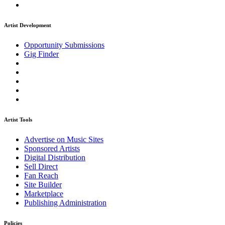
Artist Development
Opportunity Submissions
Gig Finder
Artist Tools
Advertise on Music Sites
Sponsored Artists
Digital Distribution
Sell Direct
Fan Reach
Site Builder
Marketplace
Publishing Administration
Policies