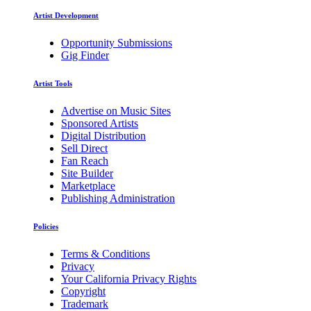
Artist Development
Opportunity Submissions
Gig Finder
Artist Tools
Advertise on Music Sites
Sponsored Artists
Digital Distribution
Sell Direct
Fan Reach
Site Builder
Marketplace
Publishing Administration
Policies
Terms & Conditions
Privacy
Your California Privacy Rights
Copyright
Trademark