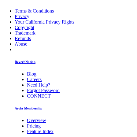
Terms & Conditions
Privacy
Your California Privacy Rights
Copyright
Trademark
Refunds
Abuse
ReverbNation
Blog
Careers
Need Help?
Forgot Password
CONNECT
Artist Membership
Overview
Pricing
Feature Index