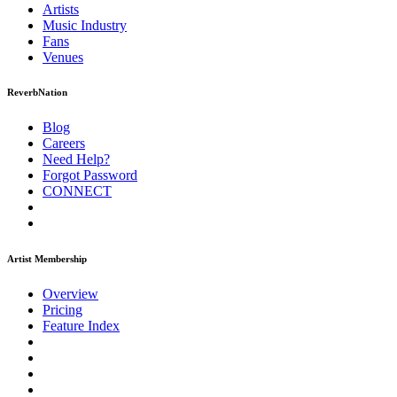
Artists
Music
Industry
Fans
Venues
ReverbNation
Blog
Careers
Need Help?
Forgot Password
CONNECT
Artist Membership
Overview
Pricing
Feature Index