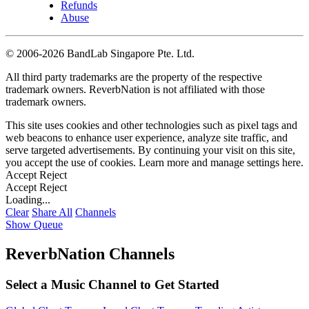
Refunds
Abuse
©
2006-2026 BandLab Singapore Pte. Ltd.
All third party trademarks are the property of the respective
trademark owners. ReverbNation is not affiliated with those
trademark owners.
This site uses cookies and other technologies such as pixel tags and
web beacons to enhance user experience, analyze site traffic, and
serve targeted advertisements. By continuing your visit on this site,
you accept the use of cookies. Learn more and manage settings
here
.
Accept
Reject
Accept
Reject
Loading...
Clear
Share All
Channels
Show Queue
ReverbNation Channels
Select a Music Channel to Get Started