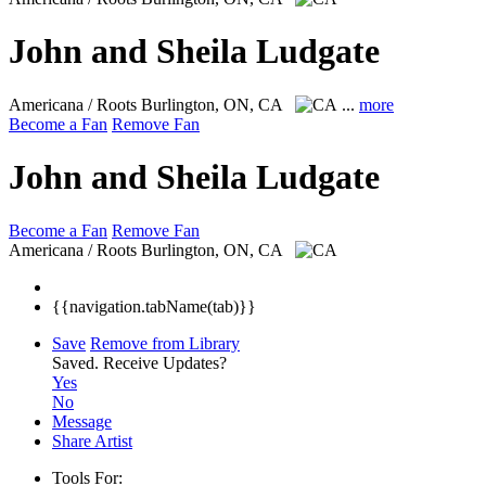
John and Sheila Ludgate
Americana / Roots
Burlington, ON, CA
...
more
Become a Fan
Remove Fan
John and Sheila Ludgate
Become a Fan
Remove Fan
Americana / Roots
Burlington, ON, CA
{{navigation.tabName(tab)}}
Save
Remove from Library
Saved.
Receive Updates?
Yes
No
Message
Share Artist
Tools For: