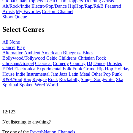
Global Chart Toppers
Local Chart Toppers
Trending Artists
Alt/Rock/Indie
Electro/Pop/Dance
HipHop/Rap/R&B
Featured
Artists
My Favorites
Custom Channel
Show Queue
Select Genres
All
None
Cancel
Play
Alternative
Ambient
Americana
Bluegrass
Blues
Bollywood/Tollywood
Celtic
Childrens
Christian Rock
Christian/Gospel
Classical
Comedy
Country
DJ
Dance
Dubstep
EDM
Electronica
Experimental
Folk
Funk
Grime
Hip Hop
Holiday
House
Indie
Instrumental
Jam
Jazz
Latin
Metal
Other
Pop
Punk
R&B/Soul
Rap
Reggae
Rock
Rockabilly
Singer Songwriter
Ska
Spiritual
Spoken Word
World
12:123
Not listening to anything?
Try one of the
ReverbNation Channels