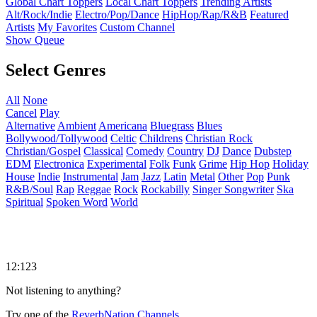
Global Chart Toppers
Local Chart Toppers
Trending Artists
Alt/Rock/Indie
Electro/Pop/Dance
HipHop/Rap/R&B
Featured
Artists
My Favorites
Custom Channel
Show Queue
Select Genres
All
None
Cancel
Play
Alternative
Ambient
Americana
Bluegrass
Blues
Bollywood/Tollywood
Celtic
Childrens
Christian Rock
Christian/Gospel
Classical
Comedy
Country
DJ
Dance
Dubstep
EDM
Electronica
Experimental
Folk
Funk
Grime
Hip Hop
Holiday
House
Indie
Instrumental
Jam
Jazz
Latin
Metal
Other
Pop
Punk
R&B/Soul
Rap
Reggae
Rock
Rockabilly
Singer Songwriter
Ska
Spiritual
Spoken Word
World
12:123
Not listening to anything?
Try one of the
ReverbNation Channels