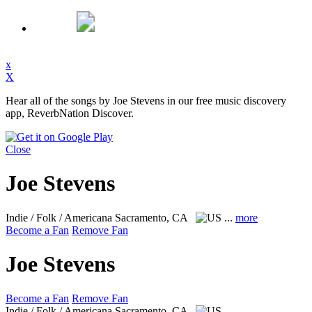
x
X
Hear all of the songs by Joe Stevens in our free music discovery
app, ReverbNation Discover.
Close
Joe Stevens
Indie / Folk / Americana
Sacramento, CA
...
more
Become a Fan
Remove Fan
Joe Stevens
Become a Fan
Remove Fan
Indie / Folk / Americana
Sacramento, CA