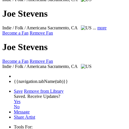
Joe Stevens
Indie / Folk / Americana
Sacramento, CA
...
more
Become a Fan
Remove Fan
Joe Stevens
Become a Fan
Remove Fan
Indie / Folk / Americana
Sacramento, CA
{{navigation.tabName(tab)}}
Save
Remove from Library
Saved.
Receive Updates?
Yes
No
Message
Share Artist
Tools For: