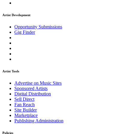
Artist Development
Opportunity Submissions
Gig Finder
Artist Tools
Advertise on Music Sites
Sponsored Artists
Digital Distribution
Sell Direct
Fan Reach
Site Builder
Marketplace
Publishing Administration
Policies