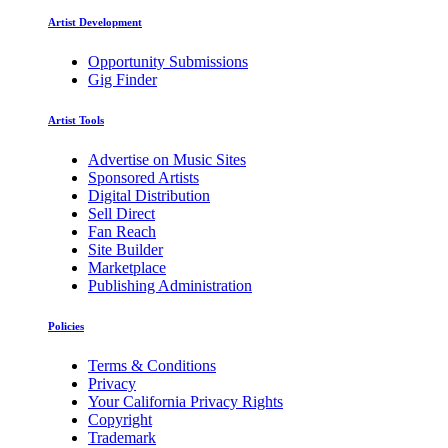
Artist Development
Opportunity Submissions
Gig Finder
Artist Tools
Advertise on Music Sites
Sponsored Artists
Digital Distribution
Sell Direct
Fan Reach
Site Builder
Marketplace
Publishing Administration
Policies
Terms & Conditions
Privacy
Your California Privacy Rights
Copyright
Trademark