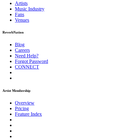
Artists
Music
Industry
Fans
Venues
ReverbNation
Blog
Careers
Need Help?
Forgot Password
CONNECT
Artist Membership
Overview
Pricing
Feature Index