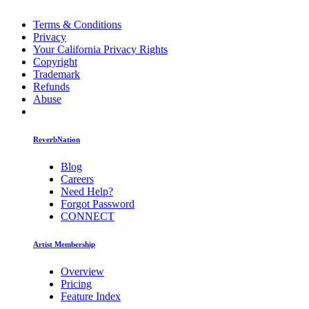
Terms & Conditions
Privacy
Your California Privacy Rights
Copyright
Trademark
Refunds
Abuse
ReverbNation
Blog
Careers
Need Help?
Forgot Password
CONNECT
Artist Membership
Overview
Pricing
Feature Index