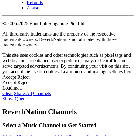
Refunds
Abuse
©
2006-2026 BandLab Singapore Pte. Ltd.
All third party trademarks are the property of the respective
trademark owners. ReverbNation is not affiliated with those
trademark owners.
This site uses cookies and other technologies such as pixel tags and
web beacons to enhance user experience, analyze site traffic, and
serve targeted advertisements. By continuing your visit on this site,
you accept the use of cookies. Learn more and manage settings
here
.
Accept
Reject
Accept
Reject
Loading...
Clear
Share All
Channels
Show Queue
ReverbNation Channels
Select a Music Channel to Get Started