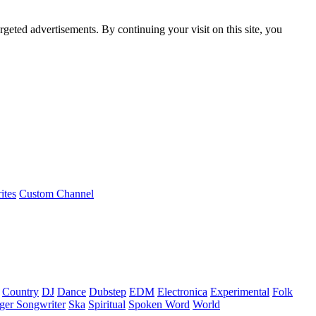
rgeted advertisements. By continuing your visit on this site, you
ites
Custom Channel
Country
DJ
Dance
Dubstep
EDM
Electronica
Experimental
Folk
ger Songwriter
Ska
Spiritual
Spoken Word
World