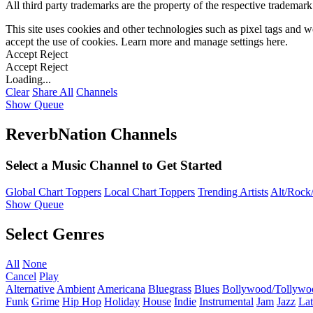
All third party trademarks are the property of the respective trademar
This site uses cookies and other technologies such as pixel tags and we
accept the use of cookies. Learn more and manage settings
here
.
Accept
Reject
Accept
Reject
Loading...
Clear
Share All
Channels
Show Queue
ReverbNation Channels
Select a Music Channel to Get Started
Global Chart Toppers
Local Chart Toppers
Trending Artists
Alt/Rock/
Show Queue
Select Genres
All
None
Cancel
Play
Alternative
Ambient
Americana
Bluegrass
Blues
Bollywood/Tollywo
Funk
Grime
Hip Hop
Holiday
House
Indie
Instrumental
Jam
Jazz
Lat