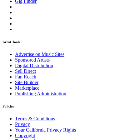
Gig Finder
Artist Tools
Advertise on Music Sites
Sponsored Artists
Digital Distribution
Sell Direct
Fan Reach
Site Builder
Marketplace
Publishing Administration
Policies
Terms & Conditions
Privacy
Your California Privacy Rights
Copyright