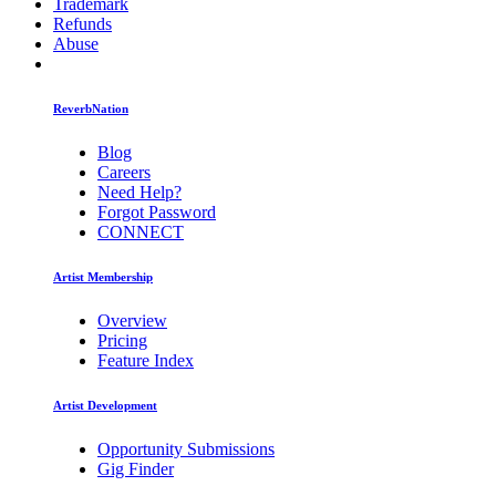
Trademark
Refunds
Abuse
ReverbNation
Blog
Careers
Need Help?
Forgot Password
CONNECT
Artist Membership
Overview
Pricing
Feature Index
Artist Development
Opportunity Submissions
Gig Finder