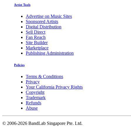
Artist Tools
Advertise on Music Sites
Sponsored Artists
Digital Distribution
Sell Direct
Fan Reach
Site Builder
Marketplace
Publishing Administration
Policies
Terms & Conditions
Privacy
Your California Privacy Rights
Copyright
Trademark
Refunds
Abuse
©
2006-2026 BandLab Singapore Pte. Ltd.