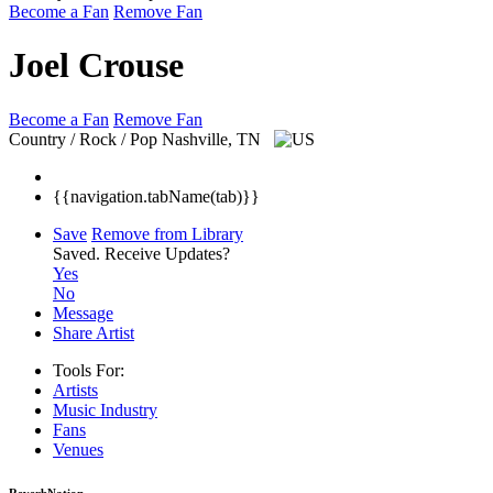
Become a Fan
Remove Fan
Joel Crouse
Become a Fan
Remove Fan
Country / Rock / Pop
Nashville, TN
{{navigation.tabName(tab)}}
Save
Remove from Library
Saved.
Receive Updates?
Yes
No
Message
Share Artist
Tools For:
Artists
Music
Industry
Fans
Venues