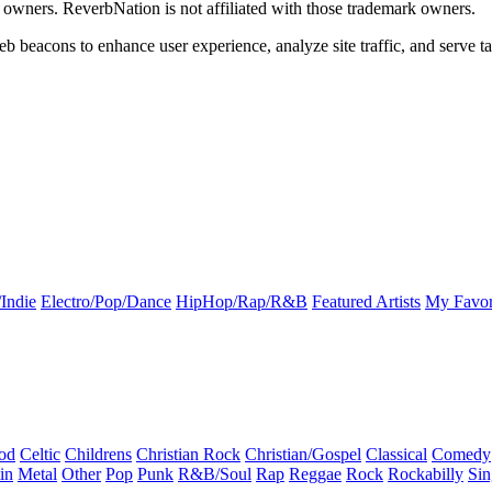
k owners. ReverbNation is not affiliated with those trademark owners.
b beacons to enhance user experience, analyze site traffic, and serve ta
Indie
Electro/Pop/Dance
HipHop/Rap/R&B
Featured Artists
My Favor
od
Celtic
Childrens
Christian Rock
Christian/Gospel
Classical
Comedy
in
Metal
Other
Pop
Punk
R&B/Soul
Rap
Reggae
Rock
Rockabilly
Sin