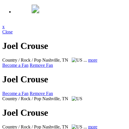
x
Close
Joel Crouse
Country / Rock / Pop
Nashville, TN
...
more
Become a Fan
Remove Fan
Joel Crouse
Become a Fan
Remove Fan
Country / Rock / Pop
Nashville, TN
Joel Crouse
Country / Rock / Pop
Nashville, TN
...
more