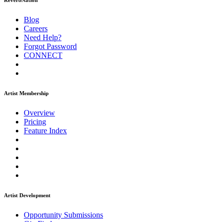
ReverbNation
Blog
Careers
Need Help?
Forgot Password
CONNECT
Artist Membership
Overview
Pricing
Feature Index
Artist Development
Opportunity Submissions