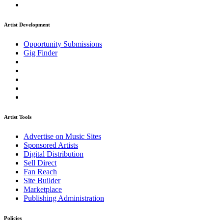
Artist Development
Opportunity Submissions
Gig Finder
Artist Tools
Advertise on Music Sites
Sponsored Artists
Digital Distribution
Sell Direct
Fan Reach
Site Builder
Marketplace
Publishing Administration
Policies