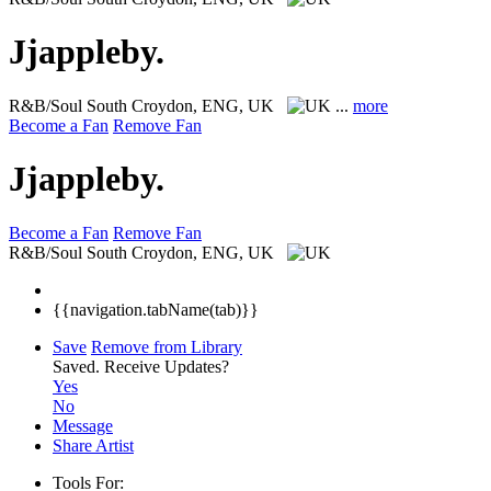
Jjappleby.
R&B/Soul
South Croydon, ENG, UK
...
more
Become a Fan
Remove Fan
Jjappleby.
Become a Fan
Remove Fan
R&B/Soul
South Croydon, ENG, UK
{{navigation.tabName(tab)}}
Save
Remove from Library
Saved.
Receive Updates?
Yes
No
Message
Share Artist
Tools For: