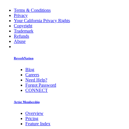
Terms & Conditions
Privacy
Your California Privacy Rights
Copyright
Trademark
Refunds
Abuse
ReverbNation
Blog
Careers
Need Help?
Forgot Password
CONNECT
Artist Membership
Overview
Pricing
Feature Index