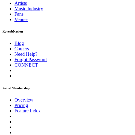
Artists
Music
Industry
Fans
Venues
ReverbNation
Blog
Careers
Need Help?
Forgot Password
CONNECT
Artist Membership
Overview
Pricing
Feature Index