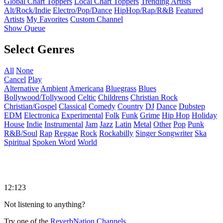
Global Chart Toppers
Local Chart Toppers
Trending Artists
Alt/Rock/Indie
Electro/Pop/Dance
HipHop/Rap/R&B
Featured
Artists
My Favorites
Custom Channel
Show Queue
Select Genres
All
None
Cancel
Play
Alternative
Ambient
Americana
Bluegrass
Blues
Bollywood/Tollywood
Celtic
Childrens
Christian Rock
Christian/Gospel
Classical
Comedy
Country
DJ
Dance
Dubstep
EDM
Electronica
Experimental
Folk
Funk
Grime
Hip Hop
Holiday
House
Indie
Instrumental
Jam
Jazz
Latin
Metal
Other
Pop
Punk
R&B/Soul
Rap
Reggae
Rock
Rockabilly
Singer Songwriter
Ska
Spiritual
Spoken Word
World
12:123
Not listening to anything?
Try one of the
ReverbNation Channels