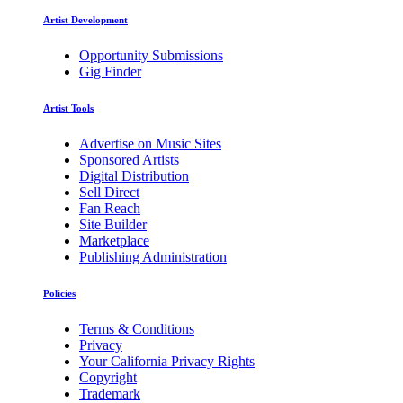
Artist Development
Opportunity Submissions
Gig Finder
Artist Tools
Advertise on Music Sites
Sponsored Artists
Digital Distribution
Sell Direct
Fan Reach
Site Builder
Marketplace
Publishing Administration
Policies
Terms & Conditions
Privacy
Your California Privacy Rights
Copyright
Trademark