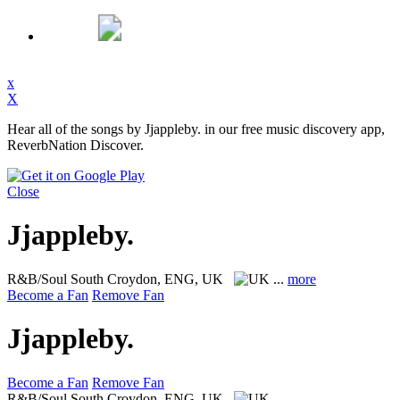
x
X
Hear all of the songs by Jjappleby. in our free music discovery app,
ReverbNation Discover.
Close
Jjappleby.
R&B/Soul
South Croydon, ENG, UK
...
more
Become a Fan
Remove Fan
Jjappleby.
Become a Fan
Remove Fan
R&B/Soul
South Croydon, ENG, UK