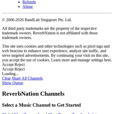
Refunds
Abuse
©
2006-2026 BandLab Singapore Pte. Ltd.
All third party trademarks are the property of the respective
trademark owners. ReverbNation is not affiliated with those
trademark owners.
This site uses cookies and other technologies such as pixel tags and
web beacons to enhance user experience, analyze site traffic, and
serve targeted advertisements. By continuing your visit on this site,
you accept the use of cookies. Learn more and manage settings
here
.
Accept
Reject
Accept
Reject
Loading...
Clear
Share All
Channels
Show Queue
ReverbNation Channels
Select a Music Channel to Get Started