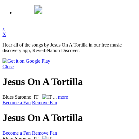
x
X
Hear all of the songs by Jesus On A Tortilla in our free music
discovery app, ReverbNation Discover.
Close
Jesus On A Tortilla
Blues
Saronno, IT
...
more
Become a Fan
Remove Fan
Jesus On A Tortilla
Become a Fan
Remove Fan
Blues
Saronno, IT