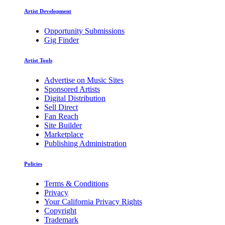
Artist Development
Opportunity Submissions
Gig Finder
Artist Tools
Advertise on Music Sites
Sponsored Artists
Digital Distribution
Sell Direct
Fan Reach
Site Builder
Marketplace
Publishing Administration
Policies
Terms & Conditions
Privacy
Your California Privacy Rights
Copyright
Trademark