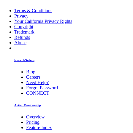
Terms & Conditions
Privacy
Your California Privacy Rights
Copyright
Trademark
Refunds
Abuse
ReverbNation
Blog
Careers
Need Help?
Forgot Password
CONNECT
Artist Membership
Overview
Pricing
Feature Index