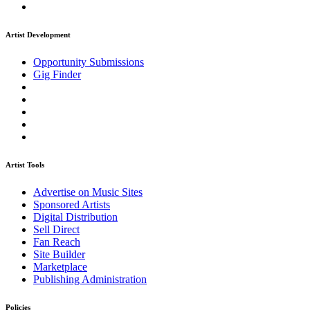
Artist Development
Opportunity Submissions
Gig Finder
Artist Tools
Advertise on Music Sites
Sponsored Artists
Digital Distribution
Sell Direct
Fan Reach
Site Builder
Marketplace
Publishing Administration
Policies