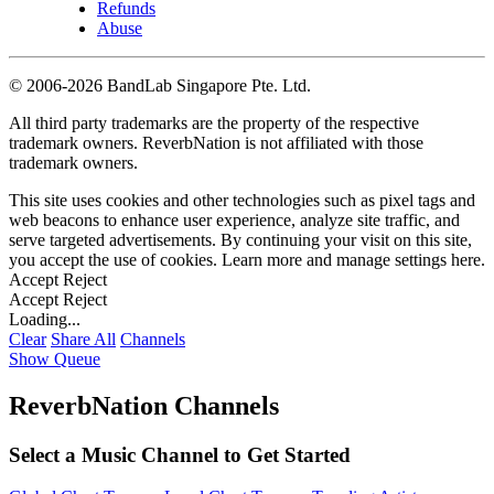
Refunds
Abuse
©
2006-2026 BandLab Singapore Pte. Ltd.
All third party trademarks are the property of the respective
trademark owners. ReverbNation is not affiliated with those
trademark owners.
This site uses cookies and other technologies such as pixel tags and
web beacons to enhance user experience, analyze site traffic, and
serve targeted advertisements. By continuing your visit on this site,
you accept the use of cookies. Learn more and manage settings
here
.
Accept
Reject
Accept
Reject
Loading...
Clear
Share All
Channels
Show Queue
ReverbNation Channels
Select a Music Channel to Get Started