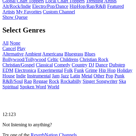
Global Chart Toppers
Local Chart Toppers
Trending Artists
Alt/Rock/Indie
Electro/Pop/Dance
HipHop/Rap/R&B
Featured
Artists
My Favorites
Custom Channel
Show Queue
Select Genres
All
None
Cancel
Play
Alternative
Ambient
Americana
Bluegrass
Blues
Bollywood/Tollywood
Celtic
Childrens
Christian Rock
Christian/Gospel
Classical
Comedy
Country
DJ
Dance
Dubstep
EDM
Electronica
Experimental
Folk
Funk
Grime
Hip Hop
Holiday
House
Indie
Instrumental
Jam
Jazz
Latin
Metal
Other
Pop
Punk
R&B/Soul
Rap
Reggae
Rock
Rockabilly
Singer Songwriter
Ska
Spiritual
Spoken Word
World
12:123
Not listening to anything?
Try one of the
ReverbNation Channels