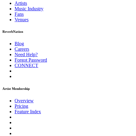
Artists
Music
Industry
Fans
Venues
ReverbNation
Blog
Careers
Need Help?
Forgot Password
CONNECT
Artist Membership
Overview
Pricing
Feature Index