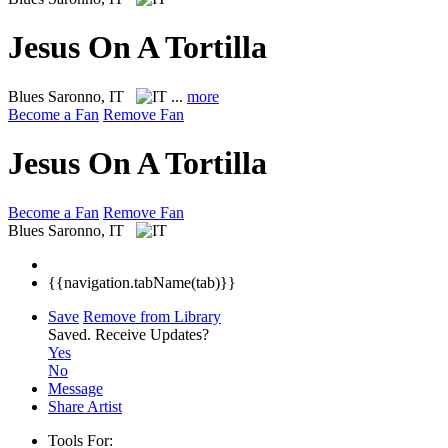
Jesus On A Tortilla
Blues
Saronno, IT
...
more
Become a Fan
Remove Fan
Jesus On A Tortilla
Become a Fan
Remove Fan
Blues
Saronno, IT
{{navigation.tabName(tab)}}
Save
Remove from Library
Saved.
Receive Updates?
Yes
No
Message
Share Artist
Tools For: