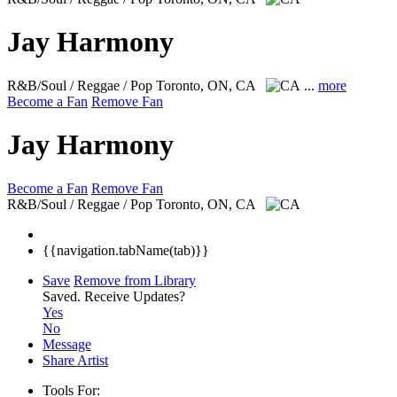
Jay Harmony
R&B/Soul / Reggae / Pop
Toronto, ON, CA
...
more
Become a Fan
Remove Fan
Jay Harmony
Become a Fan
Remove Fan
R&B/Soul / Reggae / Pop
Toronto, ON, CA
{{navigation.tabName(tab)}}
Save
Remove from Library
Saved.
Receive Updates?
Yes
No
Message
Share Artist
Tools For: