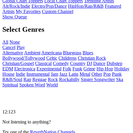
Global Chart Toppers
Local Chart Toppers
Trending Artists
Alt/Rock/Indie
Electro/Pop/Dance
HipHop/Rap/R&B
Featured
Artists
My Favorites
Custom Channel
Show Queue
Select Genres
All
None
Cancel
Play
Alternative
Ambient
Americana
Bluegrass
Blues
Bollywood/Tollywood
Celtic
Childrens
Christian Rock
Christian/Gospel
Classical
Comedy
Country
DJ
Dance
Dubstep
EDM
Electronica
Experimental
Folk
Funk
Grime
Hip Hop
Holiday
House
Indie
Instrumental
Jam
Jazz
Latin
Metal
Other
Pop
Punk
R&B/Soul
Rap
Reggae
Rock
Rockabilly
Singer Songwriter
Ska
Spiritual
Spoken Word
World
12:123
Not listening to anything?
Try one of the
ReverbNation Channels