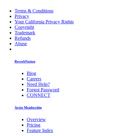
Terms & Conditions
Privacy
Your California Privacy Rights
Copyright
Trademark
Refunds
Abuse
ReverbNation
Blog
Careers
Need Help?
Forgot Password
CONNECT
Artist Membership
Overview
Pricing
Feature Index