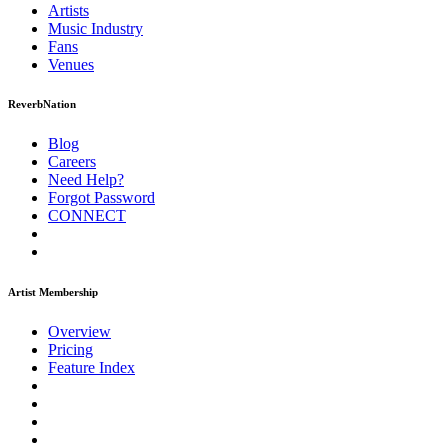
Artists
Music
Industry
Fans
Venues
ReverbNation
Blog
Careers
Need Help?
Forgot Password
CONNECT
Artist Membership
Overview
Pricing
Feature Index