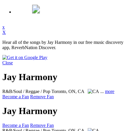
x
X
Hear all of the songs by Jay Harmony in our free music discovery
app, ReverbNation Discover.
Close
Jay Harmony
R&B/Soul / Reggae / Pop
Toronto, ON, CA
...
more
Become a Fan
Remove Fan
Jay Harmony
Become a Fan
Remove Fan
R&B/Soul / Reggae / Pop
Toronto, ON, CA