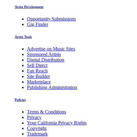
Artist Development
Opportunity Submissions
Gig Finder
Artist Tools
Advertise on Music Sites
Sponsored Artists
Digital Distribution
Sell Direct
Fan Reach
Site Builder
Marketplace
Publishing Administration
Policies
Terms & Conditions
Privacy
Your California Privacy Rights
Copyright
Trademark