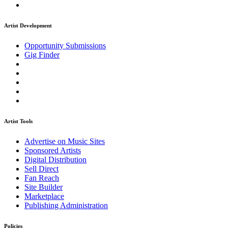
Artist Development
Opportunity Submissions
Gig Finder
Artist Tools
Advertise on Music Sites
Sponsored Artists
Digital Distribution
Sell Direct
Fan Reach
Site Builder
Marketplace
Publishing Administration
Policies