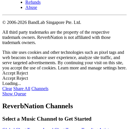
Refunds
Abuse
©
2006-2026 BandLab Singapore Pte. Ltd.
All third party trademarks are the property of the respective
trademark owners. ReverbNation is not affiliated with those
trademark owners.
This site uses cookies and other technologies such as pixel tags and
web beacons to enhance user experience, analyze site traffic, and
serve targeted advertisements. By continuing your visit on this site,
you accept the use of cookies. Learn more and manage settings
here
.
Accept
Reject
Accept
Reject
Loading...
Clear
Share All
Channels
Show Queue
ReverbNation Channels
Select a Music Channel to Get Started