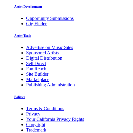
Artist Development
Opportunity Submissions
Gig Finder
Artist Tools
Advertise on Music Sites
Sponsored Artists
Digital Distribution
Sell Direct
Fan Reach
Site Builder
Marketplace
Publishing Administration
Policies
Terms & Conditions
Privacy
Your California Privacy Rights
Copyright
Trademark