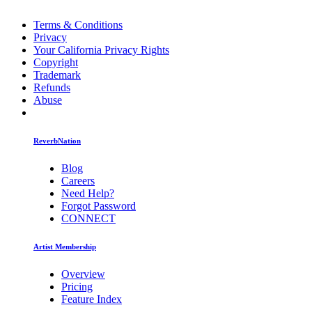
Terms & Conditions
Privacy
Your California Privacy Rights
Copyright
Trademark
Refunds
Abuse
ReverbNation
Blog
Careers
Need Help?
Forgot Password
CONNECT
Artist Membership
Overview
Pricing
Feature Index