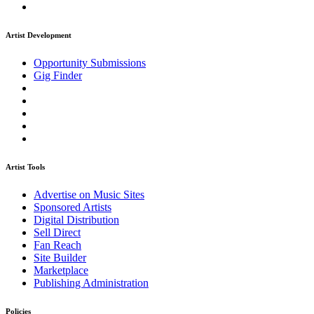
Artist Development
Opportunity Submissions
Gig Finder
Artist Tools
Advertise on Music Sites
Sponsored Artists
Digital Distribution
Sell Direct
Fan Reach
Site Builder
Marketplace
Publishing Administration
Policies