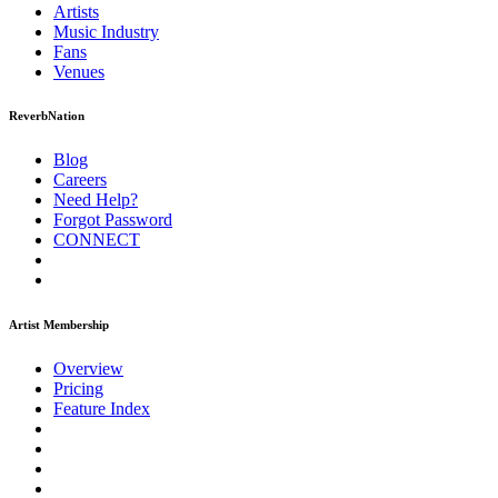
Artists
Music
Industry
Fans
Venues
ReverbNation
Blog
Careers
Need Help?
Forgot Password
CONNECT
Artist Membership
Overview
Pricing
Feature Index