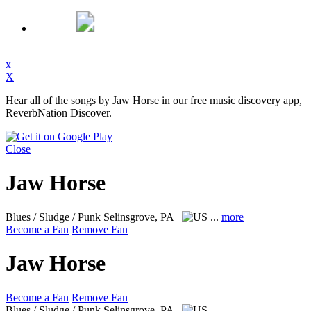
x
X
Hear all of the songs by Jaw Horse in our free music discovery app,
ReverbNation Discover.
Close
Jaw Horse
Blues / Sludge / Punk
Selinsgrove, PA
...
more
Become a Fan
Remove Fan
Jaw Horse
Become a Fan
Remove Fan
Blues / Sludge / Punk
Selinsgrove, PA