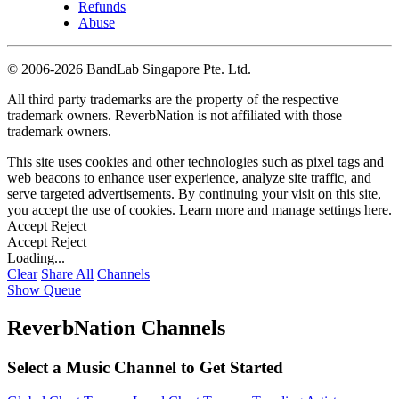
Refunds
Abuse
©
2006-2026 BandLab Singapore Pte. Ltd.
All third party trademarks are the property of the respective
trademark owners. ReverbNation is not affiliated with those
trademark owners.
This site uses cookies and other technologies such as pixel tags and
web beacons to enhance user experience, analyze site traffic, and
serve targeted advertisements. By continuing your visit on this site,
you accept the use of cookies. Learn more and manage settings
here
.
Accept
Reject
Accept
Reject
Loading...
Clear
Share All
Channels
Show Queue
ReverbNation Channels
Select a Music Channel to Get Started