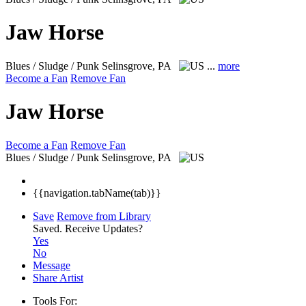
Jaw Horse
Blues / Sludge / Punk
Selinsgrove, PA
...
more
Become a Fan
Remove Fan
Jaw Horse
Become a Fan
Remove Fan
Blues / Sludge / Punk
Selinsgrove, PA
{{navigation.tabName(tab)}}
Save
Remove from Library
Saved.
Receive Updates?
Yes
No
Message
Share Artist
Tools For: