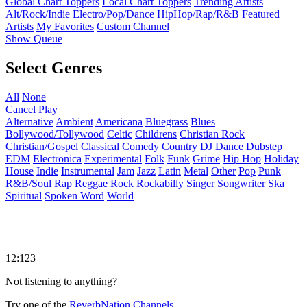
Global Chart Toppers
Local Chart Toppers
Trending Artists
Alt/Rock/Indie
Electro/Pop/Dance
HipHop/Rap/R&B
Featured
Artists
My Favorites
Custom Channel
Show Queue
Select Genres
All
None
Cancel
Play
Alternative
Ambient
Americana
Bluegrass
Blues
Bollywood/Tollywood
Celtic
Childrens
Christian Rock
Christian/Gospel
Classical
Comedy
Country
DJ
Dance
Dubstep
EDM
Electronica
Experimental
Folk
Funk
Grime
Hip Hop
Holiday
House
Indie
Instrumental
Jam
Jazz
Latin
Metal
Other
Pop
Punk
R&B/Soul
Rap
Reggae
Rock
Rockabilly
Singer Songwriter
Ska
Spiritual
Spoken Word
World
12:123
Not listening to anything?
Try one of the
ReverbNation Channels