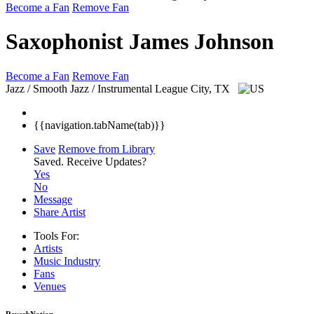
Become a Fan
Remove Fan
Saxophonist James Johnson
Become a Fan
Remove Fan
Jazz / Smooth Jazz / Instrumental
League City, TX
{{navigation.tabName(tab)}}
Save
Remove from Library
Saved.
Receive Updates?
Yes
No
Message
Share Artist
Tools For:
Artists
Music
Industry
Fans
Venues