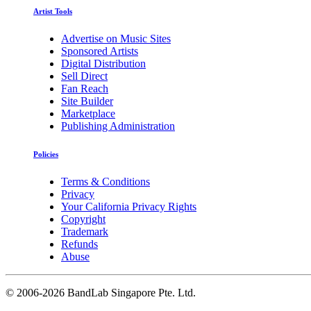
Artist Tools
Advertise on Music Sites
Sponsored Artists
Digital Distribution
Sell Direct
Fan Reach
Site Builder
Marketplace
Publishing Administration
Policies
Terms & Conditions
Privacy
Your California Privacy Rights
Copyright
Trademark
Refunds
Abuse
©
2006-2026 BandLab Singapore Pte. Ltd.