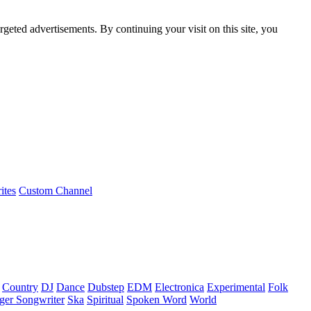
rgeted advertisements. By continuing your visit on this site, you
ites
Custom Channel
Country
DJ
Dance
Dubstep
EDM
Electronica
Experimental
Folk
ger Songwriter
Ska
Spiritual
Spoken Word
World