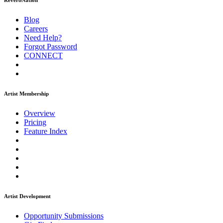
ReverbNation
Blog
Careers
Need Help?
Forgot Password
CONNECT
Artist Membership
Overview
Pricing
Feature Index
Artist Development
Opportunity Submissions