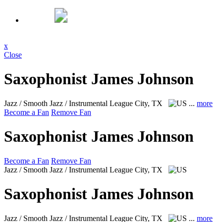
x
Close
Saxophonist James Johnson
Jazz / Smooth Jazz / Instrumental
League City, TX
...
more
Become a Fan
Remove Fan
Saxophonist James Johnson
Become a Fan
Remove Fan
Jazz / Smooth Jazz / Instrumental
League City, TX
Saxophonist James Johnson
Jazz / Smooth Jazz / Instrumental
League City, TX
...
more