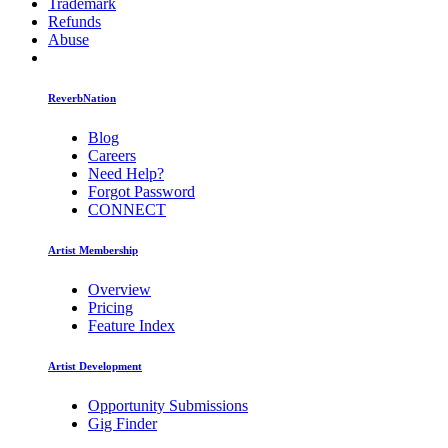
Trademark
Refunds
Abuse
ReverbNation
Blog
Careers
Need Help?
Forgot Password
CONNECT
Artist Membership
Overview
Pricing
Feature Index
Artist Development
Opportunity Submissions
Gig Finder