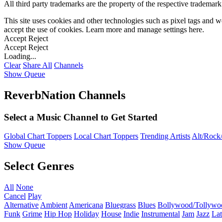
All third party trademarks are the property of the respective trademar
This site uses cookies and other technologies such as pixel tags and we
accept the use of cookies. Learn more and manage settings
here
.
Accept
Reject
Accept
Reject
Loading...
Clear
Share All
Channels
Show Queue
ReverbNation Channels
Select a Music Channel to Get Started
Global Chart Toppers
Local Chart Toppers
Trending Artists
Alt/Rock/
Show Queue
Select Genres
All
None
Cancel
Play
Alternative
Ambient
Americana
Bluegrass
Blues
Bollywood/Tollywo
Funk
Grime
Hip Hop
Holiday
House
Indie
Instrumental
Jam
Jazz
Lat