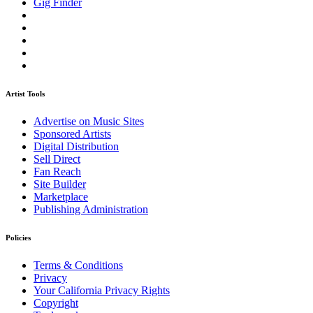
Gig Finder
Artist Tools
Advertise on Music Sites
Sponsored Artists
Digital Distribution
Sell Direct
Fan Reach
Site Builder
Marketplace
Publishing Administration
Policies
Terms & Conditions
Privacy
Your California Privacy Rights
Copyright