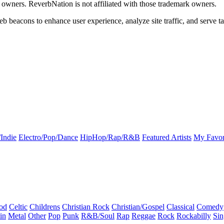
k owners. ReverbNation is not affiliated with those trademark owners.
b beacons to enhance user experience, analyze site traffic, and serve ta
Indie
Electro/Pop/Dance
HipHop/Rap/R&B
Featured Artists
My Favor
od
Celtic
Childrens
Christian Rock
Christian/Gospel
Classical
Comedy
in
Metal
Other
Pop
Punk
R&B/Soul
Rap
Reggae
Rock
Rockabilly
Sin