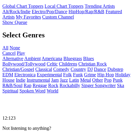
Global Chart Toppers
Local Chart Toppers
Trending Artists
Alt/Rock/Indie
Electro/Pop/Dance
HipHop/Rap/R&B
Featured
Artists
My Favorites
Custom Channel
Show Queue
Select Genres
All
None
Cancel
Play
Alternative
Ambient
Americana
Bluegrass
Blues
Bollywood/Tollywood
Celtic
Childrens
Christian Rock
Christian/Gospel
Classical
Comedy
Country
DJ
Dance
Dubstep
EDM
Electronica
Experimental
Folk
Funk
Grime
Hip Hop
Holiday
House
Indie
Instrumental
Jam
Jazz
Latin
Metal
Other
Pop
Punk
R&B/Soul
Rap
Reggae
Rock
Rockabilly
Singer Songwriter
Ska
Spiritual
Spoken Word
World
12:123
Not listening to anything?