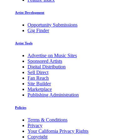
Artist Development
Opportunity Submissions
Gig Finder
Artist Tools
Advertise on Music Sites
Sponsored Artists
Digital Distribution
Sell Direct
Fan Reach
Site Builder
Marketplace
Publishing Administration
Policies
Terms & Conditions
Privacy
Your California Privacy Rights
Copyright