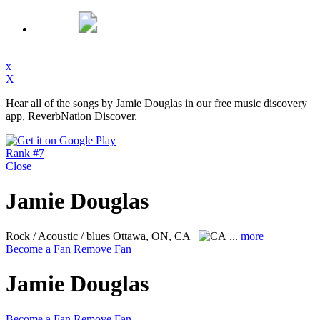
x
X
Hear all of the songs by Jamie Douglas in our free music discovery
app, ReverbNation Discover.
Rank #7
Close
Jamie Douglas
Rock / Acoustic / blues
Ottawa, ON, CA
...
more
Become a Fan
Remove Fan
Jamie Douglas
Become a Fan
Remove Fan