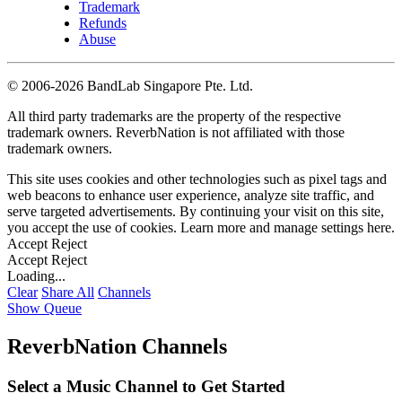
Trademark
Refunds
Abuse
©
2006-2026 BandLab Singapore Pte. Ltd.
All third party trademarks are the property of the respective
trademark owners. ReverbNation is not affiliated with those
trademark owners.
This site uses cookies and other technologies such as pixel tags and
web beacons to enhance user experience, analyze site traffic, and
serve targeted advertisements. By continuing your visit on this site,
you accept the use of cookies. Learn more and manage settings
here
.
Accept
Reject
Accept
Reject
Loading...
Clear
Share All
Channels
Show Queue
ReverbNation Channels
Select a Music Channel to Get Started