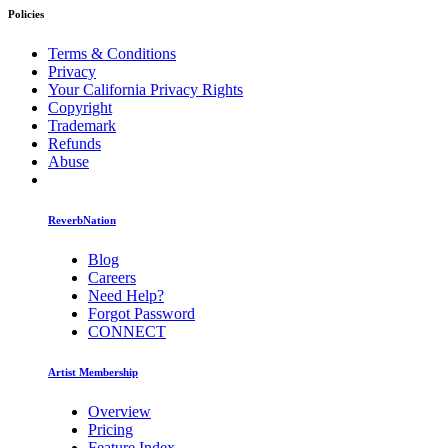
Policies
Terms & Conditions
Privacy
Your California Privacy Rights
Copyright
Trademark
Refunds
Abuse
ReverbNation
Blog
Careers
Need Help?
Forgot Password
CONNECT
Artist Membership
Overview
Pricing
Feature Index