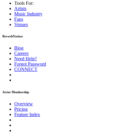
Tools For:
Artists
Music
Industry
Fans
Venues
ReverbNation
Blog
Careers
Need Help?
Forgot Password
CONNECT
Artist Membership
Overview
Pricing
Feature Index