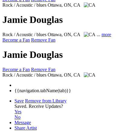
Rock / Acoustic / blues
Ottawa, ON, CA
Jamie Douglas
Rock / Acoustic / blues
Ottawa, ON, CA
...
more
Become a Fan
Remove Fan
Jamie Douglas
Become a Fan
Remove Fan
Rock / Acoustic / blues
Ottawa, ON, CA
{{navigation.tabName(tab)}}
Save
Remove from Library
Saved.
Receive Updates?
Yes
No
Message
Share Artist