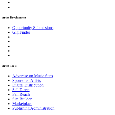
Artist Development
Opportunity Submissions
Gig Finder
Artist Tools
Advertise on Music Sites
Sponsored Artists
Digital Distribution
Sell Direct
Fan Reach
Site Builder
Marketplace
Publishing Administration