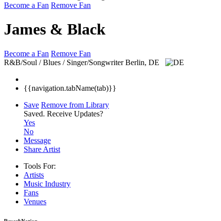
Become a Fan
Remove Fan
James & Black
Become a Fan
Remove Fan
R&B/Soul / Blues / Singer/Songwriter
Berlin, DE
{{navigation.tabName(tab)}}
Save
Remove from Library
Saved.
Receive Updates?
Yes
No
Message
Share Artist
Tools For:
Artists
Music
Industry
Fans
Venues