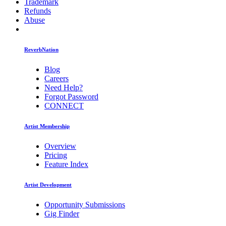
Trademark
Refunds
Abuse
ReverbNation
Blog
Careers
Need Help?
Forgot Password
CONNECT
Artist Membership
Overview
Pricing
Feature Index
Artist Development
Opportunity Submissions
Gig Finder