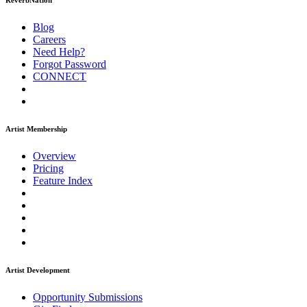
ReverbNation
Blog
Careers
Need Help?
Forgot Password
CONNECT
Artist Membership
Overview
Pricing
Feature Index
Artist Development
Opportunity Submissions