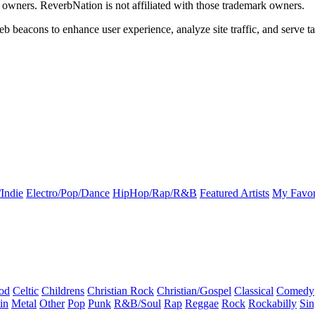
k owners. ReverbNation is not affiliated with those trademark owners.
b beacons to enhance user experience, analyze site traffic, and serve ta
Indie
Electro/Pop/Dance
HipHop/Rap/R&B
Featured Artists
My Favor
od
Celtic
Childrens
Christian Rock
Christian/Gospel
Classical
Comedy
in
Metal
Other
Pop
Punk
R&B/Soul
Rap
Reggae
Rock
Rockabilly
Sin