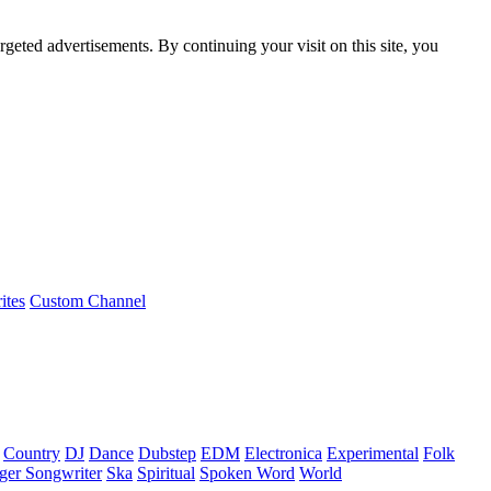
rgeted advertisements. By continuing your visit on this site, you
ites
Custom Channel
Country
DJ
Dance
Dubstep
EDM
Electronica
Experimental
Folk
ger Songwriter
Ska
Spiritual
Spoken Word
World