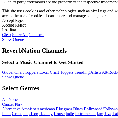
All third party trademarks are the property of the respective trademar
This site uses cookies and other technologies such as pixel tags and we
accept the use of cookies. Learn more and manage settings
here
.
Accept
Reject
Accept
Reject
Loading...
Clear
Share All
Channels
Show Queue
ReverbNation Channels
Select a Music Channel to Get Started
Global Chart Toppers
Local Chart Toppers
Trending Artists
Alt/Rock/
Show Queue
Select Genres
All
None
Cancel
Play
Alternative
Ambient
Americana
Bluegrass
Blues
Bollywood/Tollywo
Funk
Grime
Hip Hop
Holiday
House
Indie
Instrumental
Jam
Jazz
Lat