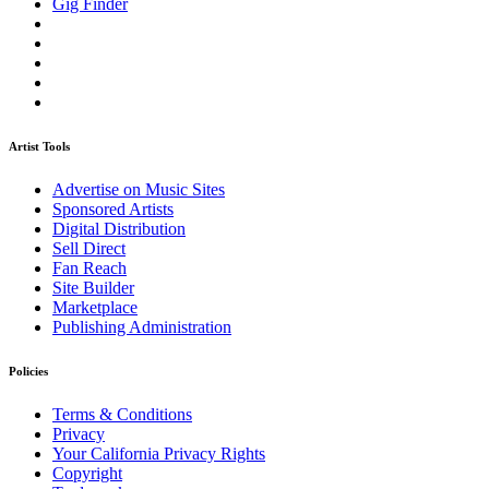
Gig Finder
Artist Tools
Advertise on Music Sites
Sponsored Artists
Digital Distribution
Sell Direct
Fan Reach
Site Builder
Marketplace
Publishing Administration
Policies
Terms & Conditions
Privacy
Your California Privacy Rights
Copyright