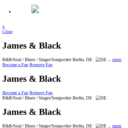
x
Close
James & Black
R&B/Soul / Blues / Singer/Songwriter
Berlin, DE
...
more
Become a Fan
Remove Fan
James & Black
Become a Fan
Remove Fan
R&B/Soul / Blues / Singer/Songwriter
Berlin, DE
James & Black
R&B/Soul / Blues / Singer/Songwriter
Berlin, DE
...
more