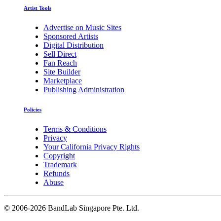
Artist Tools
Advertise on Music Sites
Sponsored Artists
Digital Distribution
Sell Direct
Fan Reach
Site Builder
Marketplace
Publishing Administration
Policies
Terms & Conditions
Privacy
Your California Privacy Rights
Copyright
Trademark
Refunds
Abuse
©
2006-2026 BandLab Singapore Pte. Ltd.