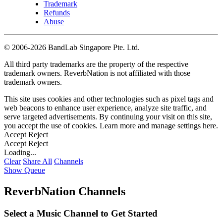
Trademark
Refunds
Abuse
©
2006-2026 BandLab Singapore Pte. Ltd.
All third party trademarks are the property of the respective
trademark owners. ReverbNation is not affiliated with those
trademark owners.
This site uses cookies and other technologies such as pixel tags and
web beacons to enhance user experience, analyze site traffic, and
serve targeted advertisements. By continuing your visit on this site,
you accept the use of cookies. Learn more and manage settings
here
.
Accept
Reject
Accept
Reject
Loading...
Clear
Share All
Channels
Show Queue
ReverbNation Channels
Select a Music Channel to Get Started