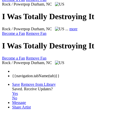
Rock / Powerpop
Durham, NC
I Was Totally Destroying It
Rock / Powerpop
Durham, NC
...
more
Become a Fan
Remove Fan
I Was Totally Destroying It
Become a Fan
Remove Fan
Rock / Powerpop
Durham, NC
{{navigation.tabName(tab)}}
Save
Remove from Library
Saved.
Receive Updates?
Yes
No
Message
Share Artist