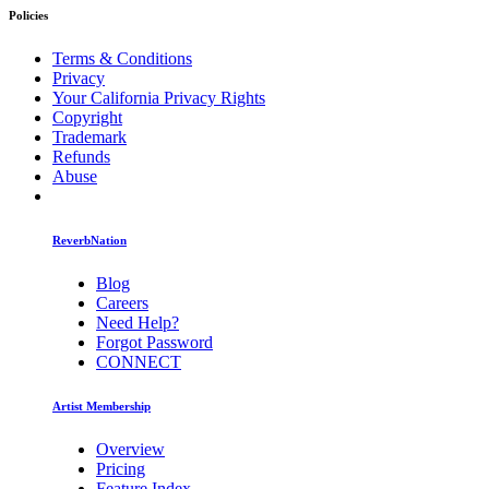
Policies
Terms & Conditions
Privacy
Your California Privacy Rights
Copyright
Trademark
Refunds
Abuse
ReverbNation
Blog
Careers
Need Help?
Forgot Password
CONNECT
Artist Membership
Overview
Pricing
Feature Index