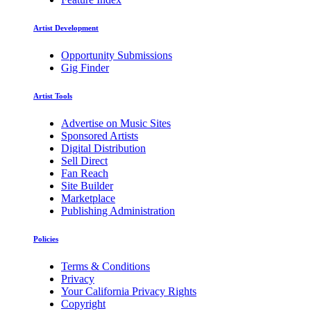
Artist Development
Opportunity Submissions
Gig Finder
Artist Tools
Advertise on Music Sites
Sponsored Artists
Digital Distribution
Sell Direct
Fan Reach
Site Builder
Marketplace
Publishing Administration
Policies
Terms & Conditions
Privacy
Your California Privacy Rights
Copyright