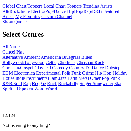
Global Chart Toppers
Local Chart Toppers
Trending Artists
Alt/Rock/Indie
Electro/Pop/Dance
HipHop/Rap/R&B
Featured
Artists
My Favorites
Custom Channel
Show Queue
Select Genres
All
None
Cancel
Play
Alternative
Ambient
Americana
Bluegrass
Blues
Bollywood/Tollywood
Celtic
Childrens
Christian Rock
Christian/Gospel
Classical
Comedy
Country
DJ
Dance
Dubstep
EDM
Electronica
Experimental
Folk
Funk
Grime
Hip Hop
Holiday
House
Indie
Instrumental
Jam
Jazz
Latin
Metal
Other
Pop
Punk
R&B/Soul
Rap
Reggae
Rock
Rockabilly
Singer Songwriter
Ska
Spiritual
Spoken Word
World
12:123
Not listening to anything?