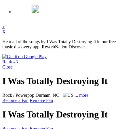
x
X
Hear all of the songs by I Was Totally Destroying It in our free
music discovery app, ReverbNation Discover.
Rank #3
Close
I Was Totally Destroying It
Rock / Powerpop
Durham, NC
...
more
Become a Fan
Remove Fan
I Was Totally Destroying It
Become a Fan
Remove Fan