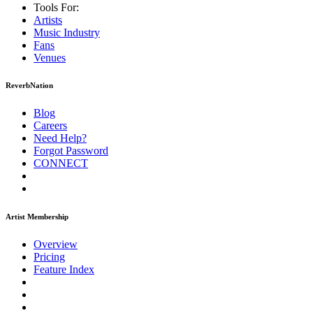
Tools For:
Artists
Music
Industry
Fans
Venues
ReverbNation
Blog
Careers
Need Help?
Forgot Password
CONNECT
Artist Membership
Overview
Pricing
Feature Index