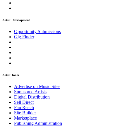
Artist Development
Opportunity Submissions
Gig Finder
Artist Tools
Advertise on Music Sites
Sponsored Artists
Digital Distribution
Sell Direct
Fan Reach
Site Builder
Marketplace
Publishing Administration