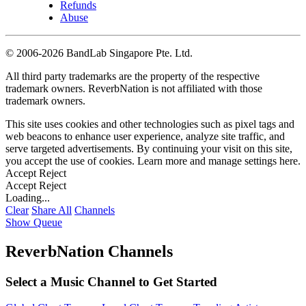
Refunds
Abuse
©
2006-2026 BandLab Singapore Pte. Ltd.
All third party trademarks are the property of the respective
trademark owners. ReverbNation is not affiliated with those
trademark owners.
This site uses cookies and other technologies such as pixel tags and
web beacons to enhance user experience, analyze site traffic, and
serve targeted advertisements. By continuing your visit on this site,
you accept the use of cookies. Learn more and manage settings
here
.
Accept
Reject
Accept
Reject
Loading...
Clear
Share All
Channels
Show Queue
ReverbNation Channels
Select a Music Channel to Get Started