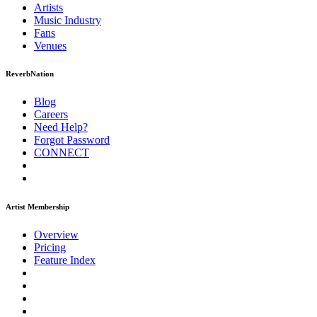
Artists
Music
Industry
Fans
Venues
ReverbNation
Blog
Careers
Need Help?
Forgot Password
CONNECT
Artist Membership
Overview
Pricing
Feature Index