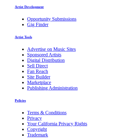
Artist Development
Opportunity Submissions
Gig Finder
Artist Tools
Advertise on Music Sites
Sponsored Artists
Digital Distribution
Sell Direct
Fan Reach
Site Builder
Marketplace
Publishing Administration
Policies
Terms & Conditions
Privacy
Your California Privacy Rights
Copyright
Trademark