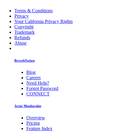
Terms & Conditions
Privacy
Your California Privacy Rights
Copyright
Trademark
Refunds
Abuse
ReverbNation
Blog
Careers
Need Help?
Forgot Password
CONNECT
Artist Membership
Overview
Pricing
Feature Index