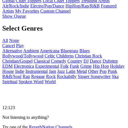
Global Chart Toppers
Local Chart Toppers
Trending Artists
Alt/Rock/Indie
Electro/Pop/Dance
HipHop/Rap/R&B
Featured
Artists
My Favorites
Custom Channel
Show Queue
Select Genres
All
None
Cancel
Play
Alternative
Ambient
Americana
Bluegrass
Blues
Bollywood/Tollywood
Celtic
Childrens
Christian Rock
Christian/Gospel
Classical
Comedy
Country
DJ
Dance
Dubstep
EDM
Electronica
Experimental
Folk
Funk
Grime
Hip Hop
Holiday
House
Indie
Instrumental
Jam
Jazz
Latin
Metal
Other
Pop
Punk
R&B/Soul
Rap
Reggae
Rock
Rockabilly
Singer Songwriter
Ska
Spiritual
Spoken Word
World
12:123
Not listening to anything?
Try one of the
ReverbNation Channels