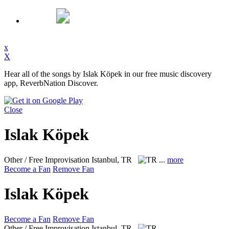
x
X
Hear all of the songs by Islak Köpek in our free music discovery
app, ReverbNation Discover.
Close
Islak Köpek
Other / Free Improvisation
Istanbul, TR
...
more
Become a Fan
Remove Fan
Islak Köpek
Become a Fan
Remove Fan
Other / Free Improvisation
Istanbul, TR