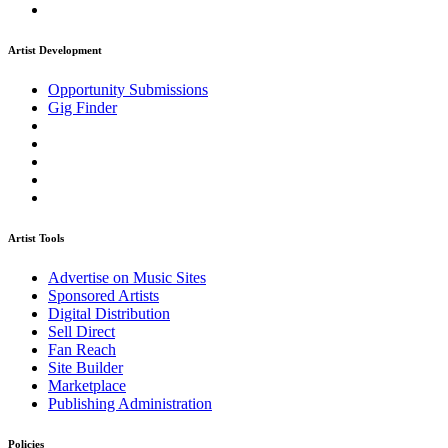
Artist Development
Opportunity Submissions
Gig Finder
Artist Tools
Advertise on Music Sites
Sponsored Artists
Digital Distribution
Sell Direct
Fan Reach
Site Builder
Marketplace
Publishing Administration
Policies