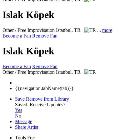
Islak Köpek
Other / Free Improvisation
Istanbul, TR
...
more
Become a Fan
Remove Fan
Islak Köpek
Become a Fan
Remove Fan
Other / Free Improvisation
Istanbul, TR
{{navigation.tabName(tab)}}
Save
Remove from Library
Saved.
Receive Updates?
Yes
No
Message
Share Artist
Tools For: