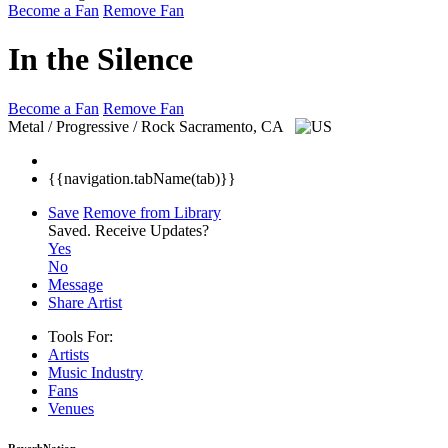
Become a Fan
Remove Fan
In the Silence
Become a Fan
Remove Fan
Metal / Progressive / Rock
Sacramento, CA
{{navigation.tabName(tab)}}
Save
Remove from Library
Saved.
Receive Updates?
Yes
No
Message
Share Artist
Tools For:
Artists
Music
Industry
Fans
Venues