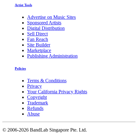
Artist Tools
Advertise on Music Sites
Sponsored Artists
Digital Distribution
Sell Direct
Fan Reach
Site Builder
Marketplace
Publishing Administration
Policies
Terms & Conditions
Privacy
Your California Privacy Rights
Copyright
Trademark
Refunds
Abuse
©
2006-2026 BandLab Singapore Pte. Ltd.