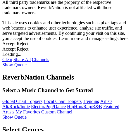
All third party trademarks are the property of the respective
trademark owners. ReverbNation is not affiliated with those
trademark owners.
This site uses cookies and other technologies such as pixel tags and
web beacons to enhance user experience, analyze site traffic, and
serve targeted advertisements. By continuing your visit on this site,
you accept the use of cookies. Learn more and manage settings
here
.
Accept
Reject
Accept
Reject
Loading...
Clear
Share All
Channels
Show Queue
ReverbNation Channels
Select a Music Channel to Get Started
Global Chart Toppers
Local Chart Toppers
Trending Artists
Alt/Rock/Indie
Electro/Pop/Dance
HipHop/Rap/R&B
Featured
Artists
My Favorites
Custom Channel
Show Queue
Select Genres