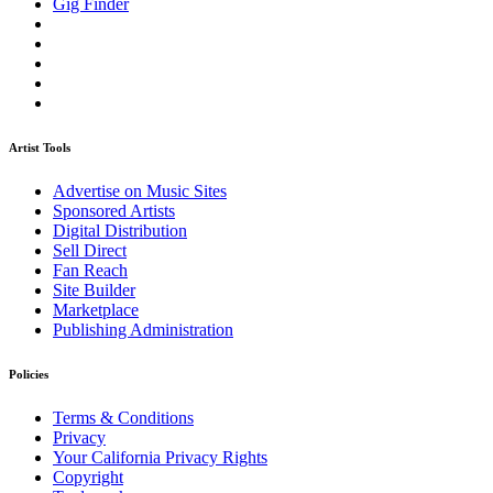
Gig Finder
Artist Tools
Advertise on Music Sites
Sponsored Artists
Digital Distribution
Sell Direct
Fan Reach
Site Builder
Marketplace
Publishing Administration
Policies
Terms & Conditions
Privacy
Your California Privacy Rights
Copyright