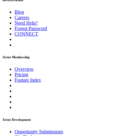
ReverbNation
Blog
Careers
Need Help?
Forgot Password
CONNECT
Artist Membership
Overview
Pricing
Feature Index
Artist Development
Opportunity Submissions