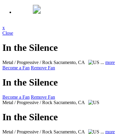
x
Close
In the Silence
Metal / Progressive / Rock
Sacramento, CA
...
more
Become a Fan
Remove Fan
In the Silence
Become a Fan
Remove Fan
Metal / Progressive / Rock
Sacramento, CA
In the Silence
Metal / Progressive / Rock
Sacramento, CA
...
more