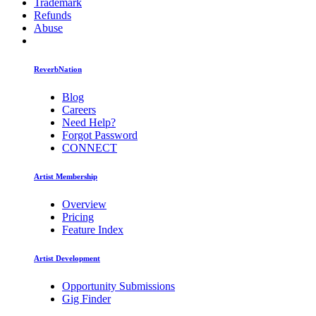
Trademark
Refunds
Abuse
ReverbNation
Blog
Careers
Need Help?
Forgot Password
CONNECT
Artist Membership
Overview
Pricing
Feature Index
Artist Development
Opportunity Submissions
Gig Finder