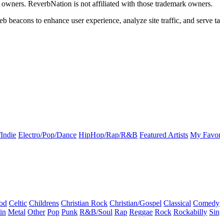
k owners. ReverbNation is not affiliated with those trademark owners.
b beacons to enhance user experience, analyze site traffic, and serve ta
Indie
Electro/Pop/Dance
HipHop/Rap/R&B
Featured Artists
My Favor
od
Celtic
Childrens
Christian Rock
Christian/Gospel
Classical
Comedy
in
Metal
Other
Pop
Punk
R&B/Soul
Rap
Reggae
Rock
Rockabilly
Sin