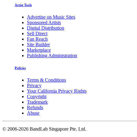
Artist Tools
Advertise on Music Sites
Sponsored Artists
Digital Distribution
Sell Direct
Fan Reach
Site Builder
Marketplace
Publishing Administration
Policies
Terms & Conditions
Privacy
Your California Privacy Rights
Copyright
Trademark
Refunds
Abuse
©
2006-2026 BandLab Singapore Pte. Ltd.