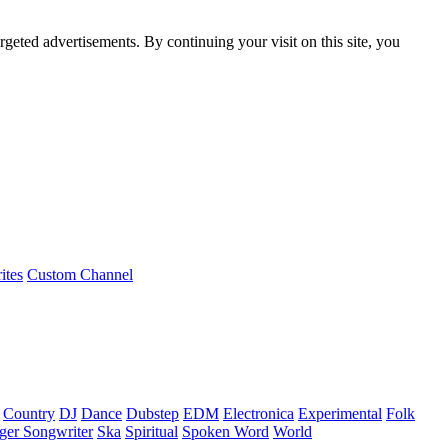
rgeted advertisements. By continuing your visit on this site, you
ites
Custom Channel
Country
DJ
Dance
Dubstep
EDM
Electronica
Experimental
Folk
ger Songwriter
Ska
Spiritual
Spoken Word
World