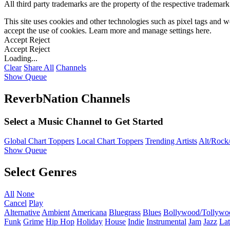
All third party trademarks are the property of the respective trademar
This site uses cookies and other technologies such as pixel tags and we
accept the use of cookies. Learn more and manage settings
here
.
Accept
Reject
Accept
Reject
Loading...
Clear
Share All
Channels
Show Queue
ReverbNation Channels
Select a Music Channel to Get Started
Global Chart Toppers
Local Chart Toppers
Trending Artists
Alt/Rock/
Show Queue
Select Genres
All
None
Cancel
Play
Alternative
Ambient
Americana
Bluegrass
Blues
Bollywood/Tollywo
Funk
Grime
Hip Hop
Holiday
House
Indie
Instrumental
Jam
Jazz
Lat