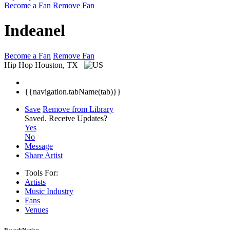
Become a Fan
Remove Fan
Indeanel
Become a Fan
Remove Fan
Hip Hop
Houston, TX
{{navigation.tabName(tab)}}
Save
Remove from Library
Saved.
Receive Updates?
Yes
No
Message
Share Artist
Tools For:
Artists
Music
Industry
Fans
Venues