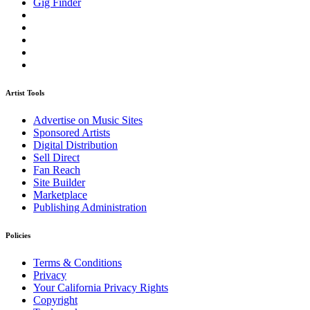
Gig Finder
Artist Tools
Advertise on Music Sites
Sponsored Artists
Digital Distribution
Sell Direct
Fan Reach
Site Builder
Marketplace
Publishing Administration
Policies
Terms & Conditions
Privacy
Your California Privacy Rights
Copyright