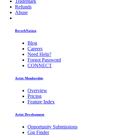
Trademark
Refunds
Abuse
ReverbNation
Blog
Careers
Need Help?
Forgot Password
CONNECT
Artist Membership
Overview
Pricing
Feature Index
Artist Development
Opportunity Submissions
Gig Finder