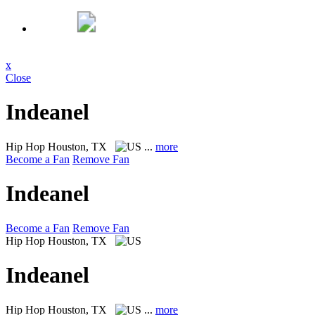
x
Close
Indeanel
Hip Hop
Houston, TX
...
more
Become a Fan
Remove Fan
Indeanel
Become a Fan
Remove Fan
Hip Hop
Houston, TX
Indeanel
Hip Hop
Houston, TX
...
more