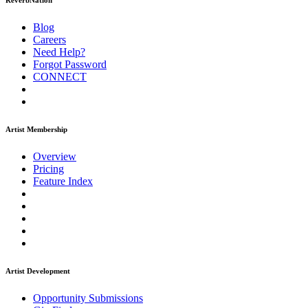
ReverbNation
Blog
Careers
Need Help?
Forgot Password
CONNECT
Artist Membership
Overview
Pricing
Feature Index
Artist Development
Opportunity Submissions