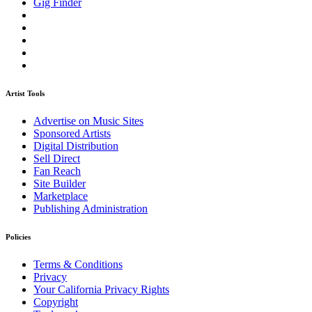
Gig Finder
Artist Tools
Advertise on Music Sites
Sponsored Artists
Digital Distribution
Sell Direct
Fan Reach
Site Builder
Marketplace
Publishing Administration
Policies
Terms & Conditions
Privacy
Your California Privacy Rights
Copyright