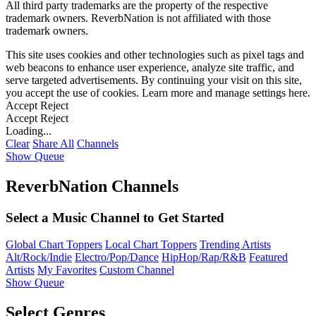
All third party trademarks are the property of the respective
trademark owners. ReverbNation is not affiliated with those
trademark owners.
This site uses cookies and other technologies such as pixel tags and
web beacons to enhance user experience, analyze site traffic, and
serve targeted advertisements. By continuing your visit on this site,
you accept the use of cookies. Learn more and manage settings
here
.
Accept
Reject
Accept
Reject
Loading...
Clear
Share All
Channels
Show Queue
ReverbNation Channels
Select a Music Channel to Get Started
Global Chart Toppers
Local Chart Toppers
Trending Artists
Alt/Rock/Indie
Electro/Pop/Dance
HipHop/Rap/R&B
Featured
Artists
My Favorites
Custom Channel
Show Queue
Select Genres