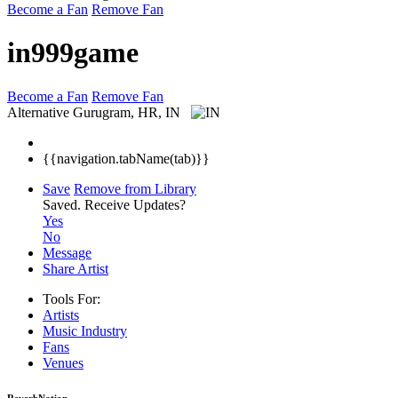
Become a Fan
Remove Fan
in999game
Become a Fan
Remove Fan
Alternative
Gurugram, HR, IN
{{navigation.tabName(tab)}}
Save
Remove from Library
Saved.
Receive Updates?
Yes
No
Message
Share Artist
Tools For:
Artists
Music
Industry
Fans
Venues