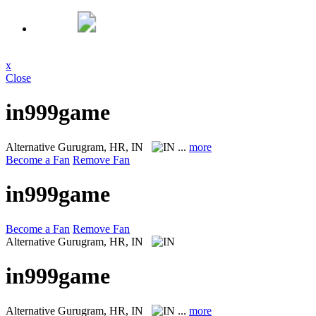
x
Close
in999game
Alternative
Gurugram, HR, IN
...
more
Become a Fan
Remove Fan
in999game
Become a Fan
Remove Fan
Alternative
Gurugram, HR, IN
in999game
Alternative
Gurugram, HR, IN
...
more