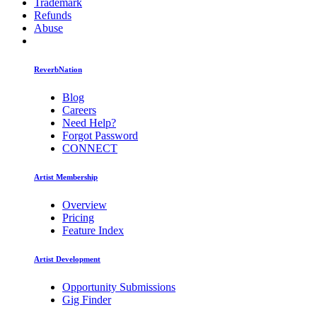
Trademark
Refunds
Abuse
ReverbNation
Blog
Careers
Need Help?
Forgot Password
CONNECT
Artist Membership
Overview
Pricing
Feature Index
Artist Development
Opportunity Submissions
Gig Finder