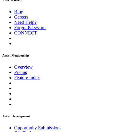
ReverbNation
Blog
Careers
Need Help?
Forgot Password
CONNECT
Artist Membership
Overview
Pricing
Feature Index
Artist Development
Opportunity Submissions