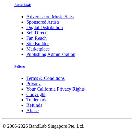
Artist Tools
Advertise on Music Sites
Sponsored Artists
Digital Distribution
Sell Direct
Fan Reach
Site Builder
Marketplace
Publishing Administration
Policies
Terms & Conditions
Privacy
Your California Privacy Rights
Copyright
Trademark
Refunds
Abuse
©
2006-2026 BandLab Singapore Pte. Ltd.