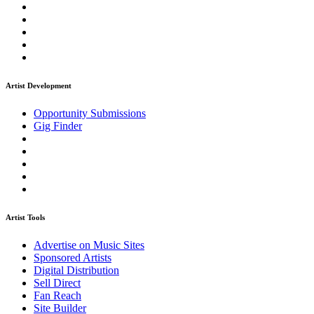
Artist Development
Opportunity Submissions
Gig Finder
Artist Tools
Advertise on Music Sites
Sponsored Artists
Digital Distribution
Sell Direct
Fan Reach
Site Builder