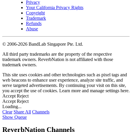
Privacy
Your California Privacy Rights
Copyright
Trademark
Refunds
Abuse
©
2006-2026 BandLab Singapore Pte. Ltd.
All third party trademarks are the property of the respective
trademark owners. ReverbNation is not affiliated with those
trademark owners.
This site uses cookies and other technologies such as pixel tags and
web beacons to enhance user experience, analyze site traffic, and
serve targeted advertisements. By continuing your visit on this site,
you accept the use of cookies. Learn more and manage settings
here
.
Accept
Reject
Accept
Reject
Loading...
Clear
Share All
Channels
Show Queue
ReverbNation Channels