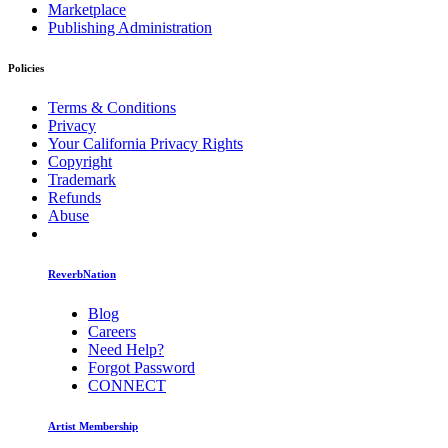
Marketplace
Publishing Administration
Policies
Terms & Conditions
Privacy
Your California Privacy Rights
Copyright
Trademark
Refunds
Abuse
ReverbNation
Blog
Careers
Need Help?
Forgot Password
CONNECT
Artist Membership