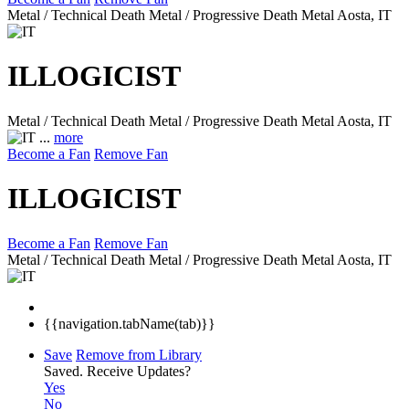
Metal / Technical Death Metal / Progressive Death Metal
Aosta, IT
ILLOGICIST
Metal / Technical Death Metal / Progressive Death Metal
Aosta, IT
...
more
Become a Fan
Remove Fan
ILLOGICIST
Become a Fan
Remove Fan
Metal / Technical Death Metal / Progressive Death Metal
Aosta, IT
{{navigation.tabName(tab)}}
Save
Remove from Library
Saved.
Receive Updates?
Yes
No