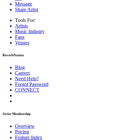
Message
Share Artist
Tools For:
Artists
Music
Industry
Fans
Venues
ReverbNation
Blog
Careers
Need Help?
Forgot Password
CONNECT
Artist Membership
Overview
Pricing
Feature Index