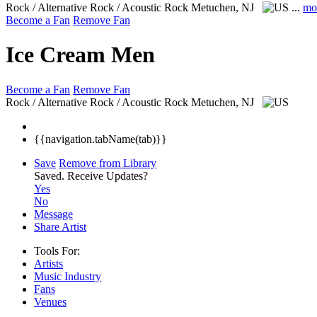
Rock / Alternative Rock / Acoustic Rock
Metuchen, NJ
...
mo
Become a Fan
Remove Fan
Ice Cream Men
Become a Fan
Remove Fan
Rock / Alternative Rock / Acoustic Rock
Metuchen, NJ
{{navigation.tabName(tab)}}
Save
Remove from Library
Saved.
Receive Updates?
Yes
No
Message
Share Artist
Tools For:
Artists
Music
Industry
Fans
Venues