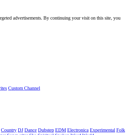
rgeted advertisements. By continuing your visit on this site, you
ites
Custom Channel
Country
DJ
Dance
Dubstep
EDM
Electronica
Experimental
Folk