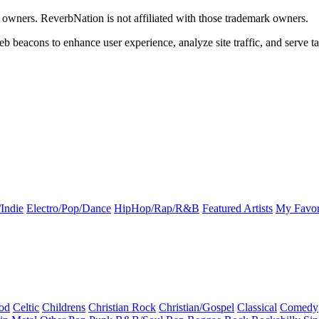
k owners. ReverbNation is not affiliated with those trademark owners.
b beacons to enhance user experience, analyze site traffic, and serve ta
Indie
Electro/Pop/Dance
HipHop/Rap/R&B
Featured Artists
My Favor
od
Celtic
Childrens
Christian Rock
Christian/Gospel
Classical
Comedy