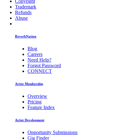
Copyright
Trademark
Refunds
Abuse
ReverbNation
Blog
Careers
Need Help?
Forgot Password
CONNECT
Artist Membership
Overview
Pricing
Feature Index
Artist Development
Opportunity Submissions
Gig Finder