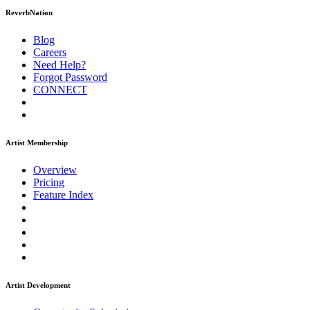
ReverbNation
Blog
Careers
Need Help?
Forgot Password
CONNECT
Artist Membership
Overview
Pricing
Feature Index
Artist Development