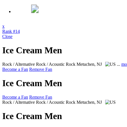
x
Rank #14
Close
Ice Cream Men
Rock / Alternative Rock / Acoustic Rock
Metuchen, NJ
...
mo
Become a Fan
Remove Fan
Ice Cream Men
Become a Fan
Remove Fan
Rock / Alternative Rock / Acoustic Rock
Metuchen, NJ
Ice Cream Men