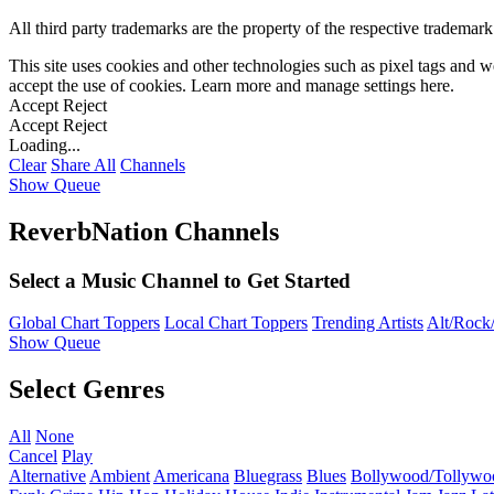
All third party trademarks are the property of the respective trademar
This site uses cookies and other technologies such as pixel tags and we
accept the use of cookies. Learn more and manage settings
here
.
Accept
Reject
Accept
Reject
Loading...
Clear
Share All
Channels
Show Queue
ReverbNation Channels
Select a Music Channel to Get Started
Global Chart Toppers
Local Chart Toppers
Trending Artists
Alt/Rock/
Show Queue
Select Genres
All
None
Cancel
Play
Alternative
Ambient
Americana
Bluegrass
Blues
Bollywood/Tollywo