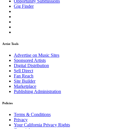
Opportunity Submissions
Gig Finder
Artist Tools
Advertise on Music Sites
Sponsored Artists
Digital Distribution
Sell Direct
Fan Reach
Site Builder
Marketplace
Publishing Administration
Policies
Terms & Conditions
Privacy
Your California Privacy Rights