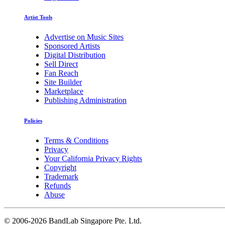
Artist Tools
Advertise on Music Sites
Sponsored Artists
Digital Distribution
Sell Direct
Fan Reach
Site Builder
Marketplace
Publishing Administration
Policies
Terms & Conditions
Privacy
Your California Privacy Rights
Copyright
Trademark
Refunds
Abuse
©
2006-2026 BandLab Singapore Pte. Ltd.