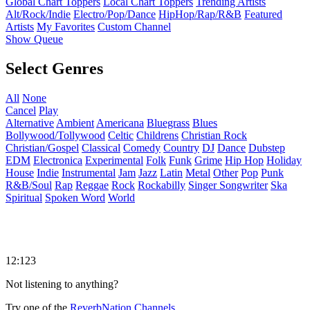
Global Chart Toppers
Local Chart Toppers
Trending Artists
Alt/Rock/Indie
Electro/Pop/Dance
HipHop/Rap/R&B
Featured
Artists
My Favorites
Custom Channel
Show Queue
Select Genres
All
None
Cancel
Play
Alternative
Ambient
Americana
Bluegrass
Blues
Bollywood/Tollywood
Celtic
Childrens
Christian Rock
Christian/Gospel
Classical
Comedy
Country
DJ
Dance
Dubstep
EDM
Electronica
Experimental
Folk
Funk
Grime
Hip Hop
Holiday
House
Indie
Instrumental
Jam
Jazz
Latin
Metal
Other
Pop
Punk
R&B/Soul
Rap
Reggae
Rock
Rockabilly
Singer Songwriter
Ska
Spiritual
Spoken Word
World
12:123
Not listening to anything?
Try one of the
ReverbNation Channels