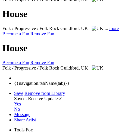
House
Folk / Progressive / Folk Rock
Guildford, UK
...
more
Become a Fan
Remove Fan
House
Become a Fan
Remove Fan
Folk / Progressive / Folk Rock
Guildford, UK
{{navigation.tabName(tab)}}
Save
Remove from Library
Saved.
Receive Updates?
Yes
No
Message
Share Artist
Tools For: