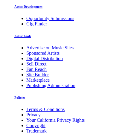
Artist Development
Opportunity Submissions
Gig Finder
Artist Tools
Advertise on Music Sites
Sponsored Artists
Digital Distribution
Sell Direct
Fan Reach
Site Builder
Marketplace
Publishing Administration
Policies
Terms & Conditions
Privacy
Your California Privacy Rights
Copyright
Trademark