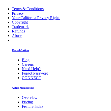
Terms & Conditions
Privacy
Your California Privacy Rights
Copyright
Trademark
Refunds
Abuse
ReverbNation
Blog
Careers
Need Help?
Forgot Password
CONNECT
Artist Membership
Overview
Pricing
Feature Index