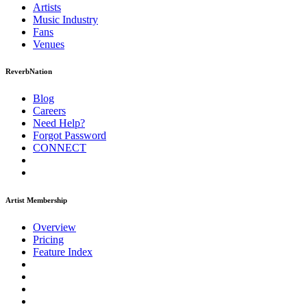
Artists
Music
Industry
Fans
Venues
ReverbNation
Blog
Careers
Need Help?
Forgot Password
CONNECT
Artist Membership
Overview
Pricing
Feature Index