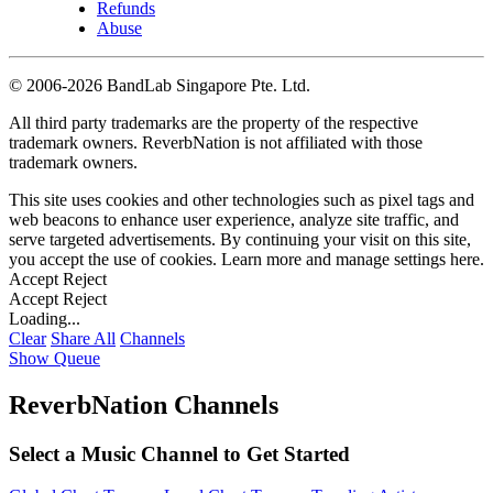
Refunds
Abuse
©
2006-2026 BandLab Singapore Pte. Ltd.
All third party trademarks are the property of the respective
trademark owners. ReverbNation is not affiliated with those
trademark owners.
This site uses cookies and other technologies such as pixel tags and
web beacons to enhance user experience, analyze site traffic, and
serve targeted advertisements. By continuing your visit on this site,
you accept the use of cookies. Learn more and manage settings
here
.
Accept
Reject
Accept
Reject
Loading...
Clear
Share All
Channels
Show Queue
ReverbNation Channels
Select a Music Channel to Get Started