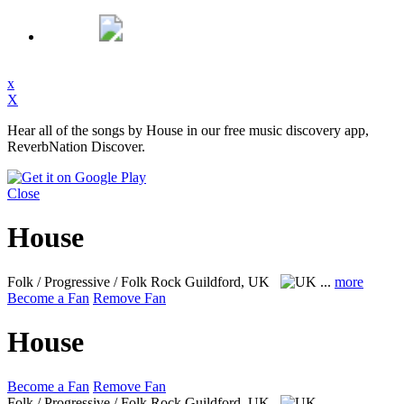
x
X
Hear all of the songs by House in our free music discovery app,
ReverbNation Discover.
Close
House
Folk / Progressive / Folk Rock
Guildford, UK
...
more
Become a Fan
Remove Fan
House
Become a Fan
Remove Fan
Folk / Progressive / Folk Rock
Guildford, UK