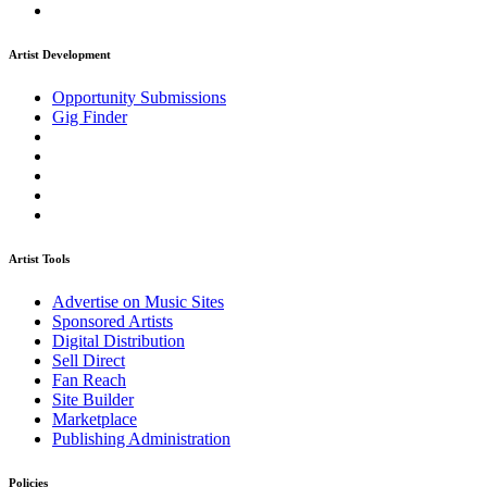
Artist Development
Opportunity Submissions
Gig Finder
Artist Tools
Advertise on Music Sites
Sponsored Artists
Digital Distribution
Sell Direct
Fan Reach
Site Builder
Marketplace
Publishing Administration
Policies