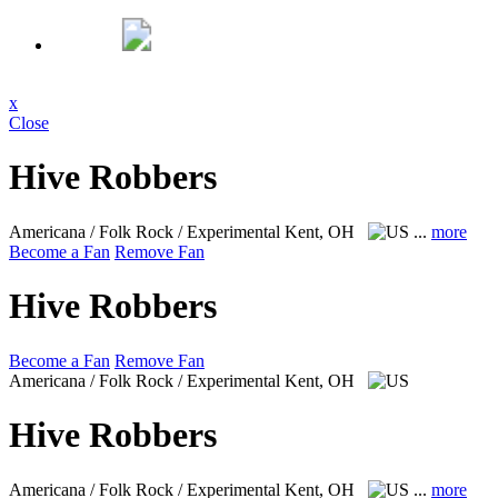
x
Close
Hive Robbers
Americana / Folk Rock / Experimental
Kent, OH
...
more
Become a Fan
Remove Fan
Hive Robbers
Become a Fan
Remove Fan
Americana / Folk Rock / Experimental
Kent, OH
Hive Robbers
Americana / Folk Rock / Experimental
Kent, OH
...
more