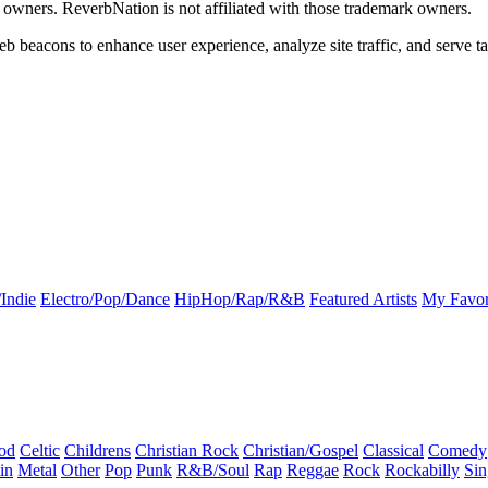
k owners. ReverbNation is not affiliated with those trademark owners.
b beacons to enhance user experience, analyze site traffic, and serve ta
Indie
Electro/Pop/Dance
HipHop/Rap/R&B
Featured Artists
My Favor
od
Celtic
Childrens
Christian Rock
Christian/Gospel
Classical
Comedy
in
Metal
Other
Pop
Punk
R&B/Soul
Rap
Reggae
Rock
Rockabilly
Sin