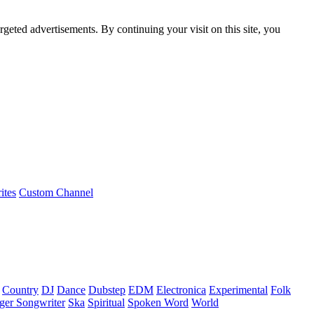
rgeted advertisements. By continuing your visit on this site, you
ites
Custom Channel
Country
DJ
Dance
Dubstep
EDM
Electronica
Experimental
Folk
ger Songwriter
Ska
Spiritual
Spoken Word
World