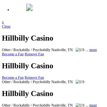
x
Close
Hillbilly Casino
Other / Rockabilly / Psychobilly
Nashville, TN
...
more
Become a Fan
Remove Fan
Hillbilly Casino
Become a Fan
Remove Fan
Other / Rockabilly / Psychobilly
Nashville, TN
Hillbilly Casino
Other / Rockabilly / Psychobilly
Nashville, TN
...
more