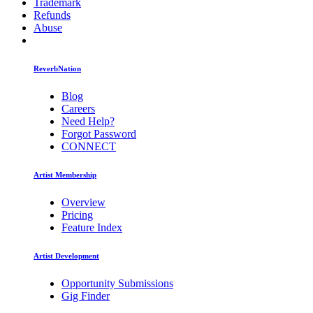
Trademark
Refunds
Abuse
ReverbNation
Blog
Careers
Need Help?
Forgot Password
CONNECT
Artist Membership
Overview
Pricing
Feature Index
Artist Development
Opportunity Submissions
Gig Finder