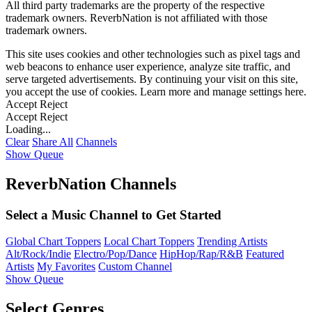
All third party trademarks are the property of the respective
trademark owners. ReverbNation is not affiliated with those
trademark owners.
This site uses cookies and other technologies such as pixel tags and
web beacons to enhance user experience, analyze site traffic, and
serve targeted advertisements. By continuing your visit on this site,
you accept the use of cookies. Learn more and manage settings
here
.
Accept
Reject
Accept
Reject
Loading...
Clear
Share All
Channels
Show Queue
ReverbNation Channels
Select a Music Channel to Get Started
Global Chart Toppers
Local Chart Toppers
Trending Artists
Alt/Rock/Indie
Electro/Pop/Dance
HipHop/Rap/R&B
Featured
Artists
My Favorites
Custom Channel
Show Queue
Select Genres