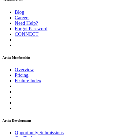
ReverbNation
Blog
Careers
Need Help?
Forgot Password
CONNECT
Artist Membership
Overview
Pricing
Feature Index
Artist Development
Opportunity Submissions