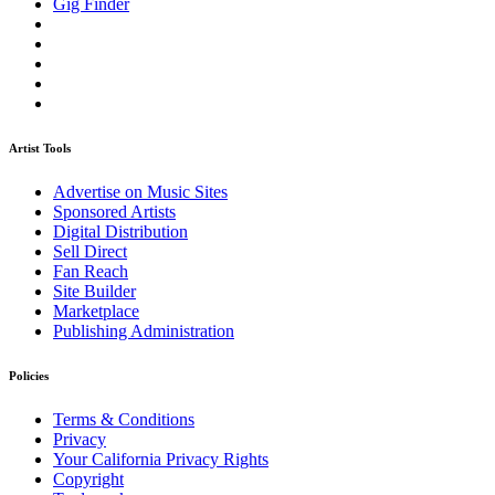
Gig Finder
Artist Tools
Advertise on Music Sites
Sponsored Artists
Digital Distribution
Sell Direct
Fan Reach
Site Builder
Marketplace
Publishing Administration
Policies
Terms & Conditions
Privacy
Your California Privacy Rights
Copyright