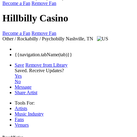
Become a Fan
Remove Fan
Hillbilly Casino
Become a Fan
Remove Fan
Other / Rockabilly / Psychobilly
Nashville, TN
{{navigation.tabName(tab)}}
Save
Remove from Library
Saved.
Receive Updates?
Yes
No
Message
Share Artist
Tools For:
Artists
Music
Industry
Fans
Venues