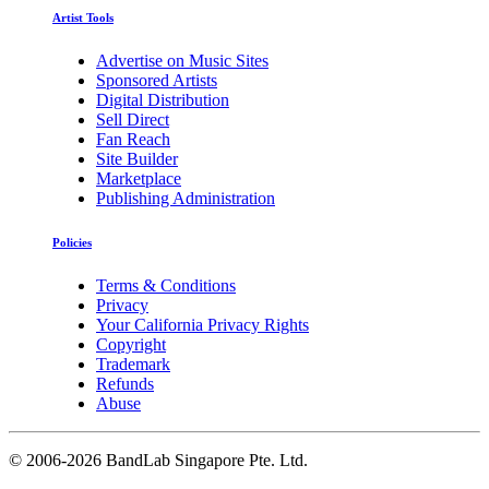
Artist Tools
Advertise on Music Sites
Sponsored Artists
Digital Distribution
Sell Direct
Fan Reach
Site Builder
Marketplace
Publishing Administration
Policies
Terms & Conditions
Privacy
Your California Privacy Rights
Copyright
Trademark
Refunds
Abuse
©
2006-2026 BandLab Singapore Pte. Ltd.