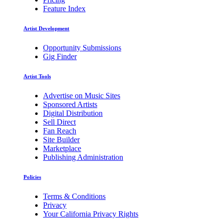
Feature Index
Artist Development
Opportunity Submissions
Gig Finder
Artist Tools
Advertise on Music Sites
Sponsored Artists
Digital Distribution
Sell Direct
Fan Reach
Site Builder
Marketplace
Publishing Administration
Policies
Terms & Conditions
Privacy
Your California Privacy Rights