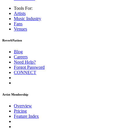
Tools For:
Artists
Music
Industry
Fans
Venues
ReverbNation
Blog
Careers
Need Help?
Forgot Password
CONNECT
Artist Membership
Overview
Pricing
Feature Index