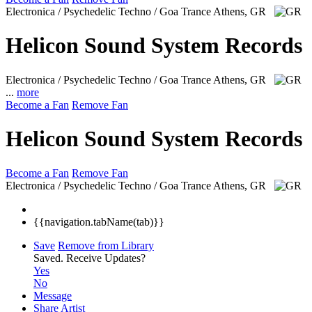
Electronica / Psychedelic Techno / Goa Trance
Athens, GR
Helicon Sound System Records
Electronica / Psychedelic Techno / Goa Trance
Athens, GR
...
more
Become a Fan
Remove Fan
Helicon Sound System Records
Become a Fan
Remove Fan
Electronica / Psychedelic Techno / Goa Trance
Athens, GR
{{navigation.tabName(tab)}}
Save
Remove from Library
Saved.
Receive Updates?
Yes
No
Message
Share Artist