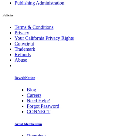
Publishing Administration
Policies
Terms & Conditions
Privacy
Your California Privacy Rights
Copyright
Trademark
Refunds
Abuse
ReverbNation
Blog
Careers
Need Help?
Forgot Password
CONNECT
Artist Membership
Overview