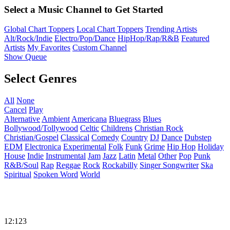
Select a Music Channel to Get Started
Global Chart Toppers
Local Chart Toppers
Trending Artists
Alt/Rock/Indie
Electro/Pop/Dance
HipHop/Rap/R&B
Featured
Artists
My Favorites
Custom Channel
Show Queue
Select Genres
All
None
Cancel
Play
Alternative
Ambient
Americana
Bluegrass
Blues
Bollywood/Tollywood
Celtic
Childrens
Christian Rock
Christian/Gospel
Classical
Comedy
Country
DJ
Dance
Dubstep
EDM
Electronica
Experimental
Folk
Funk
Grime
Hip Hop
Holiday
House
Indie
Instrumental
Jam
Jazz
Latin
Metal
Other
Pop
Punk
R&B/Soul
Rap
Reggae
Rock
Rockabilly
Singer Songwriter
Ska
Spiritual
Spoken Word
World
12:123