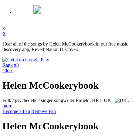
x
X
Hear all of the songs by Helen McCookerybook in our free music
discovery app, ReverbNation Discover.
Rank #3
Close
Helen McCookerybook
Folk / psychedelic / singer-songwriter
Enfield, HRT, UK
...
more
Become a Fan
Remove Fan
Helen McCookerybook