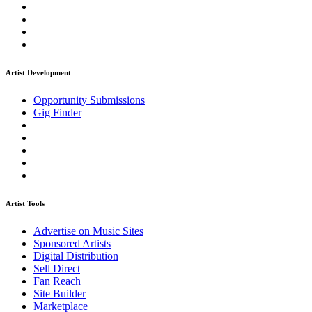
Artist Development
Opportunity Submissions
Gig Finder
Artist Tools
Advertise on Music Sites
Sponsored Artists
Digital Distribution
Sell Direct
Fan Reach
Site Builder
Marketplace