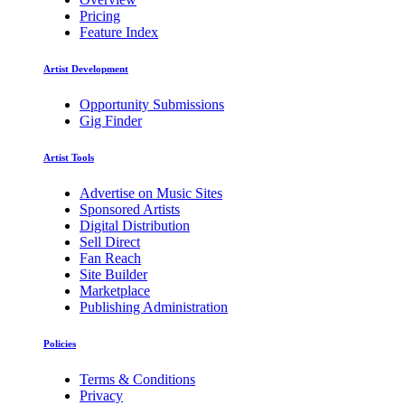
Pricing
Feature Index
Artist Development
Opportunity Submissions
Gig Finder
Artist Tools
Advertise on Music Sites
Sponsored Artists
Digital Distribution
Sell Direct
Fan Reach
Site Builder
Marketplace
Publishing Administration
Policies
Terms & Conditions
Privacy