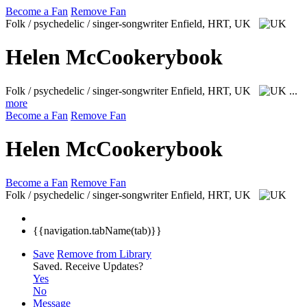
Become a Fan
Remove Fan
Folk / psychedelic / singer-songwriter
Enfield, HRT, UK
Helen McCookerybook
Folk / psychedelic / singer-songwriter
Enfield, HRT, UK
...
more
Become a Fan
Remove Fan
Helen McCookerybook
Become a Fan
Remove Fan
Folk / psychedelic / singer-songwriter
Enfield, HRT, UK
{{navigation.tabName(tab)}}
Save
Remove from Library
Saved.
Receive Updates?
Yes
No
Message