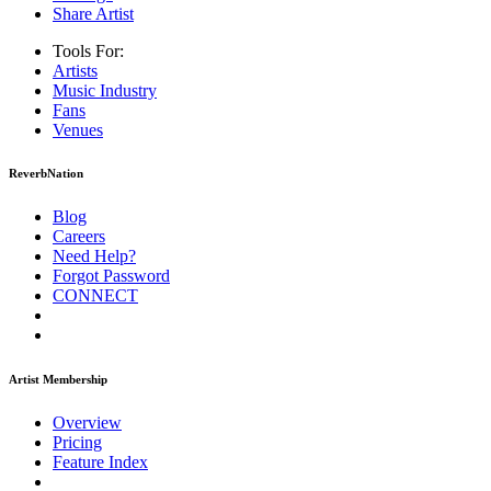
Share Artist
Tools For:
Artists
Music
Industry
Fans
Venues
ReverbNation
Blog
Careers
Need Help?
Forgot Password
CONNECT
Artist Membership
Overview
Pricing
Feature Index