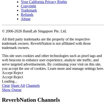
Your California Privacy Rights
Copyright
Trademark
Refunds
Abuse
©
2006-2026 BandLab Singapore Pte. Ltd.
All third party trademarks are the property of the respective
trademark owners. ReverbNation is not affiliated with those
trademark owners.
This site uses cookies and other technologies such as pixel tags and
web beacons to enhance user experience, analyze site traffic, and
serve targeted advertisements. By continuing your visit on this site,
you accept the use of cookies. Learn more and manage settings
here
.
Accept
Reject
Accept
Reject
Loading...
Clear
Share All
Channels
Show Queue
ReverbNation Channels