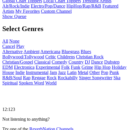
Global Chart Toppers
Local Chart Toppers
Trending Artists
Alt/Rock/Indie
Electro/Pop/Dance
HipHop/Rap/R&B
Featured
Artists
My Favorites
Custom Channel
Show Queue
Select Genres
All
None
Cancel
Play
Alternative
Ambient
Americana
Bluegrass
Blues
Bollywood/Tollywood
Celtic
Childrens
Christian Rock
Christian/Gospel
Classical
Comedy
Country
DJ
Dance
Dubstep
EDM
Electronica
Experimental
Folk
Funk
Grime
Hip Hop
Holiday
House
Indie
Instrumental
Jam
Jazz
Latin
Metal
Other
Pop
Punk
R&B/Soul
Rap
Reggae
Rock
Rockabilly
Singer Songwriter
Ska
Spiritual
Spoken Word
World
12:123
Not listening to anything?
Try one of the
ReverbNation Channels