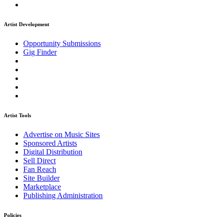
Artist Development
Opportunity Submissions
Gig Finder
Artist Tools
Advertise on Music Sites
Sponsored Artists
Digital Distribution
Sell Direct
Fan Reach
Site Builder
Marketplace
Publishing Administration
Policies