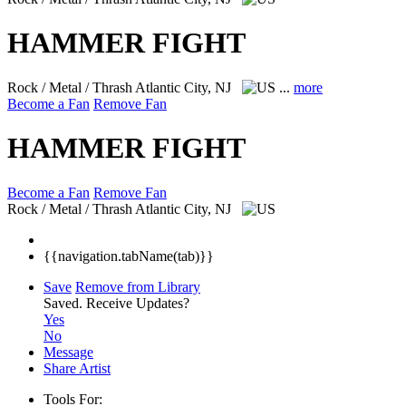
HAMMER FIGHT
Rock / Metal / Thrash
Atlantic City, NJ
...
more
Become a Fan
Remove Fan
HAMMER FIGHT
Become a Fan
Remove Fan
Rock / Metal / Thrash
Atlantic City, NJ
{{navigation.tabName(tab)}}
Save
Remove from Library
Saved.
Receive Updates?
Yes
No
Message
Share Artist
Tools For: