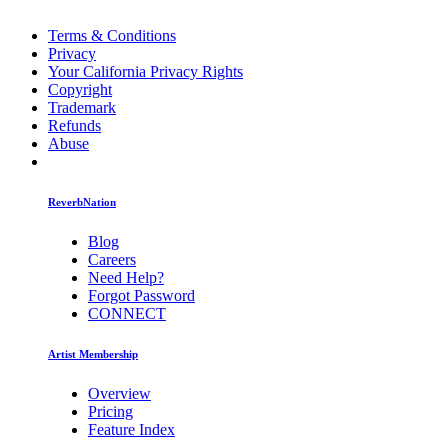
Terms & Conditions
Privacy
Your California Privacy Rights
Copyright
Trademark
Refunds
Abuse
ReverbNation
Blog
Careers
Need Help?
Forgot Password
CONNECT
Artist Membership
Overview
Pricing
Feature Index