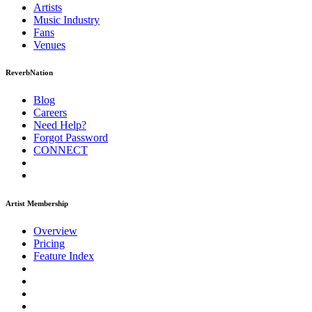
Artists
Music
Industry
Fans
Venues
ReverbNation
Blog
Careers
Need Help?
Forgot Password
CONNECT
Artist Membership
Overview
Pricing
Feature Index