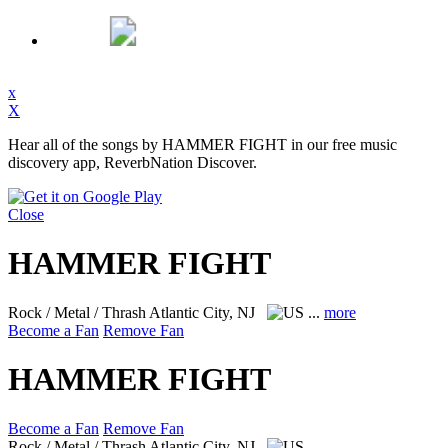
x
X
Hear all of the songs by HAMMER FIGHT in our free music
discovery app, ReverbNation Discover.
Close
HAMMER FIGHT
Rock / Metal / Thrash
Atlantic City, NJ
...
more
Become a Fan
Remove Fan
HAMMER FIGHT
Become a Fan
Remove Fan
Rock / Metal / Thrash
Atlantic City, NJ