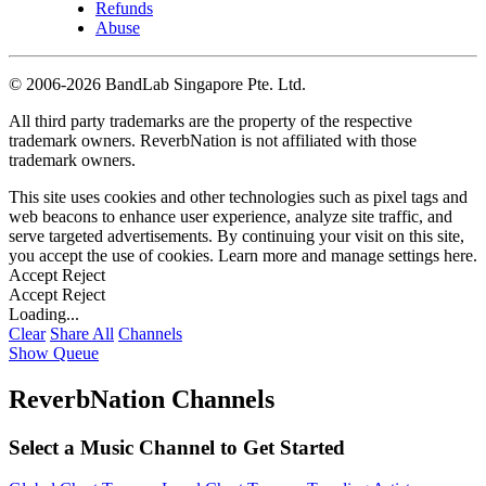
Refunds
Abuse
©
2006-2026 BandLab Singapore Pte. Ltd.
All third party trademarks are the property of the respective
trademark owners. ReverbNation is not affiliated with those
trademark owners.
This site uses cookies and other technologies such as pixel tags and
web beacons to enhance user experience, analyze site traffic, and
serve targeted advertisements. By continuing your visit on this site,
you accept the use of cookies. Learn more and manage settings
here
.
Accept
Reject
Accept
Reject
Loading...
Clear
Share All
Channels
Show Queue
ReverbNation Channels
Select a Music Channel to Get Started