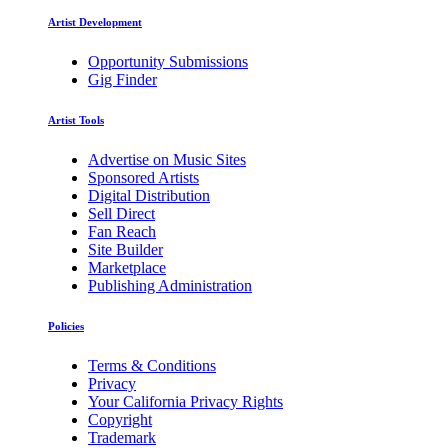
Artist Development
Opportunity Submissions
Gig Finder
Artist Tools
Advertise on Music Sites
Sponsored Artists
Digital Distribution
Sell Direct
Fan Reach
Site Builder
Marketplace
Publishing Administration
Policies
Terms & Conditions
Privacy
Your California Privacy Rights
Copyright
Trademark