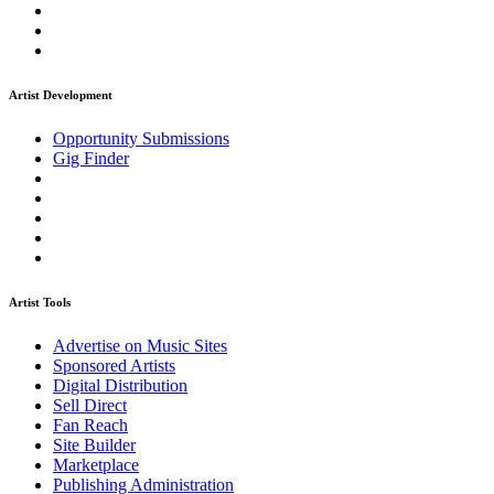
Artist Development
Opportunity Submissions
Gig Finder
Artist Tools
Advertise on Music Sites
Sponsored Artists
Digital Distribution
Sell Direct
Fan Reach
Site Builder
Marketplace
Publishing Administration