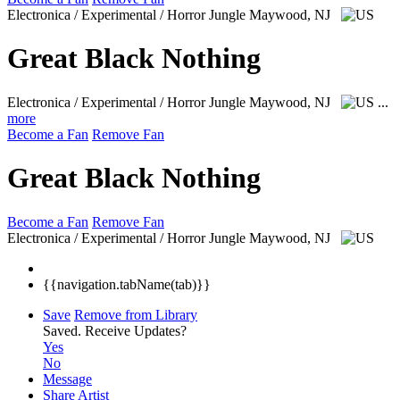
Electronica / Experimental / Horror Jungle
Maywood, NJ
Great Black Nothing
Electronica / Experimental / Horror Jungle
Maywood, NJ
...
more
Become a Fan
Remove Fan
Great Black Nothing
Become a Fan
Remove Fan
Electronica / Experimental / Horror Jungle
Maywood, NJ
{{navigation.tabName(tab)}}
Save
Remove from Library
Saved.
Receive Updates?
Yes
No
Message
Share Artist