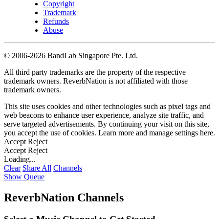
Copyright
Trademark
Refunds
Abuse
©
2006-2026 BandLab Singapore Pte. Ltd.
All third party trademarks are the property of the respective
trademark owners. ReverbNation is not affiliated with those
trademark owners.
This site uses cookies and other technologies such as pixel tags and
web beacons to enhance user experience, analyze site traffic, and
serve targeted advertisements. By continuing your visit on this site,
you accept the use of cookies. Learn more and manage settings
here
.
Accept
Reject
Accept
Reject
Loading...
Clear
Share All
Channels
Show Queue
ReverbNation Channels