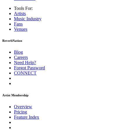
Tools For:
Artists
Music
Industry
Fans
Venues
ReverbNation
Blog
Careers
Need Help?
Forgot Password
CONNECT
Artist Membership
Overview
Pricing
Feature Index