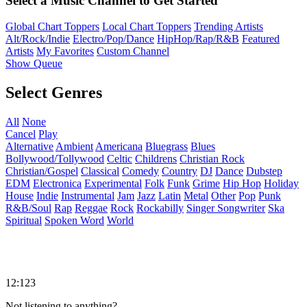
Select a Music Channel to Get Started
Global Chart Toppers
Local Chart Toppers
Trending Artists
Alt/Rock/Indie
Electro/Pop/Dance
HipHop/Rap/R&B
Featured
Artists
My Favorites
Custom Channel
Show Queue
Select Genres
All
None
Cancel
Play
Alternative
Ambient
Americana
Bluegrass
Blues
Bollywood/Tollywood
Celtic
Childrens
Christian Rock
Christian/Gospel
Classical
Comedy
Country
DJ
Dance
Dubstep
EDM
Electronica
Experimental
Folk
Funk
Grime
Hip Hop
Holiday
House
Indie
Instrumental
Jam
Jazz
Latin
Metal
Other
Pop
Punk
R&B/Soul
Rap
Reggae
Rock
Rockabilly
Singer Songwriter
Ska
Spiritual
Spoken Word
World
12:123
Not listening to anything?