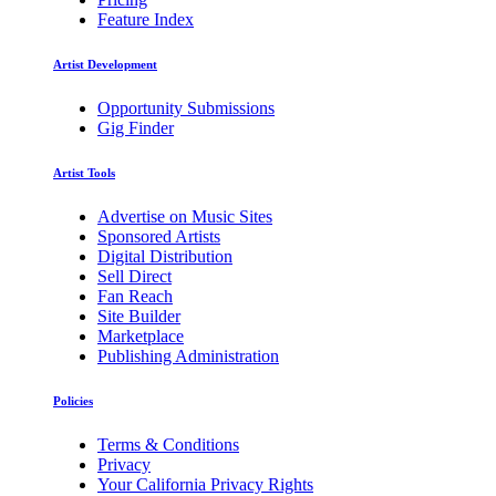
Feature Index
Artist Development
Opportunity Submissions
Gig Finder
Artist Tools
Advertise on Music Sites
Sponsored Artists
Digital Distribution
Sell Direct
Fan Reach
Site Builder
Marketplace
Publishing Administration
Policies
Terms & Conditions
Privacy
Your California Privacy Rights