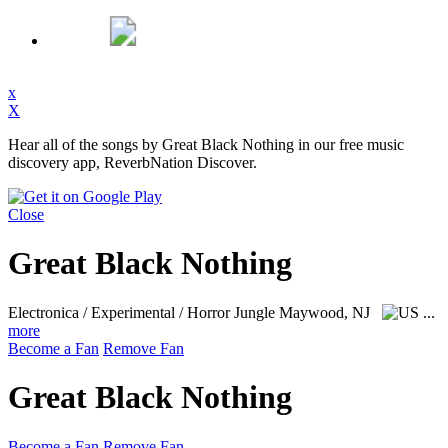
x
X
Hear all of the songs by Great Black Nothing in our free music
discovery app, ReverbNation Discover.
Close
Great Black Nothing
Electronica / Experimental / Horror Jungle
Maywood, NJ
...
more
Become a Fan
Remove Fan
Great Black Nothing
Become a Fan
Remove Fan