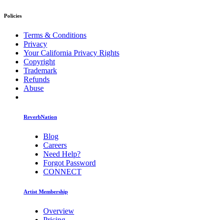
Policies
Terms & Conditions
Privacy
Your California Privacy Rights
Copyright
Trademark
Refunds
Abuse
ReverbNation
Blog
Careers
Need Help?
Forgot Password
CONNECT
Artist Membership
Overview
Pricing