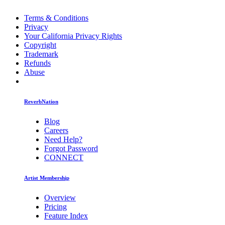
Terms & Conditions
Privacy
Your California Privacy Rights
Copyright
Trademark
Refunds
Abuse
ReverbNation
Blog
Careers
Need Help?
Forgot Password
CONNECT
Artist Membership
Overview
Pricing
Feature Index