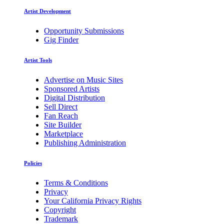
Artist Development
Opportunity Submissions
Gig Finder
Artist Tools
Advertise on Music Sites
Sponsored Artists
Digital Distribution
Sell Direct
Fan Reach
Site Builder
Marketplace
Publishing Administration
Policies
Terms & Conditions
Privacy
Your California Privacy Rights
Copyright
Trademark