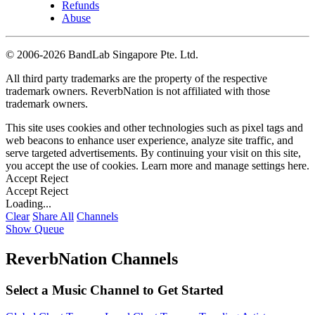
Refunds
Abuse
©
2006-2026 BandLab Singapore Pte. Ltd.
All third party trademarks are the property of the respective
trademark owners. ReverbNation is not affiliated with those
trademark owners.
This site uses cookies and other technologies such as pixel tags and
web beacons to enhance user experience, analyze site traffic, and
serve targeted advertisements. By continuing your visit on this site,
you accept the use of cookies. Learn more and manage settings
here
.
Accept
Reject
Accept
Reject
Loading...
Clear
Share All
Channels
Show Queue
ReverbNation Channels
Select a Music Channel to Get Started