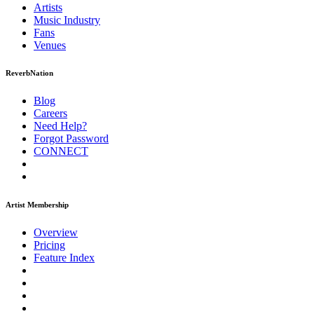
Artists
Music
Industry
Fans
Venues
ReverbNation
Blog
Careers
Need Help?
Forgot Password
CONNECT
Artist Membership
Overview
Pricing
Feature Index