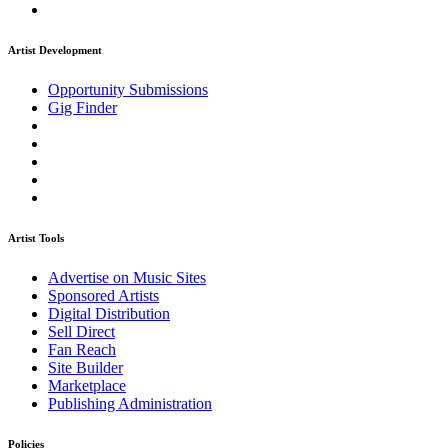
Artist Development
Opportunity Submissions
Gig Finder
Artist Tools
Advertise on Music Sites
Sponsored Artists
Digital Distribution
Sell Direct
Fan Reach
Site Builder
Marketplace
Publishing Administration
Policies