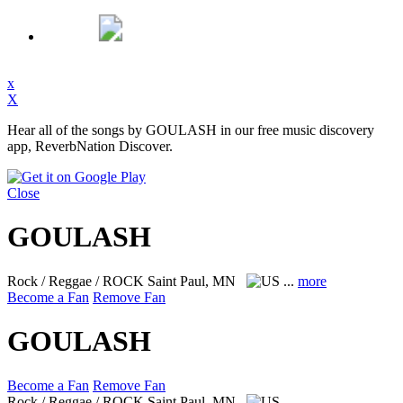
x
X
Hear all of the songs by GOULASH in our free music discovery
app, ReverbNation Discover.
Close
GOULASH
Rock / Reggae / ROCK
Saint Paul, MN
...
more
Become a Fan
Remove Fan
GOULASH
Become a Fan
Remove Fan
Rock / Reggae / ROCK
Saint Paul, MN