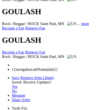
GOULASH
Rock / Reggae / ROCK
Saint Paul, MN
...
more
Become a Fan
Remove Fan
GOULASH
Become a Fan
Remove Fan
Rock / Reggae / ROCK
Saint Paul, MN
{{navigation.tabName(tab)}}
Save
Remove from Library
Saved.
Receive Updates?
Yes
No
Message
Share Artist
Tools For: