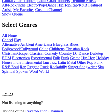
Global Chart Toppers
Local Chart Toppers
Trending Artists
Alt/Rock/Indie
Electro/Pop/Dance
HipHop/Rap/R&B
Featured
Artists
My Favorites
Custom Channel
Show Queue
Select Genres
All
None
Cancel
Play
Alternative
Ambient
Americana
Bluegrass
Blues
Bollywood/Tollywood
Celtic
Childrens
Christian Rock
Christian/Gospel
Classical
Comedy
Country
DJ
Dance
Dubstep
EDM
Electronica
Experimental
Folk
Funk
Grime
Hip Hop
Holiday
House
Indie
Instrumental
Jam
Jazz
Latin
Metal
Other
Pop
Punk
R&B/Soul
Rap
Reggae
Rock
Rockabilly
Singer Songwriter
Ska
Spiritual
Spoken Word
World
12:123
Not listening to anything?
Try one of the
ReverbNation Channels