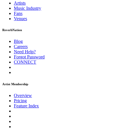
Artists
Music
Industry
Fans
Venues
ReverbNation
Blog
Careers
Need Help?
Forgot Password
CONNECT
Artist Membership
Overview
Pricing
Feature Index