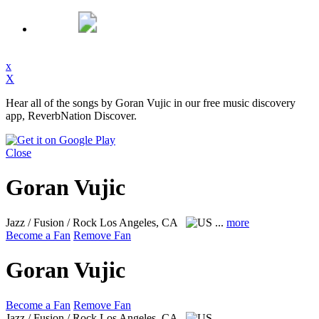
x
X
Hear all of the songs by Goran Vujic in our free music discovery
app, ReverbNation Discover.
Close
Goran Vujic
Jazz / Fusion / Rock
Los Angeles, CA
...
more
Become a Fan
Remove Fan
Goran Vujic
Become a Fan
Remove Fan
Jazz / Fusion / Rock
Los Angeles, CA