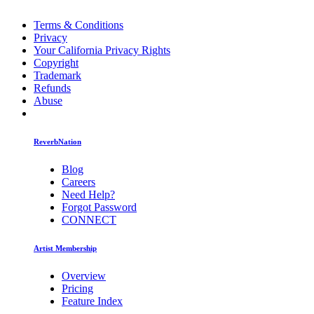
Terms & Conditions
Privacy
Your California Privacy Rights
Copyright
Trademark
Refunds
Abuse
ReverbNation
Blog
Careers
Need Help?
Forgot Password
CONNECT
Artist Membership
Overview
Pricing
Feature Index