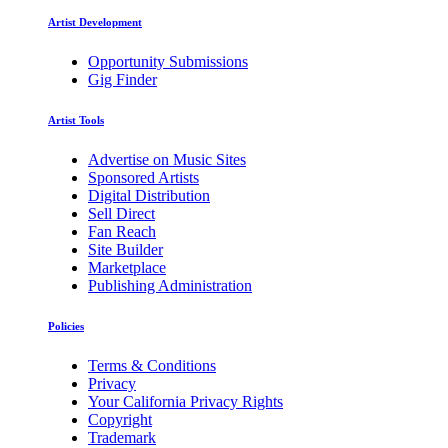
Artist Development
Opportunity Submissions
Gig Finder
Artist Tools
Advertise on Music Sites
Sponsored Artists
Digital Distribution
Sell Direct
Fan Reach
Site Builder
Marketplace
Publishing Administration
Policies
Terms & Conditions
Privacy
Your California Privacy Rights
Copyright
Trademark