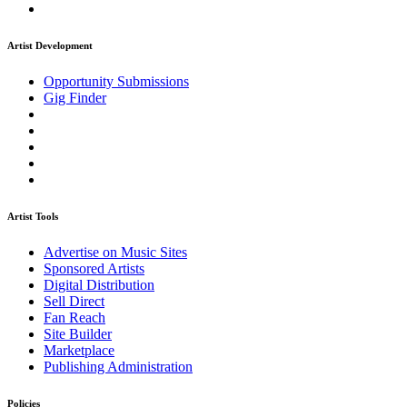
Artist Development
Opportunity Submissions
Gig Finder
Artist Tools
Advertise on Music Sites
Sponsored Artists
Digital Distribution
Sell Direct
Fan Reach
Site Builder
Marketplace
Publishing Administration
Policies