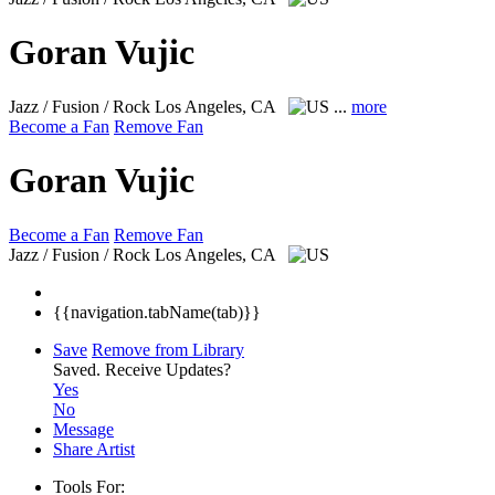
Goran Vujic
Jazz / Fusion / Rock
Los Angeles, CA
...
more
Become a Fan
Remove Fan
Goran Vujic
Become a Fan
Remove Fan
Jazz / Fusion / Rock
Los Angeles, CA
{{navigation.tabName(tab)}}
Save
Remove from Library
Saved.
Receive Updates?
Yes
No
Message
Share Artist
Tools For: