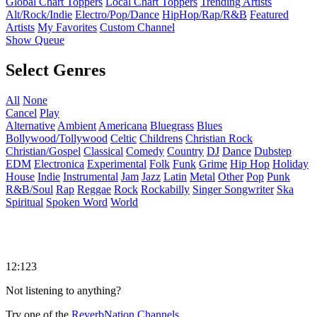
Global Chart Toppers
Local Chart Toppers
Trending Artists
Alt/Rock/Indie
Electro/Pop/Dance
HipHop/Rap/R&B
Featured
Artists
My Favorites
Custom Channel
Show Queue
Select Genres
All
None
Cancel
Play
Alternative
Ambient
Americana
Bluegrass
Blues
Bollywood/Tollywood
Celtic
Childrens
Christian Rock
Christian/Gospel
Classical
Comedy
Country
DJ
Dance
Dubstep
EDM
Electronica
Experimental
Folk
Funk
Grime
Hip Hop
Holiday
House
Indie
Instrumental
Jam
Jazz
Latin
Metal
Other
Pop
Punk
R&B/Soul
Rap
Reggae
Rock
Rockabilly
Singer Songwriter
Ska
Spiritual
Spoken Word
World
12:123
Not listening to anything?
Try one of the
ReverbNation Channels