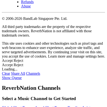
Refunds
Abuse
©
2006-2026 BandLab Singapore Pte. Ltd.
All third party trademarks are the property of the respective
trademark owners. ReverbNation is not affiliated with those
trademark owners.
This site uses cookies and other technologies such as pixel tags and
web beacons to enhance user experience, analyze site traffic, and
serve targeted advertisements. By continuing your visit on this site,
you accept the use of cookies. Learn more and manage settings
here
.
Accept
Reject
Accept
Reject
Loading...
Clear
Share All
Channels
Show Queue
ReverbNation Channels
Select a Music Channel to Get Started