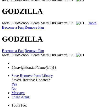
GODZILLA
Metal / OldSchool Death Metal
Dki Jakarta, ID
...
more
Become a Fan
Remove Fan
GODZILLA
Become a Fan
Remove Fan
Metal / OldSchool Death Metal
Dki Jakarta, ID
{{navigation.tabName(tab)}}
Save
Remove from Library
Saved.
Receive Updates?
Yes
No
Message
Share Artist
Tools For: