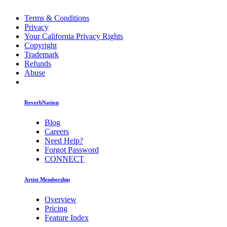
Terms & Conditions
Privacy
Your California Privacy Rights
Copyright
Trademark
Refunds
Abuse
ReverbNation
Blog
Careers
Need Help?
Forgot Password
CONNECT
Artist Membership
Overview
Pricing
Feature Index