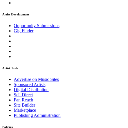
Artist Development
Opportunity Submissions
Gig Finder
Artist Tools
Advertise on Music Sites
Sponsored Artists
Digital Distribution
Sell Direct
Fan Reach
Site Builder
Marketplace
Publishing Administration
Policies