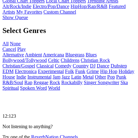
Global Chart Toppers
Local Chart Toppers
Trending Artists
Alt/Rock/Indie
Electro/Pop/Dance
HipHop/Rap/R&B
Featured
Artists
My Favorites
Custom Channel
Show Queue
Select Genres
All
None
Cancel
Play
Alternative
Ambient
Americana
Bluegrass
Blues
Bollywood/Tollywood
Celtic
Childrens
Christian Rock
Christian/Gospel
Classical
Comedy
Country
DJ
Dance
Dubstep
EDM
Electronica
Experimental
Folk
Funk
Grime
Hip Hop
Holiday
House
Indie
Instrumental
Jam
Jazz
Latin
Metal
Other
Pop
Punk
R&B/Soul
Rap
Reggae
Rock
Rockabilly
Singer Songwriter
Ska
Spiritual
Spoken Word
World
12:123
Not listening to anything?
Try one of the
ReverbNation Channels