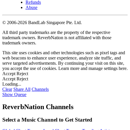
Refunds
Abuse
©
2006-2026 BandLab Singapore Pte. Ltd.
All third party trademarks are the property of the respective
trademark owners. ReverbNation is not affiliated with those
trademark owners.
This site uses cookies and other technologies such as pixel tags and
web beacons to enhance user experience, analyze site traffic, and
serve targeted advertisements. By continuing your visit on this site,
you accept the use of cookies. Learn more and manage settings
here
.
Accept
Reject
Accept
Reject
Loading...
Clear
Share All
Channels
Show Queue
ReverbNation Channels
Select a Music Channel to Get Started