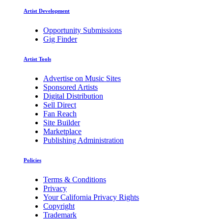
Artist Development
Opportunity Submissions
Gig Finder
Artist Tools
Advertise on Music Sites
Sponsored Artists
Digital Distribution
Sell Direct
Fan Reach
Site Builder
Marketplace
Publishing Administration
Policies
Terms & Conditions
Privacy
Your California Privacy Rights
Copyright
Trademark