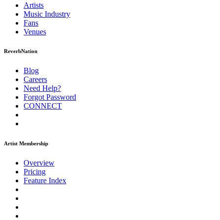
Artists
Music
Industry
Fans
Venues
ReverbNation
Blog
Careers
Need Help?
Forgot Password
CONNECT
Artist Membership
Overview
Pricing
Feature Index