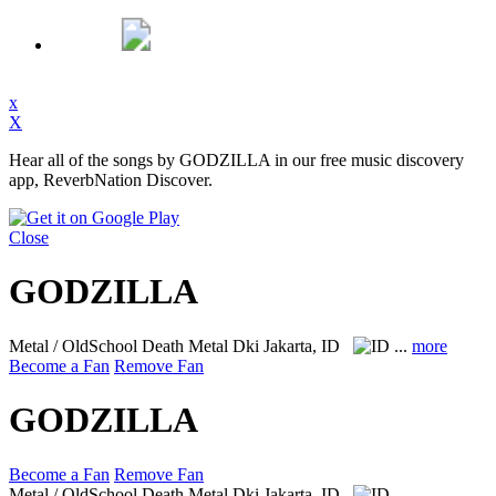
x
X
Hear all of the songs by GODZILLA in our free music discovery
app, ReverbNation Discover.
Close
GODZILLA
Metal / OldSchool Death Metal
Dki Jakarta, ID
...
more
Become a Fan
Remove Fan
GODZILLA
Become a Fan
Remove Fan
Metal / OldSchool Death Metal
Dki Jakarta, ID