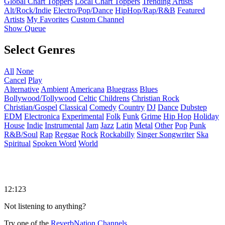
Global Chart Toppers
Local Chart Toppers
Trending Artists
Alt/Rock/Indie
Electro/Pop/Dance
HipHop/Rap/R&B
Featured
Artists
My Favorites
Custom Channel
Show Queue
Select Genres
All
None
Cancel
Play
Alternative
Ambient
Americana
Bluegrass
Blues
Bollywood/Tollywood
Celtic
Childrens
Christian Rock
Christian/Gospel
Classical
Comedy
Country
DJ
Dance
Dubstep
EDM
Electronica
Experimental
Folk
Funk
Grime
Hip Hop
Holiday
House
Indie
Instrumental
Jam
Jazz
Latin
Metal
Other
Pop
Punk
R&B/Soul
Rap
Reggae
Rock
Rockabilly
Singer Songwriter
Ska
Spiritual
Spoken Word
World
12:123
Not listening to anything?
Try one of the
ReverbNation Channels