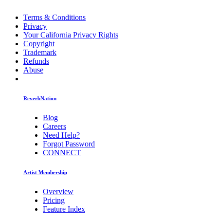
Terms & Conditions
Privacy
Your California Privacy Rights
Copyright
Trademark
Refunds
Abuse
ReverbNation
Blog
Careers
Need Help?
Forgot Password
CONNECT
Artist Membership
Overview
Pricing
Feature Index