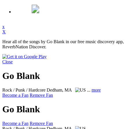
x
X
Hear all of the songs by Go Blank in our free music discovery app,
ReverbNation Discover.
Close
Go Blank
Rock / Punk / Hardcore
Dedham, MA
...
more
Become a Fan
Remove Fan
Go Blank
Become a Fan
Remove Fan
Rock / Punk / Hardcore
Dedham, MA