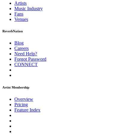
Artists
Music
Industry
Fans
Venues
ReverbNation
Blog
Careers
Need Help?
Forgot Password
CONNECT
Artist Membership
Overview
Pricing
Feature Index