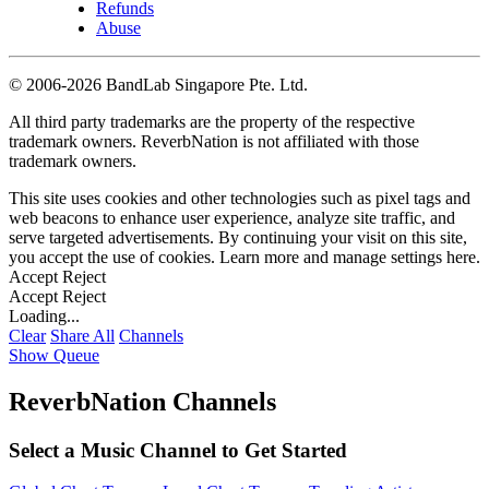
Refunds
Abuse
©
2006-2026 BandLab Singapore Pte. Ltd.
All third party trademarks are the property of the respective
trademark owners. ReverbNation is not affiliated with those
trademark owners.
This site uses cookies and other technologies such as pixel tags and
web beacons to enhance user experience, analyze site traffic, and
serve targeted advertisements. By continuing your visit on this site,
you accept the use of cookies. Learn more and manage settings
here
.
Accept
Reject
Accept
Reject
Loading...
Clear
Share All
Channels
Show Queue
ReverbNation Channels
Select a Music Channel to Get Started