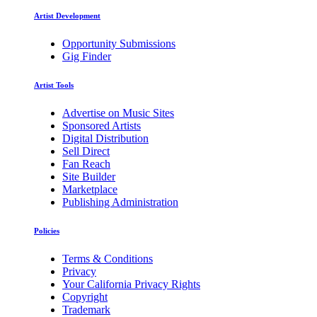
Artist Development
Opportunity Submissions
Gig Finder
Artist Tools
Advertise on Music Sites
Sponsored Artists
Digital Distribution
Sell Direct
Fan Reach
Site Builder
Marketplace
Publishing Administration
Policies
Terms & Conditions
Privacy
Your California Privacy Rights
Copyright
Trademark