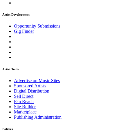
Artist Development
Opportunity Submissions
Gig Finder
Artist Tools
Advertise on Music Sites
Sponsored Artists
Digital Distribution
Sell Direct
Fan Reach
Site Builder
Marketplace
Publishing Administration
Policies