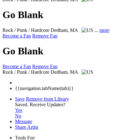
Go Blank
Rock / Punk / Hardcore
Dedham, MA
...
more
Become a Fan
Remove Fan
Go Blank
Become a Fan
Remove Fan
Rock / Punk / Hardcore
Dedham, MA
{{navigation.tabName(tab)}}
Save
Remove from Library
Saved.
Receive Updates?
Yes
No
Message
Share Artist
Tools For: